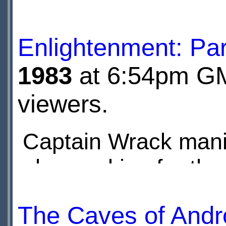
manages to disable i
Enlightenment: Par
Cybermen...
1983
at 6:54pm GMT
viewers.
Captain Wrack mani
also working for th
party she places a 
The Caves of Andr