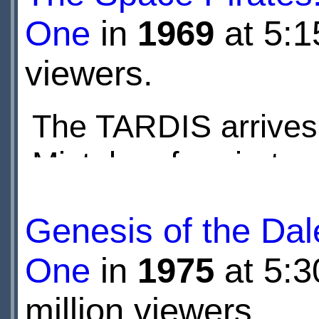
One
in
1969
at 5:1
viewers.
The TARDIS arrives 
Mistaken for pirates
Corps soldiers. Then
Genesis of the Dal
One
in
1975
at 5:
million viewers.