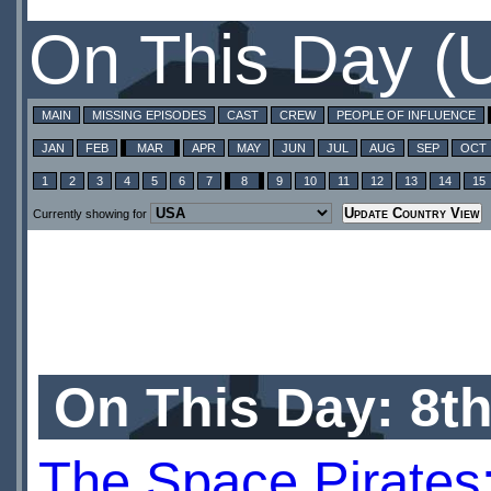
On This Day (
MAIN
MISSING EPISODES
CAST
CREW
PEOPLE OF INFLUENCE
JAN
FEB
MAR
APR
MAY
JUN
JUL
AUG
SEP
OCT
1
2
3
4
5
6
7
8
9
10
11
12
13
14
15
Currently showing for
On This Day: 8t
The Space Pirates