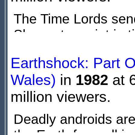
The Time Lords send
Skaro at a point in t
Daleks. The Doctor's
Earthshock: Part 
enemy.
Wales)
in
1982
at 
million viewers.
Deadly androids are
the Earth from all i