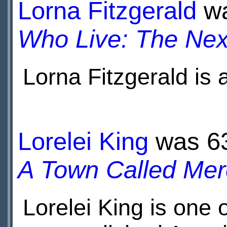
Lorna Fitzgerald
wa
Who Live: The Nex
Lorna Fitzgerald is
Her most notable rol
the British soap op
Lorelei King
was 63 
A Town Called Mer
Lorelei King is one 