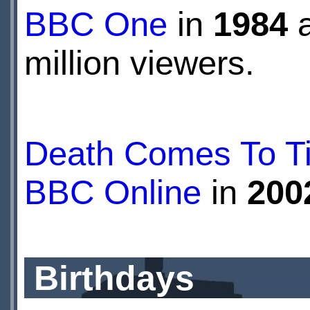
BBC One
in
1984
a
million viewers.
Death Comes To Tim
BBC Online
in
200
Birthdays