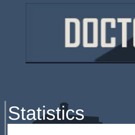
Statistics