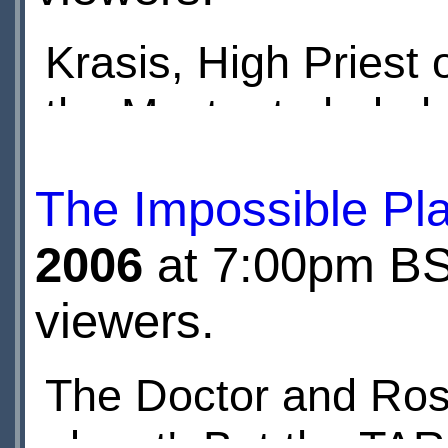
Krasis, High Priest
the Master to help h
Master uses TOMTIT
The Impossible Pl
attack UNIT.
2006
at 7:00pm BST
viewers.
The Doctor and Rose
planet'. But the TARD