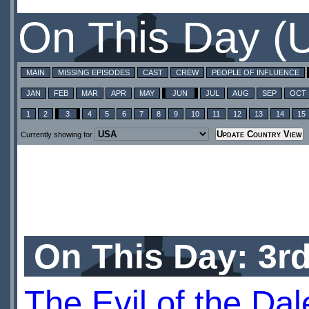
On This Day (
MAIN
MISSING EPISODES
CAST
CREW
PEOPLE OF INFLUENCE
JAN
FEB
MAR
APR
MAY
JUN
JUL
AUG
SEP
OCT
1
2
3
4
5
6
7
8
9
10
11
12
13
14
15
Currently showing for
On This Day: 3r
The Evil of the Da