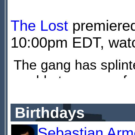
is imprisoned, and a
The Lost
premiere
enemy, flooding the
10:00pm EDT, watch
The gang has splint
unable to recover fr
Miss Quill is in hibe
Birthdays
ready for revenge 
Sebastian Arm