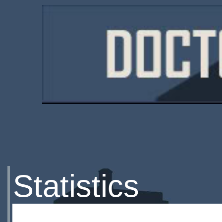
Statistics