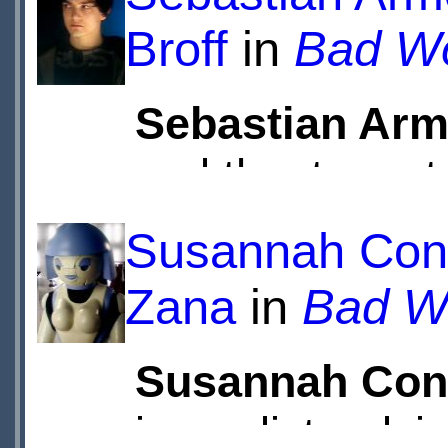
Broff
in
Bad Wo
Sebastian Arm
and theatre acto
Felipe Fernand
Susannah Cons
Eton College.
Zana
in
Bad Wo
Television and 
Susannah Con
Armesto played
journalist, advi