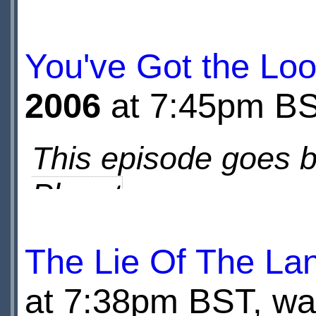
base, and who are 
You've Got the Lo
2006
at 7:45pm B
This episode goes 
Planet
The Lie Of The La
Going behind the sc
at 7:38pm BST, wat
and Rose having visi