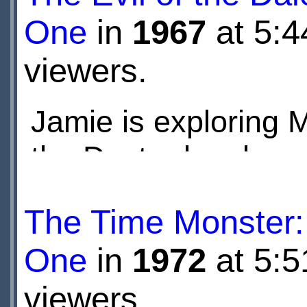
One
in
1967
at 5:4
viewers.
Jamie is exploring 
the Doctor has been
companion to a serie
The Time Monster:
One
in
1972
at 5:5
viewers.