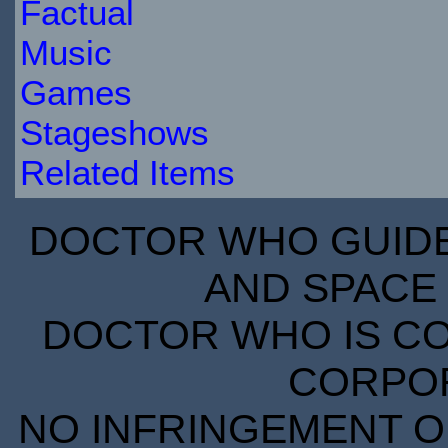
Factual
Music
Games
Stageshows
Related Items
DOCTOR WHO GUIDE 
AND SPACE 
DOCTOR WHO IS CO
CORPORA
NO INFRINGEMENT OF