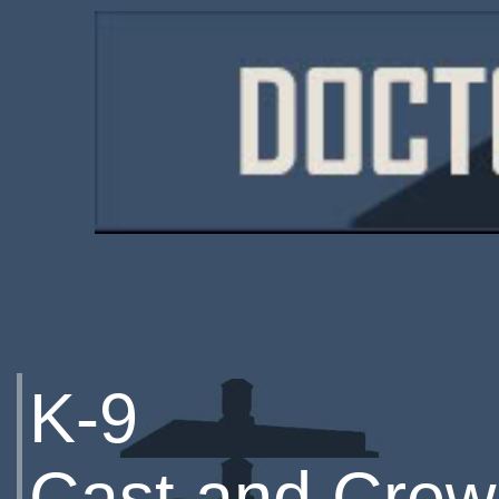
K-9
Cast and Crew 