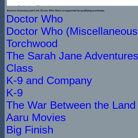
Collection (Blu-ray)
Amazon Associate paid Link. Doctor Who News is supported by qualifying purchases.
Doctor Who
$34.79
Doctor Who (Miscellaneous
IN
Torchwood
STOCK
The Sarah Jane Adventure
Class
K-9 and Company
K-9
The War Between the Land 
Aaru Movies
Big Finish