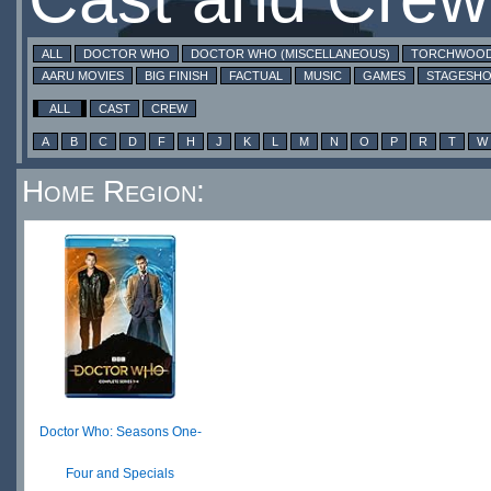
ALL
DOCTOR WHO
DOCTOR WHO (MISCELLANEOUS)
TORCHWOO
AARU MOVIES
BIG FINISH
FACTUAL
MUSIC
GAMES
STAGESH
ALL
CAST
CREW
A
B
C
D
F
H
J
K
L
M
N
O
P
R
T
W
Home Region:
Doctor Who: Seasons One-
Four and Specials