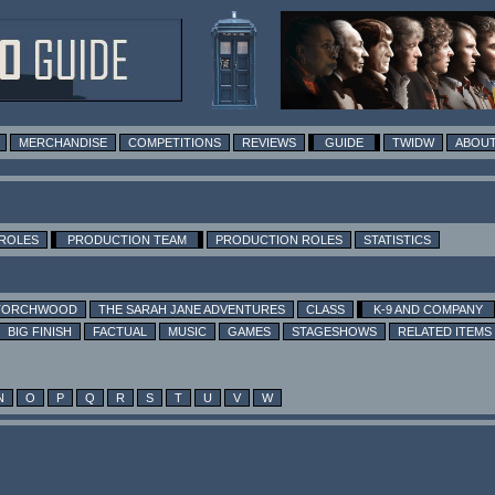
MERCHANDISE
COMPETITIONS
REVIEWS
GUIDE
TWIDW
ABOUT
 ROLES
PRODUCTION TEAM
PRODUCTION ROLES
STATISTICS
TORCHWOOD
THE SARAH JANE ADVENTURES
CLASS
K-9 AND COMPANY
BIG FINISH
FACTUAL
MUSIC
GAMES
STAGESHOWS
RELATED ITEMS
N
O
P
Q
R
S
T
U
V
W