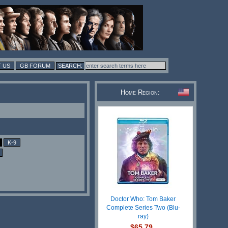
 US
GB FORUM
Home Region:
K-9
Doctor Who: Tom Baker
Complete Series Two (Blu-
ray)
$65.79