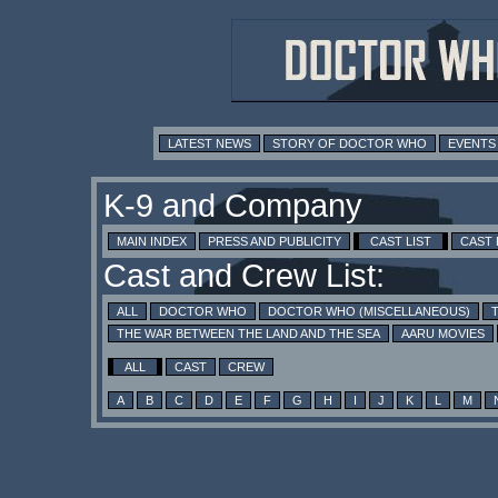
LATEST NEWS
STORY OF DOCTOR WHO
EVENTS
K-9 and Company
MAIN INDEX
PRESS AND PUBLICITY
CAST LIST
CAST
Cast and Crew List:
ALL
DOCTOR WHO
DOCTOR WHO (MISCELLANEOUS)
THE WAR BETWEEN THE LAND AND THE SEA
AARU MOVIES
ALL
CAST
CREW
A
B
C
D
E
F
G
H
I
J
K
L
M