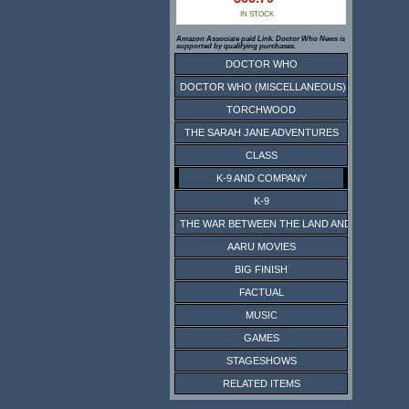
IN STOCK
Amazon Associate paid Link. Doctor Who News is
supported by qualifying purchases.
DOCTOR WHO
DOCTOR WHO (MISCELLANEOUS)
TORCHWOOD
THE SARAH JANE ADVENTURES
CLASS
K-9 AND COMPANY
K-9
THE WAR BETWEEN THE LAND AND THE SEA
AARU MOVIES
BIG FINISH
FACTUAL
MUSIC
GAMES
STAGESHOWS
RELATED ITEMS