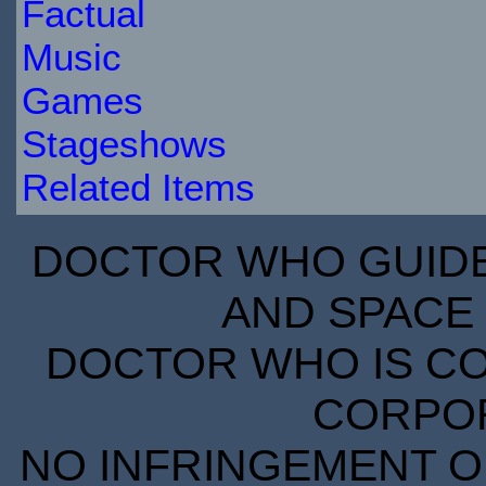
Factual
Music
Games
Stageshows
Related Items
DOCTOR WHO GUIDE 
AND SPACE 
DOCTOR WHO IS CO
CORPORA
NO INFRINGEMENT OF