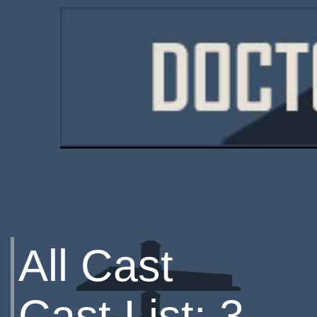
All Cast
Cast List: 3