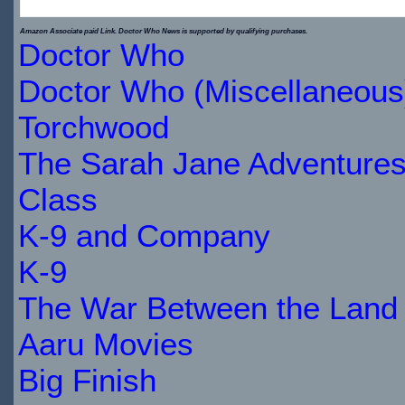
$29.89
Amazon Associate paid Link. Doctor Who News is supported by qualifying purchases.
Doctor Who
IN
Doctor Who (Miscellaneous
STOCK
Torchwood
The Sarah Jane Adventure
Class
K-9 and Company
K-9
The War Between the Land 
Aaru Movies
Big Finish