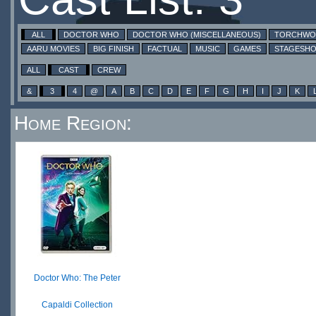
ALL
DOCTOR WHO
DOCTOR WHO (MISCELLANEOUS)
TORCHW
AARU MOVIES
BIG FINISH
FACTUAL
MUSIC
GAMES
STAGESH
ALL
CAST
CREW
&
3
4
@
A
B
C
D
E
F
G
H
I
J
K
Home Region:
Doctor Who: The Peter
Capaldi Collection