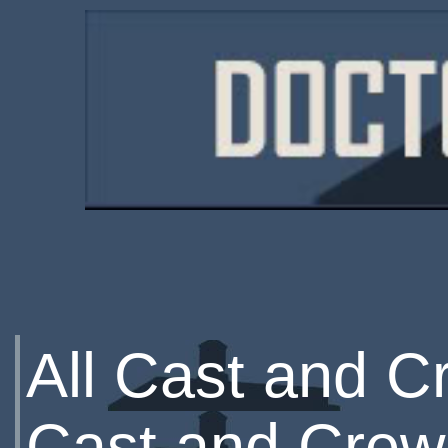
All Cast and C
Cast and Crew 