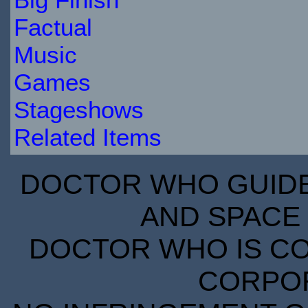
Factual
Music
Games
Stageshows
Related Items
DOCTOR WHO GUIDE 
AND SPACE 
DOCTOR WHO IS CO
CORPORA