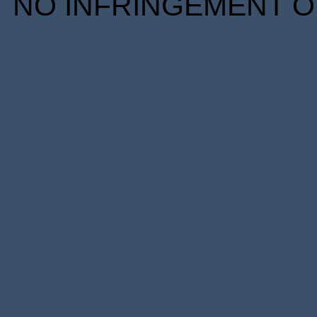
NO INFRINGEMENT OF