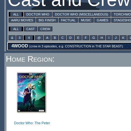
ALL
DOCTOR WHO
DOCTOR WHO (MISCELLANEOUS)
TORCHW
AARU MOVIES
BIG FINISH
FACTUAL
MUSIC
GAMES
STAGESH
ALL
CAST
CREW
&
3
4
@
A
B
C
D
E
F
G
H
I
J
K
4WOOD
(crew in 3 episodes, e.g.
CONSTRUCTION
in
THE STAR BEAST
)
Home Region:
Doctor Who: The Peter