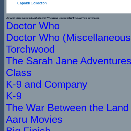
Capaldi Collection
$29.89
Amazon Associate paid Link. Doctor Who News is supported by qualifying purchases.
Doctor Who
IN
Doctor Who (Miscellaneous
STOCK
Torchwood
The Sarah Jane Adventure
Class
K-9 and Company
K-9
The War Between the Land 
Aaru Movies
Big Finish