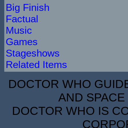
Big Finish
Factual
Music
Games
Stageshows
Related Items
DOCTOR WHO GUIDE 
AND SPACE 
DOCTOR WHO IS CO
CORPORA