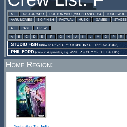
ALL
DOCTOR WHO
DOCTOR WHO (MISCELLANEOUS)
TORCHWOO
AARU MOVIES
BIG FINISH
FACTUAL
MUSIC
GAMES
STAGE
ALL
CAST
CREW
A
B
C
D
E
F
G
H
J
K
L
M
O
P
R
STUDIO FISH
(crew as
DEVELOPER
in
DESTINY OF THE DOCTORS
)
PHIL FORD
(crew in 4 episodes, e.g.
WRITER
in
CITY OF THE DALEKS
)
Home Region:
Doctor Who: The Jodie