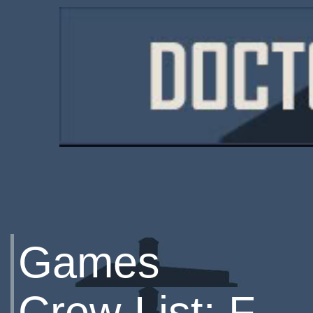
Games
Crew List: F