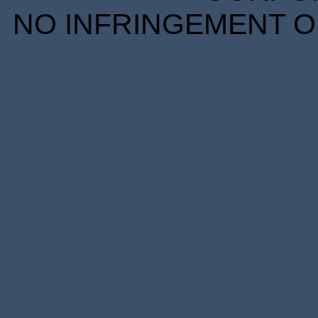
NO INFRINGEMENT OF