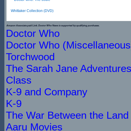
Whittaker Collection (DVD)
$30.66
Amazon Associate paid Link. Doctor Who News is supported by qualifying purchases.
Doctor Who
IN
Doctor Who (Miscellaneous
STOCK
Torchwood
The Sarah Jane Adventure
Class
K-9 and Company
K-9
The War Between the Land 
Aaru Movies