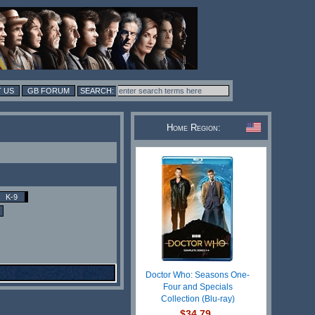
 US
GB FORUM
Home Region:
K-9
Doctor Who: Seasons One-
Four and Specials
Collection (Blu-ray)
$34.79