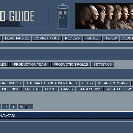
MERCHANDISE
COMPETITIONS
REVIEWS
GUIDE
TWIDW
ABOUT
OLES
PRODUCTION TEAM
PRODUCTION ROLES
STATISTICS
TORCHWOOD
THE SARAH JANE ADVENTURES
CLASS
K-9 AND COMPANY
BIG FINISH
FACTUAL
MUSIC
GAMES
STAGESHOWS
RELATED ITEMS
R
T
W
Z
N AVATAR
)