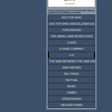
IN STOCK
Amazon Associate paid Link. Doctor Who News is
supported by qualifying purchases.
DOCTOR WHO
DOCTOR WHO (MISCELLANEOUS)
TORCHWOOD
THE SARAH JANE ADVENTURES
CLASS
K-9 AND COMPANY
K-9
THE WAR BETWEEN THE LAND AND THE SEA
AARU MOVIES
BIG FINISH
FACTUAL
MUSIC
GAMES
STAGESHOWS
RELATED ITEMS