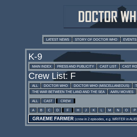
LATEST NEWS
STORY OF DOCTOR WHO
EVENTS
K-9
MAIN INDEX
PRESS AND PUBLICITY
CAST LIST
CAST R
Crew List: F
ALL
DOCTOR WHO
DOCTOR WHO (MISCELLANEOUS)
THE WAR BETWEEN THE LAND AND THE SEA
AARU MOVIES
ALL
CAST
CREW
A
B
C
D
F
H
J
K
L
M
N
O
P
GRAEME FARMER
(crew in 2 episodes, e.g.
WRITER
in
ALIE