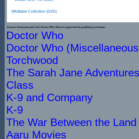
Whittaker Collection (DVD)
$30.66
Amazon Associate paid Link. Doctor Who News is supported by qualifying purchases.
Doctor Who
IN
Doctor Who (Miscellaneous
STOCK
Torchwood
The Sarah Jane Adventure
Class
K-9 and Company
K-9
The War Between the Land 
Aaru Movies