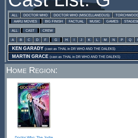
ALL
DOCTOR WHO
DOCTOR WHO (MISCELLANEOUS)
TORCHWOO
AARU MOVIES
BIG FINISH
FACTUAL
MUSIC
GAMES
STAGE
ALL
CAST
CREW
A
B
C
D
F
G
H
I
J
K
L
M
N
P
Q
KEN GARADY
(cast as
THAL
in
DR WHO AND THE DALEKS
)
MARTIN GRACE
(cast as
THAL
in
DR WHO AND THE DALEKS
)
Home Region:
Doctor Who: The Jodie