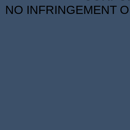
NO INFRINGEMENT OF