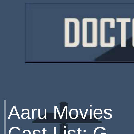
Aaru Movies
Cast List: G