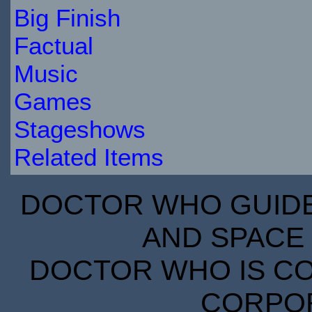
Big Finish
Factual
Music
Games
Stageshows
Related Items
DOCTOR WHO GUIDE 
AND SPACE 
DOCTOR WHO IS CO
CORPORA