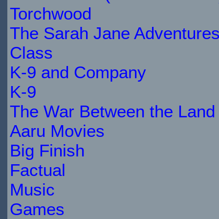
Torchwood
The Sarah Jane Adventure
Class
K-9 and Company
K-9
The War Between the Land 
Aaru Movies
Big Finish
Factual
Music
Games