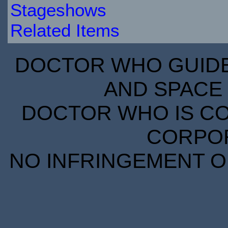
Stageshows
Related Items
DOCTOR WHO GUIDE 
AND SPACE 
DOCTOR WHO IS CO
CORPORA
NO INFRINGEMENT OF