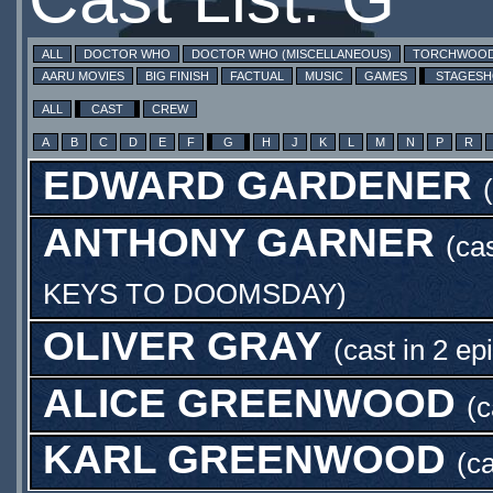
ALL
DOCTOR WHO
DOCTOR WHO (MISCELLANEOUS)
TORCHWOO
AARU MOVIES
BIG FINISH
FACTUAL
MUSIC
GAMES
STAGES
ALL
CAST
CREW
A
B
C
D
E
F
G
H
J
K
L
M
N
P
R
EDWARD GARDENER
ANTHONY GARNER
(ca
KEYS TO DOOMSDAY
)
OLIVER GRAY
(cast in 2 ep
ALICE GREENWOOD
(c
KARL GREENWOOD
(ca