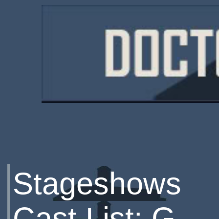
Stageshows
Cast List: G