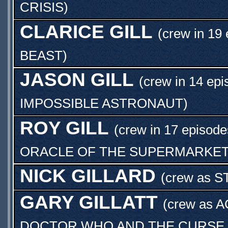
CRISIS
)
CLARICE GILL
(crew in 19 
BEAST
)
JASON GILL
(crew in 14 epi
IMPOSSIBLE ASTRONAUT
)
ROY GILL
(crew in 17 episode
ORACLE OF THE SUPERMARKE
NICK GILLARD
(crew as
S
GARY GILLATT
(crew as
A
DOCTOR WHO AND THE CURSE O