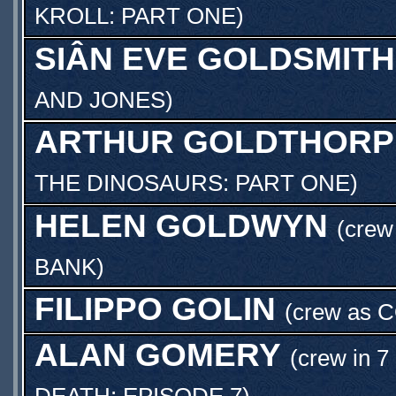
KROLL: PART ONE
)
SIÂN EVE GOLDSMITH
AND JONES
)
ARTHUR GOLDTHORP
THE DINOSAURS: PART ONE
)
HELEN GOLDWYN
(crew
BANK
)
FILIPPO GOLIN
(crew as
C
ALAN GOMERY
(crew in 7
DEATH: EPISODE 7
)