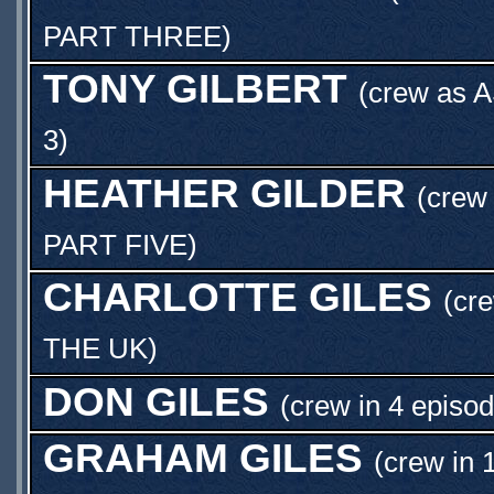
PART THREE
)
TONY GILBERT
(crew as
A
3
)
HEATHER GILDER
(crew 
PART FIVE
)
CHARLOTTE GILES
(cre
THE UK
)
DON GILES
(crew in 4 episod
GRAHAM GILES
(crew in 