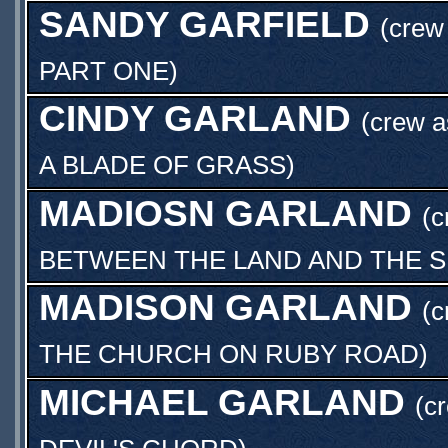
SANDY GARFIELD
(crew 
PART ONE
)
CINDY GARLAND
(crew 
A BLADE OF GRASS
)
MADIOSN GARLAND
(c
BETWEEN THE LAND AND THE 
MADISON GARLAND
(c
THE CHURCH ON RUBY ROAD
)
MICHAEL GARLAND
(c