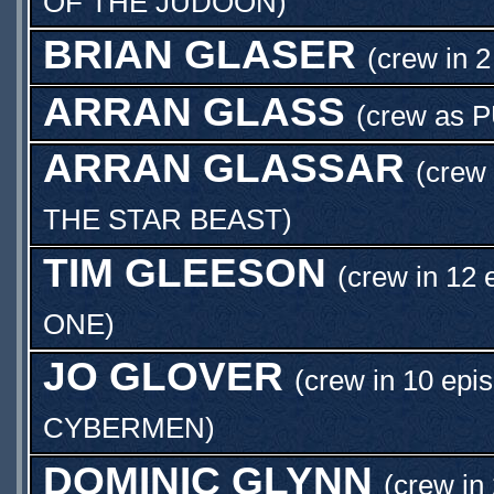
OF THE JUDOON
)
BRIAN GLASER
(crew in 2
ARRAN GLASS
(crew as
P
ARRAN GLASSAR
(crew 
THE STAR BEAST
)
TIM GLEESON
(crew in 12 
ONE
)
JO GLOVER
(crew in 10 epi
CYBERMEN
)
DOMINIC GLYNN
(crew in