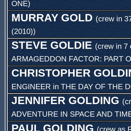
ONE
)
MURRAY GOLD
(crew in 3
(2010)
)
STEVE GOLDIE
(crew in 7
ARMAGEDDON FACTOR: PART 
CHRISTOPHER GOLDI
ENGINEER
in
THE DAY OF THE 
JENNIFER GOLDING
(c
ADVENTURE IN SPACE AND TIM
PAUL GOLDING
(crew as