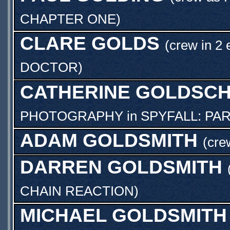
CHAPTER ONE
)
CLARE GOLDS
(crew in 2 
DOCTOR
)
CATHERINE GOLDSCH
PHOTOGRAPHY
in
SPYFALL: PA
ADAM GOLDSMITH
(cre
DARREN GOLDSMITH
CHAIN REACTION
)
MICHAEL GOLDSMITH