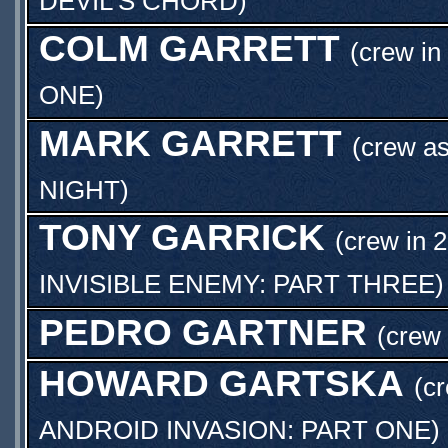
DEVIL'S CHORD
)
COLM GARRETT
(crew in
ONE
)
MARK GARRETT
(crew a
NIGHT
)
TONY GARRICK
(crew in 2
INVISIBLE ENEMY: PART THREE
)
PEDRO GARTNER
(crew
HOWARD GARTSKA
(cr
ANDROID INVASION: PART ONE
)