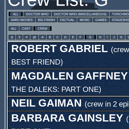
ALL
DOCTOR WHO
DOCTOR WHO (MISCELLANEOUS)
TORCHW
AARU MOVIES
BIG FINISH
FACTUAL
MUSIC
GAMES
STAGESH
ALL
CAST
CREW
&
3
4
@
A
B
C
D
E
F
G
H
I
J
K
ROBERT GABRIEL
(cre
BEST FRIEND
)
MAGDALEN GAFFNEY
THE DALEKS: PART ONE
)
NEIL GAIMAN
(crew in 2 ep
BARBARA GAINSLEY