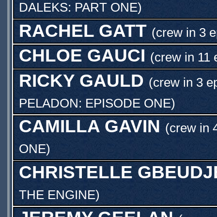
DALEKS: PART ONE
)
RACHEL GATT
(crew in 3 
CHLOE GAUCI
(crew in 11 
RICKY GAULD
(crew in 3 e
PELADON: EPISODE ONE
)
CAMILLA GAVIN
(crew in 
ONE
)
CHRISTELLE GBEUDJ
THE ENGINE
)