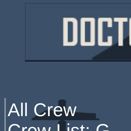
All Crew
Crew List: G