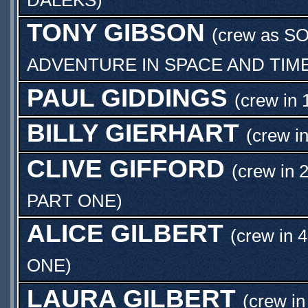
TONY GIBSON
(crew as
SO
ADVENTURE IN SPACE AND TIM
PAUL GIDDINGS
(crew in 
BILLY GIERHART
(crew i
CLIVE GIFFORD
(crew in 
PART ONE
)
ALICE GILBERT
(crew in 
ONE
)
LAURA GILBERT
(crew in