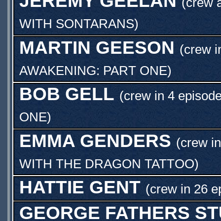
JEREMY GEELAN
(crew 
WITH SONTARANS
)
MARTIN GEESON
(crew i
AWAKENING: PART ONE
)
BOB GELL
(crew in 4 episode
ONE
)
EMMA GENDERS
(crew i
WITH THE DRAGON TATTOO
)
HATTIE GENT
(crew in 26 e
GEORGE FATHERS ST