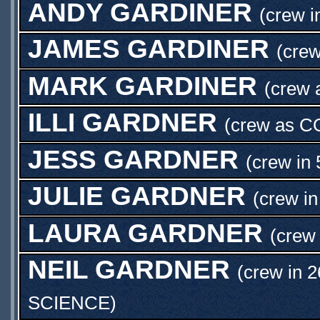
ANDY GARDINER
(crew i
JAMES GARDINER
(cre
MARK GARDINER
(crew
ILLI GARDNER
(crew as
C
JESS GARDNER
(crew in 
JULIE GARDNER
(crew in
LAURA GARDNER
(crew 
NEIL GARDNER
(crew in 2
SCIENCE
)