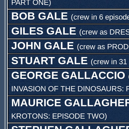
PART ONE
)
BOB GALE
(crew in 6 episod
GILES GALE
(crew as
DRE
JOHN GALE
(crew as
PROD
STUART GALE
(crew in 31
GEORGE GALLACCIO
INVASION OF THE DINOSAURS: 
MAURICE GALLAGHE
KROTONS: EPISODE TWO
)