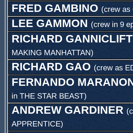
FRED GAMBINO
(crew as
LEE GAMMON
(crew in 9 e
RICHARD GANNICLIFT
MAKING MANHATTAN
)
RICHARD GAO
(crew as
E
FERNANDO MARANON
in
THE STAR BEAST
)
ANDREW GARDINER
(
APPRENTICE
)