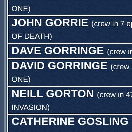
ONE
)
JOHN GORRIE
(crew in 7 e
OF DEATH
)
DAVE GORRINGE
(crew i
DAVID GORRINGE
(crew 
ONE
)
NEILL GORTON
(crew in 4
INVASION
)
CATHERINE GOSLING