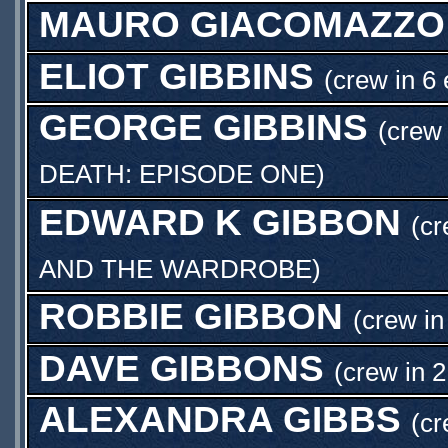
MAURO GIACOMAZZO
ELIOT GIBBINS
(crew in 6
GEORGE GIBBINS
(crew 
DEATH: EPISODE ONE
)
EDWARD K GIBBON
(c
AND THE WARDROBE
)
ROBBIE GIBBON
(crew in
DAVE GIBBONS
(crew in 2
ALEXANDRA GIBBS
(cr