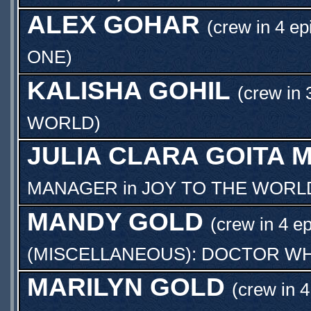
ALEX GOHAR
(crew in 4 ep
ONE
)
KALISHA GOHIL
(crew in 
WORLD
)
JULIA CLARA GOITA 
MANAGER
in
JOY TO THE WORL
MANDY GOLD
(crew in 4 e
(MISCELLANEOUS): DOCTOR WH
MARILYN GOLD
(crew in 4