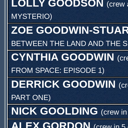
LOLLY GOODSON
(crew
MYSTERIO
)
ZOE GOODWIN-STUA
BETWEEN THE LAND AND THE 
CYNTHIA GOODWIN
(cr
FROM SPACE: EPISODE 1
)
DERRICK GOODWIN
(c
PART ONE
)
NICK GOOLDING
(crew in
ALEX GORDON
(crew in 5