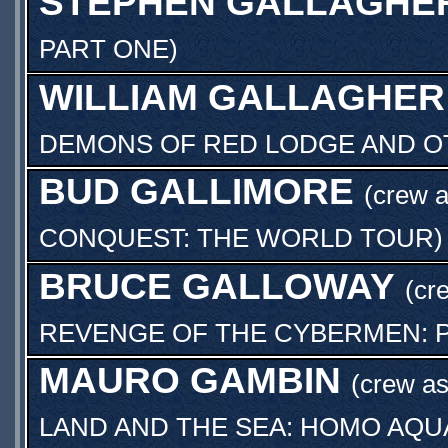
STEPHEN GALLAGHE
PART ONE
)
WILLIAM GALLAGHER
DEMONS OF RED LODGE AND OT
BUD GALLIMORE
(crew 
CONQUEST: THE WORLD TOUR
)
BRUCE GALLOWAY
(cr
REVENGE OF THE CYBERMEN: 
MAURO GAMBIN
(crew a
LAND AND THE SEA: HOMO AQU