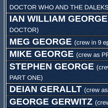
DOCTOR WHO AND THE DALEKS
IAN WILLIAM GEORGE
DOCTOR
)
MEG GEORGE
(crew in 9 e
MIKE GEORGE
(crew as
P
STEPHEN GEORGE
(cre
PART ONE
)
DEIAN GERALLT
(crew a
GEORGE GERWITZ
(cre