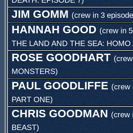
JIM GOMM
(crew in 3 episode
HANNAH GOOD
(crew in 
THE LAND AND THE SEA: HOMO
ROSE GOODHART
(crew
MONSTERS
)
PAUL GOODLIFFE
(crew 
PART ONE
)
CHRIS GOODMAN
(crew 
BEAST
)