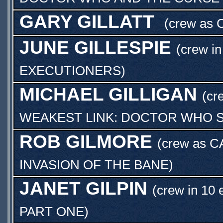
GARY GILLATT
(crew as
JUNE GILLESPIE
(crew in
EXECUTIONERS
)
MICHAEL GILLIGAN
(cr
WEAKEST LINK: DOCTOR WHO S
ROB GILMORE
(crew as
C
INVASION OF THE BANE
)
JANET GILPIN
(crew in 10 
PART ONE
)