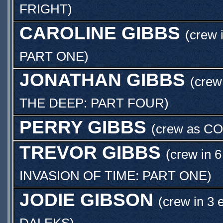
FRIGHT
)
CAROLINE GIBBS
(crew 
PART ONE
)
JONATHAN GIBBS
(crew
THE DEEP: PART FOUR
)
PERRY GIBBS
(crew as
CO
TREVOR GIBBS
(crew in 6
INVASION OF TIME: PART ONE
)
JODIE GIBSON
(crew in 3 
DALEKS
)