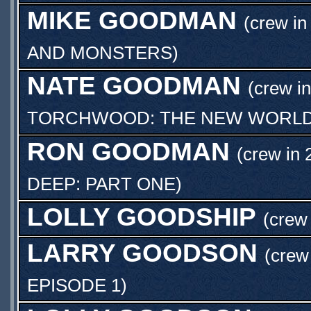
MIKE GOODMAN
(crew in
AND MONSTERS
)
NATE GOODMAN
(crew in
TORCHWOOD: THE NEW WORL
RON GOODMAN
(crew in 
DEEP: PART ONE
)
LOLLY GOODSHIP
(crew 
LARRY GOODSON
(crew
EPISODE 1
)