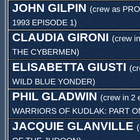
JOHN GILPIN
(crew as
PRO
1993 EPISODE 1
)
CLAUDIA GIRONI
(crew i
THE CYBERMEN
)
ELISABETTA GIUSTI
(c
WILD BLUE YONDER
)
PHIL GLADWIN
(crew in 2 
WARRIORS OF KUDLAK: PART O
JACQUIE GLANVILLE