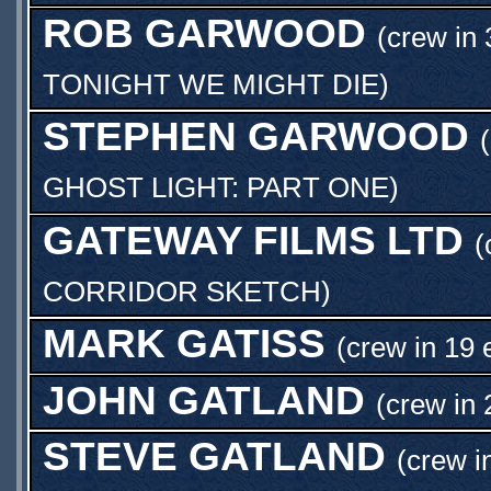
ROB GARWOOD
(crew in 
TONIGHT WE MIGHT DIE
)
STEPHEN GARWOOD
GHOST LIGHT: PART ONE
)
GATEWAY FILMS LTD
(
CORRIDOR SKETCH
)
MARK GATISS
(crew in 19 
JOHN GATLAND
(crew in 
STEVE GATLAND
(crew i