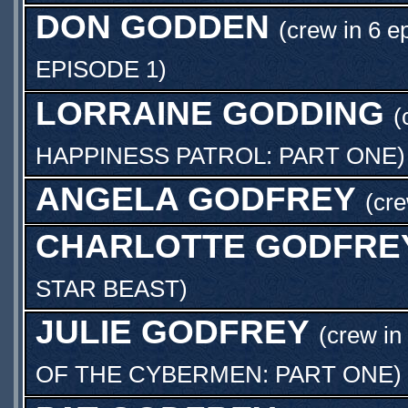
DON GODDEN
(crew in 6 e
EPISODE 1
)
LORRAINE GODDING
(
HAPPINESS PATROL: PART ONE
)
ANGELA GODFREY
(cr
CHARLOTTE GODFRE
STAR BEAST
)
JULIE GODFREY
(crew in
OF THE CYBERMEN: PART ONE
)