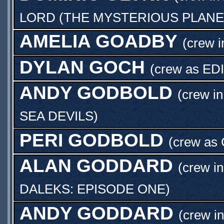
LORD (THE MYSTERIOUS PLANE
AMELIA GOADBY
(crew i
DYLAN GOCH
(crew as
ED
ANDY GODBOLD
(crew in
SEA DEVILS
)
PERI GODBOLD
(crew as
ALAN GODDARD
(crew in
DALEKS: EPISODE ONE
)
ANDY GODDARD
(crew in