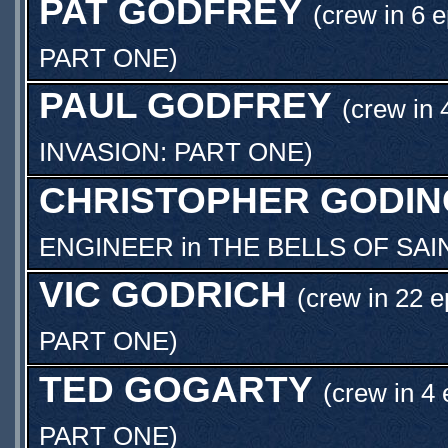
PAT GODFREY
(crew in 6 
PART ONE
)
PAUL GODFREY
(crew in 
INVASION: PART ONE
)
CHRISTOPHER GODIN
ENGINEER
in
THE BELLS OF SAI
VIC GODRICH
(crew in 22 e
PART ONE
)
TED GOGARTY
(crew in 4 
PART ONE
)