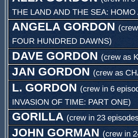
THE LAND AND THE SEA: HOMO
ANGELA GORDON
(crew
FOUR HUNDRED DAWNS
)
DAVE GORDON
(crew as
K
JAN GORDON
(crew as
CH
L. GORDON
(crew in 6 episo
INVASION OF TIME: PART ONE
)
GORILLA
(crew in 23 episodes
JOHN GORMAN
(crew in 2