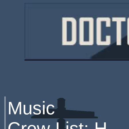
Music
Crew List: H