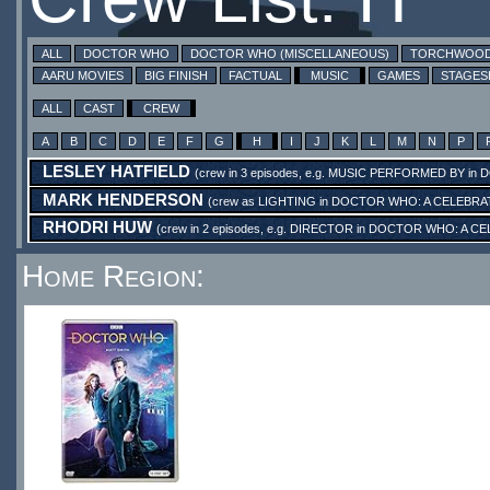
ALL
DOCTOR WHO
DOCTOR WHO (MISCELLANEOUS)
TORCHWOO
AARU MOVIES
BIG FINISH
FACTUAL
MUSIC
GAMES
STAGE
ALL
CAST
CREW
A
B
C
D
E
F
G
H
I
J
K
L
M
N
P
LESLEY HATFIELD
(crew in 3 episodes, e.g.
MUSIC PERFORMED BY
in
D
MARK HENDERSON
(crew as
LIGHTING
in
DOCTOR WHO: A CELEBRA
RHODRI HUW
(crew in 2 episodes, e.g.
DIRECTOR
in
DOCTOR WHO: A CE
Home Region: