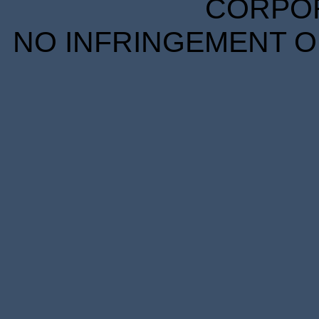
CORPORA
NO INFRINGEMENT OF