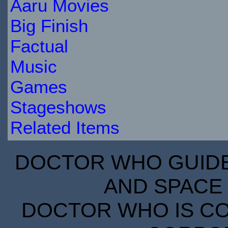
Aaru Movies
Big Finish
Factual
Music
Games
Stageshows
Related Items
DOCTOR WHO GUIDE 
AND SPACE 
DOCTOR WHO IS CO