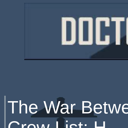
The War Betwe
Crew List: H