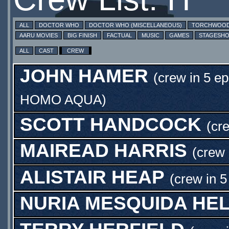
ALL
DOCTOR WHO
DOCTOR WHO (MISCELLANEOUS)
TORCHWOO
AARU MOVIES
BIG FINISH
FACTUAL
MUSIC
GAMES
STAGESH
ALL
CAST
CREW
JOHN HAMER
(crew in 5 ep
HOMO AQUA
)
SCOTT HANDCOCK
(cr
MAIREAD HARRIS
(crew 
ALISTAIR HEAP
(crew in 5
NURIA MESQUIDA HE