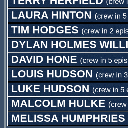
TERRY HERFIELD
(crew 
LAURA HINTON
(crew in 5
TIM HODGES
(crew in 2 epi
DYLAN HOLMES WILL
DAVID HONE
(crew in 5 epi
LOUIS HUDSON
(crew in 
LUKE HUDSON
(crew in 5 
MALCOLM HULKE
(crew 
MELISSA HUMPHRIES