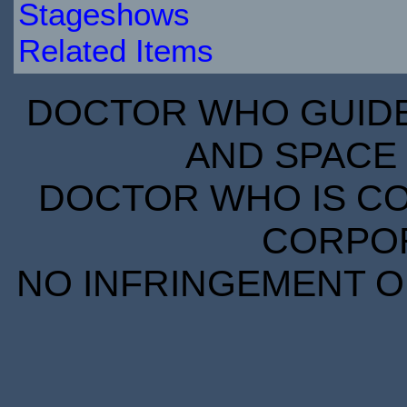
Stageshows
Related Items
DOCTOR WHO GUIDE 
AND SPACE 
DOCTOR WHO IS CO
CORPORA
NO INFRINGEMENT OF