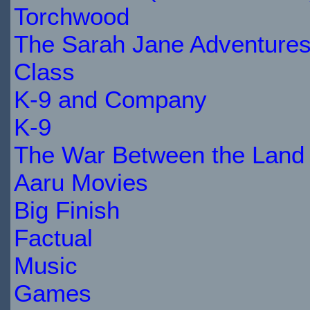
Torchwood
The Sarah Jane Adventure
Class
K-9 and Company
K-9
The War Between the Land 
Aaru Movies
Big Finish
Factual
Music
Games