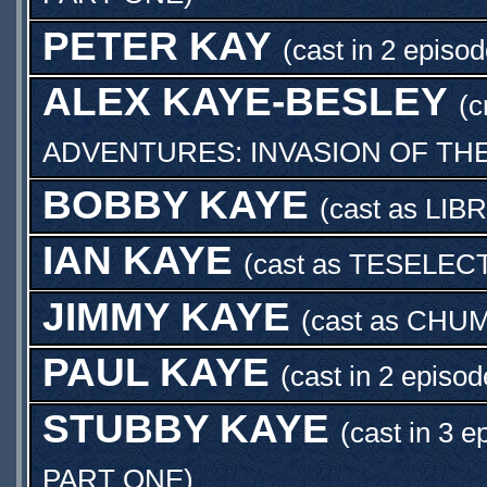
PETER KAY
(cast in 2 episod
ALEX KAYE-BESLEY
(c
ADVENTURES: INVASION OF TH
BOBBY KAYE
(cast as
LIB
IAN KAYE
(cast as
TESELECT
JIMMY KAYE
(cast as
CHUM
PAUL KAYE
(cast in 2 episod
STUBBY KAYE
(cast in 3 e
PART ONE
)