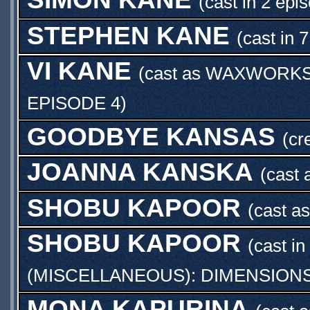
(cast in 2 epi
STEPHEN KANE
(cast in 
VI KANE
(cast as
WAXWORKS 
EPISODE 4
)
GOODBYE KANSAS
(cr
JOANNA KANSKA
(cast
SHOBU KAPOOR
(cast a
SHOBU KAPOOR
(cast in
(MISCELLANEOUS): DIMENSIONS
MONA KAPURINA