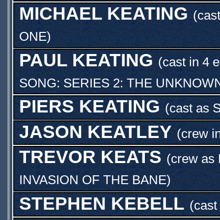
MICHAEL KEATING
(cast
ONE
)
PAUL KEATING
(cast in 4 
SONG: SERIES 2: THE UNKNOW
PIERS KEATING
(cast as
JASON KEATLEY
(crew i
TREVOR KEATS
(crew as
INVASION OF THE BANE
)
STEPHEN KEBELL
(cast