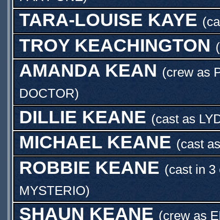
TARA-LOUISE KAYE
(c
TROY KEACHINGTON
AMANDA KEAN
(crew as
DOCTOR
)
DILLIE KEANE
(cast as
LY
MICHAEL KEANE
(cast a
ROBBIE KEANE
(cast in 3
MYSTERIO
)
SHAUN KEANE
(crew as
E