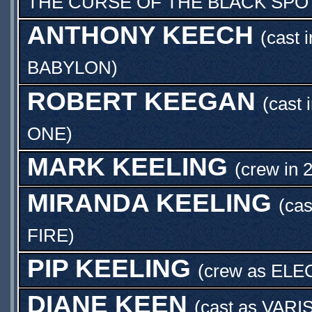
THE CURSE OF THE BLACK SPO
ANTHONY KEECH
(cast 
BABYLON
)
ROBERT KEEGAN
(cast 
ONE
)
MARK KEELING
(crew in 
MIRANDA KEELING
(cas
FIRE
)
PIP KEELING
(crew as
ELE
DIANE KEEN
(cast as
VARI