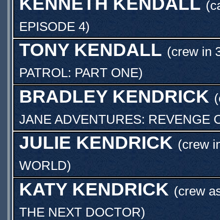
KENNETH KENDALL
(c
EPISODE 4
)
TONY KENDALL
(crew in 
PATROL: PART ONE
)
BRADLEY KENDRICK
(
JANE ADVENTURES: REVENGE O
JULIE KENDRICK
(crew i
WORLD
)
KATY KENDRICK
(crew a
THE NEXT DOCTOR
)