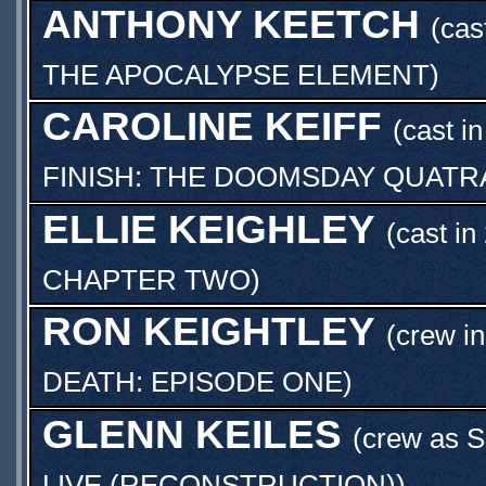
ANTHONY KEETCH
(cas
THE APOCALYPSE ELEMENT
)
CAROLINE KEIFF
(cast i
FINISH: THE DOOMSDAY QUATR
ELLIE KEIGHLEY
(cast in
CHAPTER TWO
)
RON KEIGHTLEY
(crew in
DEATH: EPISODE ONE
)
GLENN KEILES
(crew as
S
LIVE (RECONSTRUCTION)
)