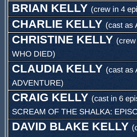
BRIAN KELLY
(crew in 4 ep
CHARLIE KELLY
(cast as
CHRISTINE KELLY
(crew
WHO DIED
)
CLAUDIA KELLY
(cast as
ADVENTURE
)
CRAIG KELLY
(cast in 6 ep
SCREAM OF THE SHALKA: EPIS
DAVID BLAKE KELLY
(