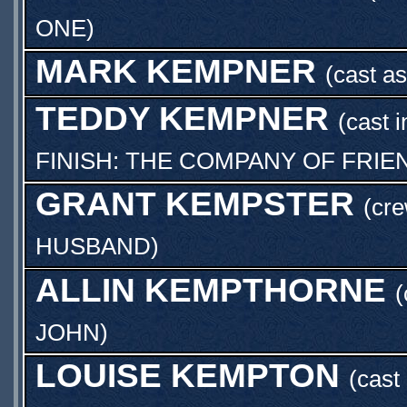
ONE
)
MARK KEMPNER
(cast a
TEDDY KEMPNER
(cast 
FINISH: THE COMPANY OF FRIEN
GRANT KEMPSTER
(cre
HUSBAND
)
ALLIN KEMPTHORNE
(
JOHN
)
LOUISE KEMPTON
(cast