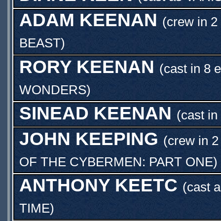
ADAM KEENAN
(crew in 2
BEAST
)
RORY KEENAN
(cast in 8 
WONDERS
)
SINEAD KEENAN
(cast in
JOHN KEEPING
(crew in 2
OF THE CYBERMEN: PART ONE
)
ANTHONY KEETC
(cast 
TIME
)