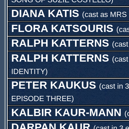
DIANA KATIS
(cast as
MRS
FLORA KATSOURIS
(ca
RALPH KATTERNS
(cas
RALPH KATTERNS
(cas
IDENTITY
)
PETER KAUKUS
(cast in 
EPISODE THREE
)
KALBIR KAUR-MANN
(
DARPAN KAUR
(cast in 3 