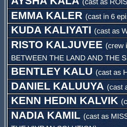
AYSHA KALA
(cast as
ROI
EMMA KALER
(cast in 6 ep
KUDA KALIYATI
(cast as
W
RISTO KALJUVEE
(crew 
BETWEEN THE LAND AND THE 
BENTLEY KALU
(cast as
DANIEL KALUUYA
(cast
KENN HEDIN KALVIK
(
NADIA KAMIL
(cast as
MIS