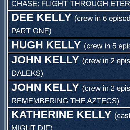
CHASE: FLIGHT THROUGH ETER
DEE KELLY
(crew in 6 episo
PART ONE
)
HUGH KELLY
(crew in 5 epi
JOHN KELLY
(crew in 2 epi
DALEKS
)
JOHN KELLY
(crew in 2 epi
REMEMBERING THE AZTECS
)
KATHERINE KELLY
(cas
MIGHT DIE
)