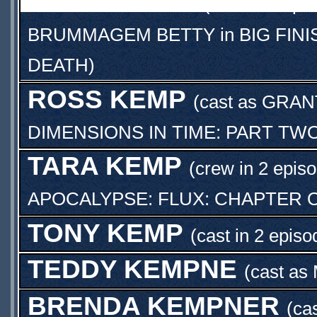
POLLY KEMP
(cast in 3 epi
BRUMMAGEM BETTY
in
BIG FIN
DEATH
)
ROSS KEMP
(cast as
GRAN
DIMENSIONS IN TIME: PART TW
TARA KEMP
(crew in 2 epis
APOCALYPSE: FLUX: CHAPTER 
TONY KEMP
(cast in 2 episo
TEDDY KEMPNE
(cast as
BRENDA KEMPNER
(ca