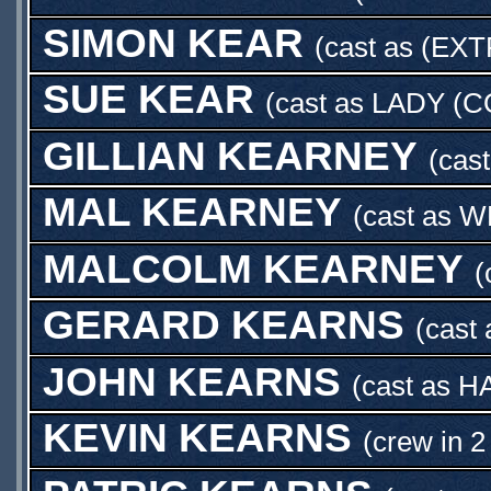
SIMON KEAR
(cast as
(EXT
SUE KEAR
(cast as
LADY (C
GILLIAN KEARNEY
(cas
MAL KEARNEY
(cast as
W
MALCOLM KEARNEY
(
GERARD KEARNS
(cast
JOHN KEARNS
(cast as
H
KEVIN KEARNS
(crew in 2