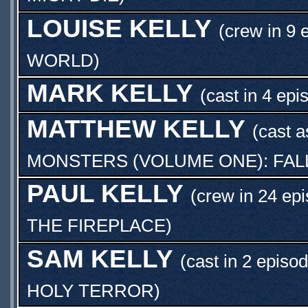
LOUISE KELLY
(crew in 9 
WORLD
)
MARK KELLY
(cast in 4 epi
MATTHEW KELLY
(cast 
MONSTERS (VOLUME ONE): FAL
PAUL KELLY
(crew in 24 ep
THE FIREPLACE
)
SAM KELLY
(cast in 2 episo
HOLY TERROR
)