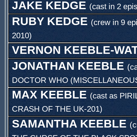
JAKE KEDGE
(cast in 2 epi
RUBY KEDGE
(crew in 9 ep
2010
)
VERNON KEEBLE-WA
JONATHAN KEEBLE
(c
DOCTOR WHO (MISCELLANEOUS)
MAX KEEBLE
(cast as
PIRI
CRASH OF THE UK-201
)
SAMANTHA KEEBLE
(c