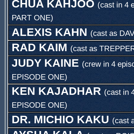
CHUA KAHJOO
(cast in 4 
PART ONE
)
ALEXIS KAHN
(cast as
DA
RAD KAIM
(cast as
TREPPE
JUDY KAINE
(crew in 4 epis
EPISODE ONE
)
KEN KAJADHAR
(cast in 
EPISODE ONE
)
DR. MICHIO KAKU
(cast 