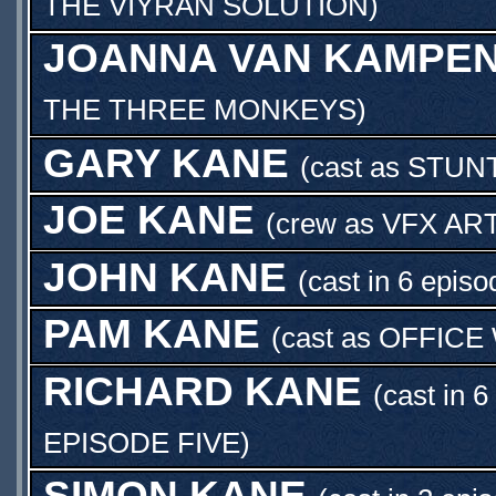
THE VIYRAN SOLUTION
)
JOANNA VAN KAMPE
THE THREE MONKEYS
)
GARY KANE
(cast as
STUN
JOE KANE
(crew as
VFX AR
JOHN KANE
(cast in 6 episo
PAM KANE
(cast as
OFFICE
RICHARD KANE
(cast in 6
EPISODE FIVE
)
SIMON KANE