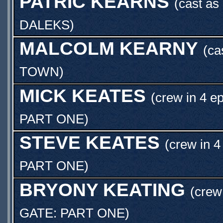
PATRIC KEARNS
(cast as
DALEKS
)
MALCOLM KEARNY
(ca
TOWN
)
MICK KEATES
(crew in 4 e
PART ONE
)
STEVE KEATES
(crew in 4
PART ONE
)
BRYONY KEATING
(crew
GATE: PART ONE
)