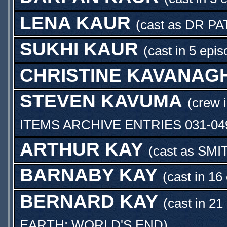
LENA KAUR
(cast as
DR PA
SUKHI KAUR
(cast in 5 epi
CHRISTINE KAVANAG
STEVEN KAVUMA
(crew 
ITEMS ARCHIVE ENTRIES 031-04
ARTHUR KAY
(cast as
SMI
BARNABY KAY
(cast in 16
BERNARD KAY
(cast in 21
EARTH: WORLD'S END
)