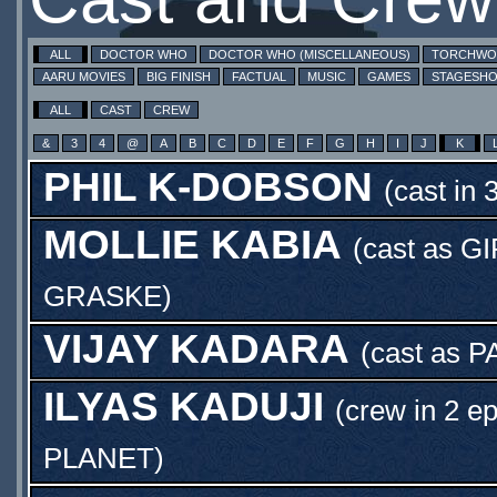
ALL
DOCTOR WHO
DOCTOR WHO (MISCELLANEOUS)
TORCHW
AARU MOVIES
BIG FINISH
FACTUAL
MUSIC
GAMES
STAGESH
ALL
CAST
CREW
&
3
4
@
A
B
C
D
E
F
G
H
I
J
K
PHIL K-DOBSON
(cast in 
MOLLIE KABIA
(cast as
GI
GRASKE
)
VIJAY KADARA
(cast as
P
ILYAS KADUJI
(crew in 2 e
PLANET
)