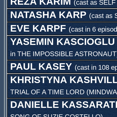
REZA KARIM
(cast as
SELF
NATASHA KARP
(cast as
EVE KARPF
(cast in 6 episo
YASEMIN KASCIOGLU
in
THE IMPOSSIBLE ASTRONAUT
PAUL KASEY
(cast in 108 e
KHRISTYNA KASHVILL
TRIAL OF A TIME LORD (MINDWA
DANIELLE KASSARAT
SONG OF SUZIE COSTELLO
)