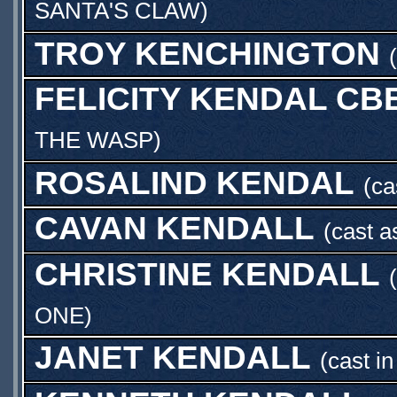
SANTA'S CLAW
)
TROY KENCHINGTON
FELICITY KENDAL CB
THE WASP
)
ROSALIND KENDAL
(ca
CAVAN KENDALL
(cast 
CHRISTINE KENDALL
ONE
)
JANET KENDALL
(cast i