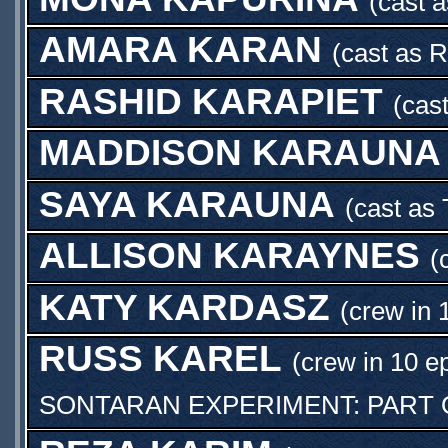
(cast 
AMARA KARAN
(cast as
R
RASHID KARAPIET
(cas
MADDISON KARAUNA
SAYA KARAUNA
(cast as
ALLISON KARAYNES
(
KATY KARDASZ
(crew in 
RUSS KAREL
(crew in 10 e
SONTARAN EXPERIMENT: PART