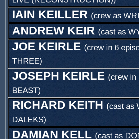
IAIN KEILLER
(crew as
WR
ANDREW KEIR
(cast as
W
JOE KEIRLE
(crew in 6 epis
THREE
)
JOSEPH KEIRLE
(crew in
BEAST
)
RICHARD KEITH
(cast as
DALEKS
)
DAMIAN KELL
(cast as
DO