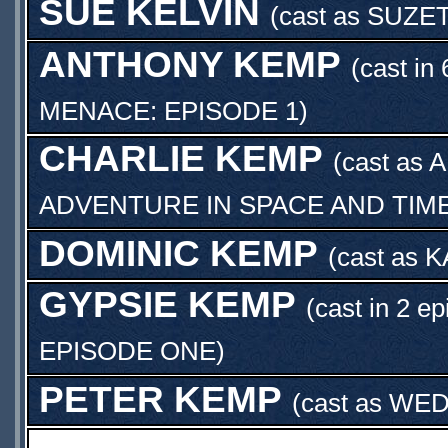
SUE KELVIN
(cast as
SUZE
ANTHONY KEMP
(cast in
MENACE: EPISODE 1
)
CHARLIE KEMP
(cast as
A
ADVENTURE IN SPACE AND TIM
DOMINIC KEMP
(cast as
K
GYPSIE KEMP
(cast in 2 e
EPISODE ONE
)
PETER KEMP
(cast as
WED