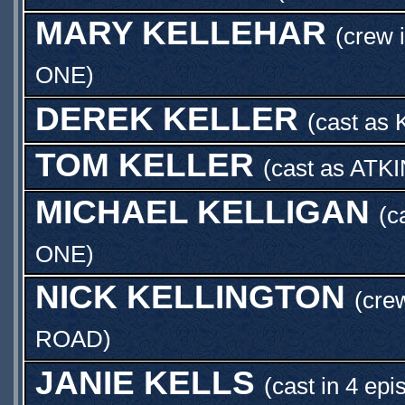
MARY KELLEHAR
(crew 
ONE
)
DEREK KELLER
(cast as
TOM KELLER
(cast as
ATKI
MICHAEL KELLIGAN
(c
ONE
)
NICK KELLINGTON
(cre
ROAD
)
JANIE KELLS
(cast in 4 epi