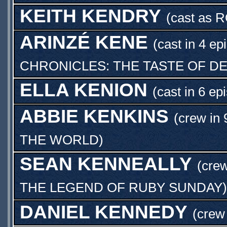
KEITH KENDRY
(cast as
R
ARINZÉ KENE
(cast in 4 ep
CHRONICLES: THE TASTE OF D
ELLA KENION
(cast in 6 ep
ABBIE KENKINS
(crew in 
THE WORLD
)
SEAN KENNEALLY
(crew
THE LEGEND OF RUBY SUNDAY
)
DANIEL KENNEDY
(crew 