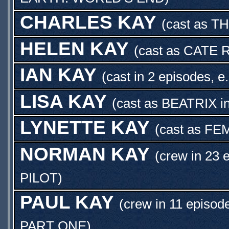
CHARLES KAY
(cast as
TH
HELEN KAY
(cast as
CATE 
IAN KAY
(cast in 2 episodes, e
LISA KAY
(cast as
BEATRIX
i
LYNETTE KAY
(cast as
FEM
NORMAN KAY
(crew in 23 
PILOT
)
PAUL KAY
(crew in 11 episod
PART ONE
)