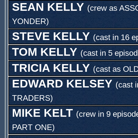
SEAN KELLY
(crew as
ASS
YONDER
)
STEVE KELLY
(cast in 16 e
TOM KELLY
(cast in 5 episo
TRICIA KELLY
(cast as
OL
EDWARD KELSEY
(cast 
TRADERS
)
MIKE KELT
(crew in 9 episod
PART ONE
)