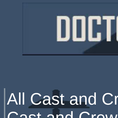
All Cast and C
Cast and Crew 