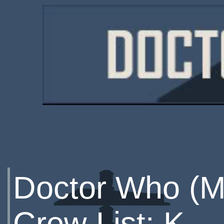
Doctor Who (M
Crew List: K