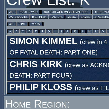
ALL
DOCTOR WHO
DOCTOR WHO (MISCELLANEOUS)
TORCHW
AARU MOVIES
BIG FINISH
FACTUAL
MUSIC
GAMES
STAGESH
ALL
CAST
CREW
A
B
C
D
E
F
G
H
I
J
K
L
M
N
O
SIMON KIMMEL
(crew in 4
OF FATAL DEATH: PART ONE
)
CHRIS KIRK
(crew as
ACKN
DEATH: PART FOUR
)
PHILIP KLOSS
(crew as
FI
Home Region: