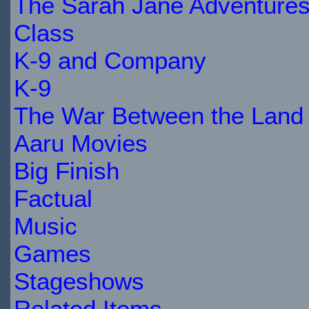
The Sarah Jane Adventure
Class
K-9 and Company
K-9
The War Between the Land 
Aaru Movies
Big Finish
Factual
Music
Games
Stageshows
Related Items