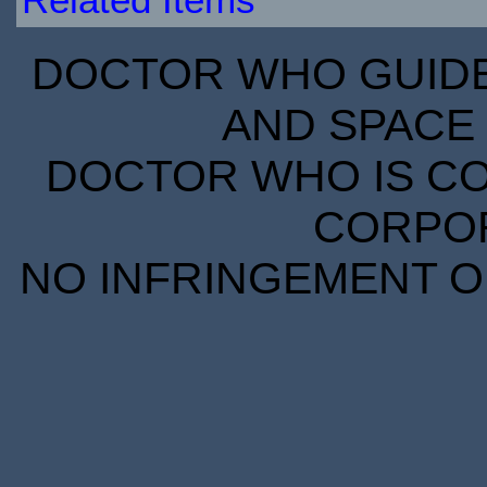
DOCTOR WHO GUIDE 
AND SPACE 
DOCTOR WHO IS CO
CORPORA
NO INFRINGEMENT OF