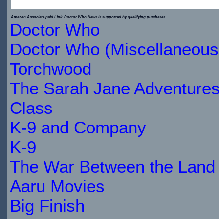
$19.00
Amazon Associate paid Link. Doctor Who News is supported by qualifying purchases.
Doctor Who
IN
Doctor Who (Miscellaneous
STOCK
Torchwood
The Sarah Jane Adventure
Class
K-9 and Company
K-9
The War Between the Land 
Aaru Movies
Big Finish