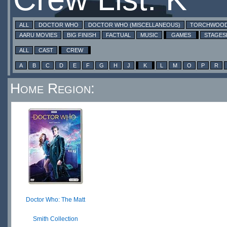
ALL
DOCTOR WHO
DOCTOR WHO (MISCELLANEOUS)
TORCHWOO
AARU MOVIES
BIG FINISH
FACTUAL
MUSIC
GAMES
STAGE
ALL
CAST
CREW
A
B
C
D
E
F
G
H
J
K
L
M
O
P
R
Home Region:
Doctor Who: The Matt
Smith Collection