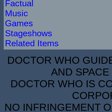
Factual
Music
Games
Stageshows
Related Items
DOCTOR WHO GUIDE 
AND SPACE 
DOCTOR WHO IS CO
CORPORA
NO INFRINGEMENT OF