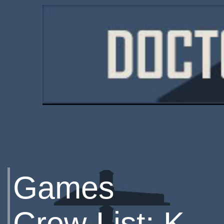
Games
Crew List: K