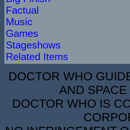
Factual
Music
Games
Stageshows
Related Items
DOCTOR WHO GUIDE 
AND SPACE 
DOCTOR WHO IS CO
CORPORA