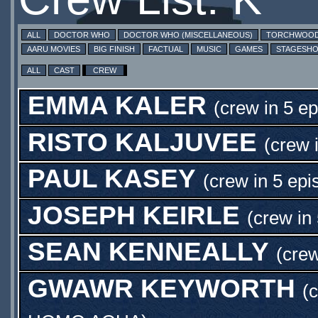
ALL
DOCTOR WHO
DOCTOR WHO (MISCELLANEOUS)
TORCHWOO
AARU MOVIES
BIG FINISH
FACTUAL
MUSIC
GAMES
STAGESH
ALL
CAST
CREW
EMMA KALER
(crew in 5 e
RISTO KALJUVEE
(crew 
PAUL KASEY
(crew in 5 epi
JOSEPH KEIRLE
(crew in
SEAN KENNEALLY
(crew
GWAWR KEYWORTH
(