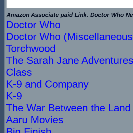
David Tennant Collection
Amazon Associate paid Link. Doctor Who New
Doctor Who
$20.49
IN
Doctor Who (Miscellaneous
STOCK
Torchwood
The Sarah Jane Adventure
Class
K-9 and Company
K-9
The War Between the Land 
Aaru Movies
Big Finish