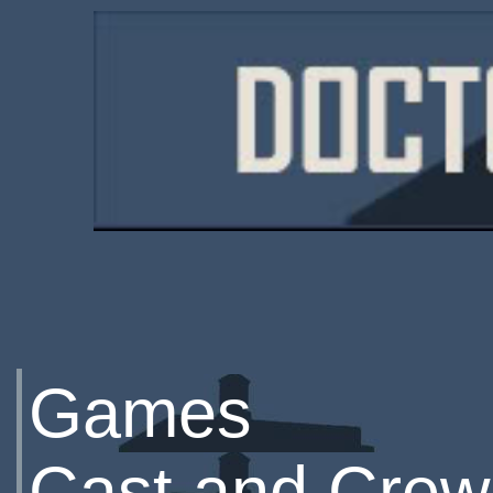
Games
Cast and Crew 