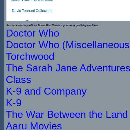
David Tennant Collection
(Blu-ray)
Amazon Associate paid Link. Doctor Who News is supported by qualifying purchases.
Doctor Who
$19.99
$22.49
Doctor Who (Miscellaneous
IN
Torchwood
STOCK
The Sarah Jane Adventure
Class
K-9 and Company
K-9
The War Between the Land 
Aaru Movies