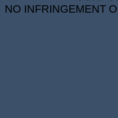
NO INFRINGEMENT OF