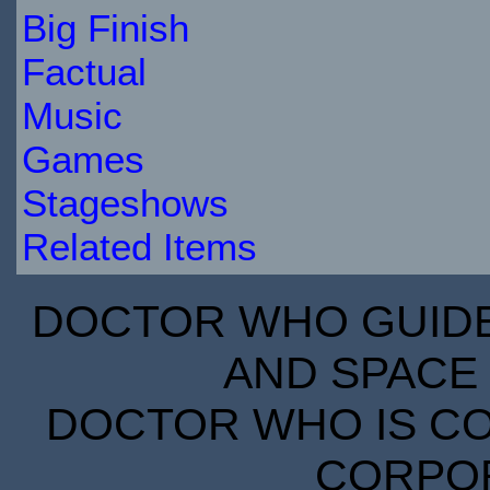
Big Finish
Factual
Music
Games
Stageshows
Related Items
DOCTOR WHO GUIDE 
AND SPACE 
DOCTOR WHO IS CO
CORPORA