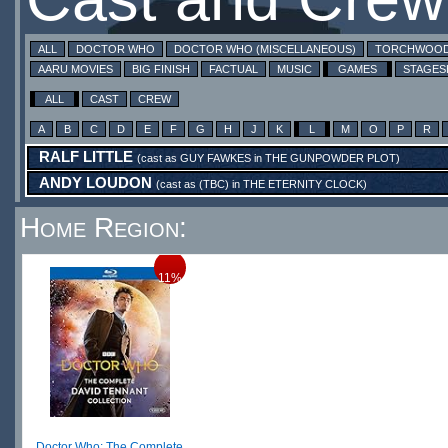
ALL
DOCTOR WHO
DOCTOR WHO (MISCELLANEOUS)
TORCHWOO
AARU MOVIES
BIG FINISH
FACTUAL
MUSIC
GAMES
STAGE
ALL
CAST
CREW
A
B
C
D
E
F
G
H
J
K
L
M
O
P
R
RALF LITTLE
(cast as
GUY FAWKES
in
THE GUNPOWDER PLOT
)
ANDY LOUDON
(cast as
(TBC)
in
THE ETERNITY CLOCK
)
Home Region:
11%
Doctor Who: The Complete