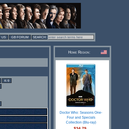
 US
GB FORUM
Home Region:
K-9
Doctor Who: Seasons One-
Four and Specials
Collection (Blu-ray)
$34.79