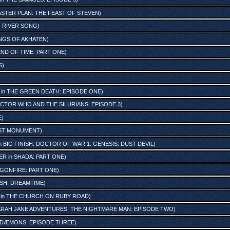
ASTER PLAN: THE FEAST OF STEVEN
)
 RIVER SONG
)
NGS OF AKHATEN
)
END OF TIME: PART ONE
)
S
)
in
THE GREEN DEATH: EPISODE ONE
)
CTOR WHO AND THE SILURIANS: EPISODE 3
)
E
)
ST MONUMENT
)
n
BIG FINISH: DOCTOR OF WAR 1: GENESIS: DUST DEVIL
)
ER
in
SHADA: PART ONE
)
GONFIRE: PART ONE
)
ISH: DREAMTIME
)
in
THE CHURCH ON RUBY ROAD
)
ARAH JANE ADVENTURES: THE NIGHTMARE MAN: EPISODE TWO
)
 DÆMONS: EPISODE THREE
)