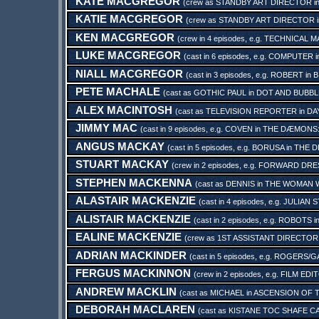
KATE MACGREGOR
(crew as
STANDBY ART DIRECTOR
i
KATIE MACGREGOR
(crew as
STANDBY ART DIRECTOR
KEN MACGREGOR
(crew in 4 episodes, e.g.
TECHNICAL M
LUKE MACGREGOR
(cast in 6 episodes, e.g.
COMPUTER
i
NIALL MACGREGOR
(cast in 3 episodes, e.g.
ROBERT
in
B
PETE MACHALE
(cast as
GOTHIC PAUL
in
DOT AND BUBBL
ALEX MACINTOSH
(cast as
TELEVISION REPORTER
in
DA
JIMMY MAC
(cast in 9 episodes, e.g.
COVEN
in
THE DÆMONS:
ANGUS MACKAY
(cast in 5 episodes, e.g.
BORUSA
in
THE D
STUART MACKAY
(crew in 2 episodes, e.g.
FORWARD DRE
STEPHEN MACKENNA
(cast as
DENNIS
in
THE WOMAN W
ALASTAIR MACKENZIE
(cast in 4 episodes, e.g.
JULIAN 
ALISTAIR MACKENZIE
(cast in 2 episodes, e.g.
ROBOTS
i
EALINE MACKENZIE
(crew as
1ST ASSISTANT DIRECTOR
ADRIAN MACKINDER
(cast in 5 episodes, e.g.
ROGERS/G
FERGUS MACKINNON
(crew in 2 episodes, e.g.
FILM EDI
ANDREW MACKLIN
(cast as
MICHAEL
in
ASCENSION OF 
DEBORAH MACLAREN
(cast as
KISTANE TOC SHAFE C