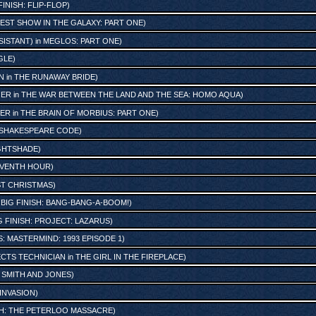
FINISH: FLIP-FLOP
)
EST SHOW IN THE GALAXY: PART ONE
)
SISTANT)
in
MEGLOS: PART ONE
)
GLE
)
N
in
THE RUNAWAY BRIDE
)
GER
in
THE WAR BETWEEN THE LAND AND THE SEA: HOMO AQUA
)
TER
in
THE BRAIN OF MORBIUS: PART ONE
)
 SHAKESPEARE CODE
)
IGHTSHADE
)
EVENTH HOUR
)
ST CHRISTMAS
)
n
BIG FINISH: BANG-BANG-A-BOOM!
)
G FINISH: PROJECT: LAZARUS
)
: MASTERMIND: 1993 EPISODE 1
)
ECTS TECHNICIAN
in
THE GIRL IN THE FIREPLACE
)
n
SMITH AND JONES
)
 INVASION
)
SH: THE PETERLOO MASSACRE
)