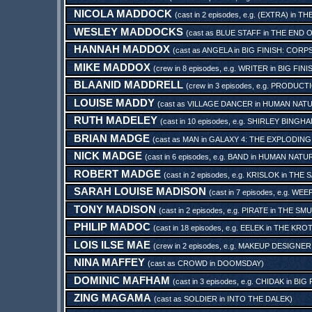
NICOLA MADDOCK
(cast in 2 episodes, e.g.
(EXTRA)
in
THE
WESLEY MADDOCKS
(cast as
BLUE STAFF
in
THE END 
HANNAH MADDOX
(cast as
ANGELA
in
BIG FINISH: CORP
MIKE MADDOX
(crew in 8 episodes, e.g.
WRITER
in
BIG FINI
BLAANID MADDRELL
(crew in 3 episodes, e.g.
PRODUCTI
LOUISE MADDY
(cast as
VILLAGE DANCER
in
HUMAN NAT
RUTH MADELEY
(cast in 10 episodes, e.g.
SHIRLEY BINGH
BRIAN MADGE
(cast as
MAN
in
GALAXY 4: THE EXPLODING
NICK MADGE
(cast in 6 episodes, e.g.
BAND
in
HUMAN NATU
ROBERT MADGE
(cast in 2 episodes, e.g.
KRISLOK
in
THE S
SARAH LOUISE MADISON
(cast in 7 episodes, e.g.
WEEP
TONY MADISON
(cast in 2 episodes, e.g.
PIRATE
in
THE SMU
PHILIP MADOC
(cast in 18 episodes, e.g.
EELEK
in
THE KROT
LOIS ILSE MAE
(crew in 2 episodes, e.g.
MAKEUP DESIGNER
NINA MAFFEY
(cast as
CROWD
in
DOOMSDAY
)
DOMINIC MAFHAM
(cast in 3 episodes, e.g.
CHIDAK
in
BIG 
ZING MAGAMA
(cast as
SOLDIER
in
INTO THE DALEK
)