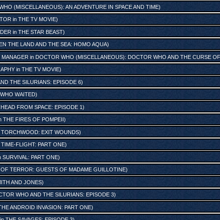
HO (MISCELLANEOUS): AN ADVENTURE IN SPACE AND TIME
)
ATOR
in
THE TV MOVIE
)
ADER
in
THE STAR BEAST
)
N THE LAND AND THE SEA: HOMO AQUA
)
 MANAGER
in
DOCTOR WHO (MISCELLANEOUS): DOCTOR WHO AND THE CURSE OF 
RAPHY
in
THE TV MOVIE
)
D THE SILURIANS: EPISODE 6
)
 WHO WAITED
)
HEAD FROM SPACE: EPISODE 1
)
n
THE FIRES OF POMPEII
)
n
TORCHWOOD: EXIT WOUNDS
)
n
TIME-FLIGHT: PART ONE
)
n
SURVIVAL: PART ONE
)
 OF TERROR: GUESTS OF MADAME GUILLOTINE
)
ITH AND JONES
)
TOR WHO AND THE SILURIANS: EPISODE 3
)
THE ANDROID INVASION: PART ONE
)
in
THE SAVAGES: EPISODE 3
)