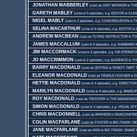
JONATHAN MABBERLEY
(cast as
UNIT WORKER
in
TH
GARETH MABLEY
(crew in 5 episodes, e.g.
EDITOR
in
CLAS
NIGEL MABLY
(cast in 2 episodes, e.g.
CONGREGATION
in
T
SELINA MACARTHUR
(crew in 6 episodes, e.g.
EDITOR
in
ANDREW MACBEAN
(cast as
FLYING INSTRUCTOR
in
TO
JAMES MACCALLUM
(cast in 5 episodes, e.g.
ISAMBARD 
JIM MACCORMACK
(crew in 2 episodes, e.g.
OB OPERAT
JO MACCRIMMON
(cast in 2 episodes, e.g.
AUDIENCE
in
TH
BARRY MACDONALD
(cast as
(EXTRA)
in
ROBOT: PART 
ELEANOR MACDONALD
(cast as
FEMALE HOOVER
in
D
HETTIE MACDONALD
(crew in 4 episodes, e.g.
DIRECTOR
MARILYN MACDONALD
(crew in 4 episodes, e.g.
MAKEUP
ROY MACDONALD
(cast as
TROOPER
in
THE AWAKENING
SIMON MACDONALD
(crew in 4 episodes, e.g.
VISUAL EF
CHRIS MACDONNELL
(cast as
ARNHEIM
in
DRAGONFIRE
COLIN MACFARLANE
(cast as
FOSTER
in
BIG FINISH: 
JANE MACFARLANE
(cast as
ANNI
in
BIG FINISH: SNAKE