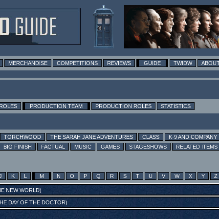
MERCHANDISE
COMPETITIONS
REVIEWS
GUIDE
TWIDW
ABOUT
 ROLES
PRODUCTION TEAM
PRODUCTION ROLES
STATISTICS
TORCHWOOD
THE SARAH JANE ADVENTURES
CLASS
K-9 AND COMPANY
BIG FINISH
FACTUAL
MUSIC
GAMES
STAGESHOWS
RELATED ITEMS
J
K
L
M
N
O
P
Q
R
S
T
U
V
W
X
Y
Z
HE NEW WORLD
)
HE DAY OF THE DOCTOR
)