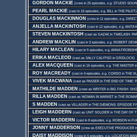
GORDON MACKIE
(crew in 25 episodes, e.g.
STUDIO SOU
PEARL MACKIE
(cast in 16 episodes, e.g.
BILL
in
THE PILOT
)
DOUGLAS MACKINNON
(crew in 11 episodes, e.g.
DIREC
ANJELLA MACKINTOSH
(cast in 12 episodes, e.g.
ANITA 
STEVEN MACKINTOSH
(cast as
GAZAK
in
TIMELASH: PA
ANDREW MACKLIN
(cast in 3 episodes, e.g.
ROBERT DEVA
HILARY MACLEAN
(cast in 5 episodes, e.g.
ANNA FROBISH
ERIKA MACLEOD
(cast as
SALLY CALYPSO
in
GRIDLOCK
)
ALEX MACQUEEN
(cast in 16 episodes, e.g.
THE MASTER
i
ROY MACREADY
(cast in 4 episodes, e.g.
CORDO
in
THE S
VIVEK MACWANA
(cast as
PASSER
in
THE END OF TIME: 
MATHILDE MADDEN
(crew as
WRITER
in
BIG FINISH: SH
RILLA MADDEN
(cast as
WOMAN IN MARKET
in
THE ROMAN
S MADDEN
(cast as
VILLAGER
in
THE DÆMONS: EPISODE FI
LEIGH MADDERN
(cast as
UNIT SOLDIER
in
THE DAY OF 
VICTOR MADDERN
(cast in 8 episodes, e.g.
ROBSON
in
FU
JONNY MADDERSON
(crew as
EXECUTIVE PRODUCER
i
DAISY MADDISON
(crew in 5 episodes, e.g.
LOCATION MA