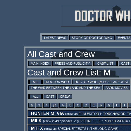
LATEST NEWS
STORY OF DOCTOR WHO
EVENTS
All Cast and Crew
MAIN INDEX
PRESS AND PUBLICITY
CAST LIST
CAST
Cast and Crew List: M
ALL
DOCTOR WHO
DOCTOR WHO (MISCELLANEOUS)
THE WAR BETWEEN THE LAND AND THE SEA
AARU MOVIES
ALL
CAST
CREW
&
3
4
@
A
B
C
D
E
F
G
H
I
HUNTER M. VIA
(crew as
FILM EDITOR
in
TORCHWOOD: T
MILK
(crew in 49 episodes, e.g.
VISUAL EFFECTS DESIGNER
in
T
MTFX
(crew as
SPECIAL EFFECTS
in
THE LONG GAME
)