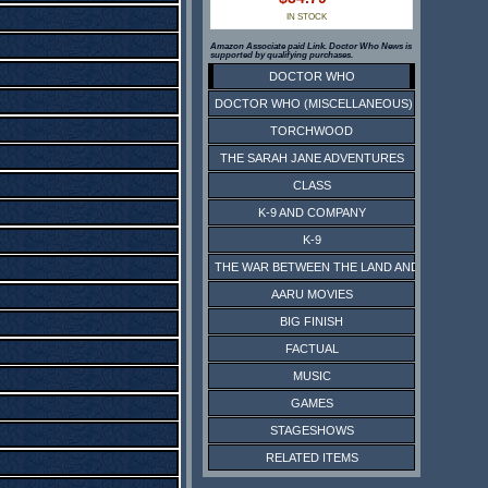
IN STOCK
Amazon Associate paid Link. Doctor Who News is
supported by qualifying purchases.
DOCTOR WHO
DOCTOR WHO (MISCELLANEOUS)
TORCHWOOD
THE SARAH JANE ADVENTURES
CLASS
K-9 AND COMPANY
K-9
THE WAR BETWEEN THE LAND AND THE SEA
AARU MOVIES
BIG FINISH
FACTUAL
MUSIC
GAMES
STAGESHOWS
RELATED ITEMS