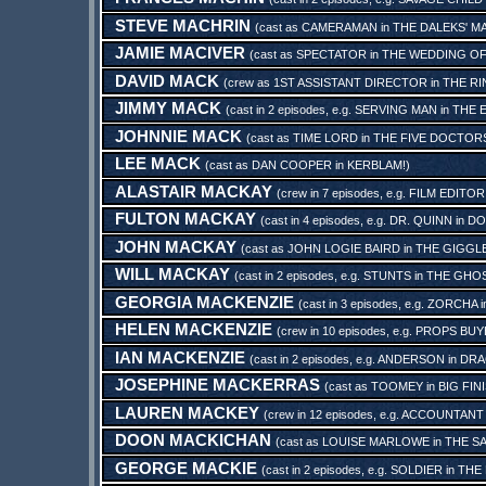
STEVE MACHRIN
(cast as
CAMERAMAN
in
THE DALEKS' M
JAMIE MACIVER
(cast as
SPECTATOR
in
THE WEDDING OF
DAVID MACK
(crew as
1ST ASSISTANT DIRECTOR
in
THE RI
JIMMY MACK
(cast in 2 episodes, e.g.
SERVING MAN
in
THE 
JOHNNIE MACK
(cast as
TIME LORD
in
THE FIVE DOCTOR
LEE MACK
(cast as
DAN COOPER
in
KERBLAM!
)
ALASTAIR MACKAY
(crew in 7 episodes, e.g.
FILM EDITOR
FULTON MACKAY
(cast in 4 episodes, e.g.
DR. QUINN
in
DO
JOHN MACKAY
(cast as
JOHN LOGIE BAIRD
in
THE GIGGL
WILL MACKAY
(cast in 2 episodes, e.g.
STUNTS
in
THE GHO
GEORGIA MACKENZIE
(cast in 3 episodes, e.g.
ZORCHA
i
HELEN MACKENZIE
(crew in 10 episodes, e.g.
PROPS BUY
IAN MACKENZIE
(cast in 2 episodes, e.g.
ANDERSON
in
DRA
JOSEPHINE MACKERRAS
(cast as
TOOMEY
in
BIG FIN
LAUREN MACKEY
(crew in 12 episodes, e.g.
ACCOUNTANT
DOON MACKICHAN
(cast as
LOUISE MARLOWE
in
THE S
GEORGE MACKIE
(cast in 2 episodes, e.g.
SOLDIER
in
THE