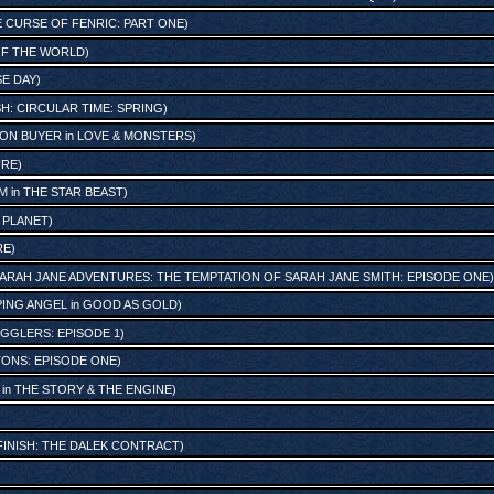
 CURSE OF FENRIC: PART ONE
)
OF THE WORLD
)
SE DAY
)
SH: CIRCULAR TIME: SPRING
)
ON BUYER
in
LOVE & MONSTERS
)
URE
)
AM
in
THE STAR BEAST
)
 PLANET
)
RE
)
ARAH JANE ADVENTURES: THE TEMPTATION OF SARAH JANE SMITH: EPISODE ONE
)
ING ANGEL
in
GOOD AS GOLD
)
GGLERS: EPISODE 1
)
ONS: EPISODE ONE
)
in
THE STORY & THE ENGINE
)
FINISH: THE DALEK CONTRACT
)