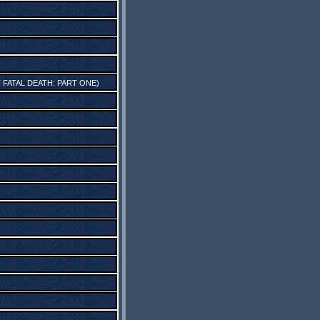
FATAL DEATH: PART ONE
)