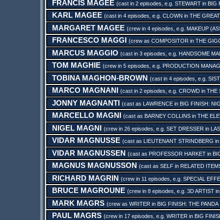
FRANCIS MAGEE
(cast in 2 episodes, e.g.
STEWART
in
BIG 
KARL MAGEE
(cast in 4 episodes, e.g.
CLOWN
in
THE GREAT
MARGARET MAGEE
(crew in 4 episodes, e.g.
MAKEUP (AS
FRANCESCO MAGGI
(crew as
COMPOSITOR
in
THE GIG
MARCUS MAGGIO
(cast in 3 episodes, e.g.
HANDSOME MA
TOM MAGHIE
(crew in 5 episodes, e.g.
PRODUCTION MANA
TOBINA MAGHON-BROWN
(cast in 4 episodes, e.g.
SIS
MARCO MAGNANI
(cast in 2 episodes, e.g.
CROWD
in
THE
JONNY MAGNANTI
(cast as
LAWRENCE
in
BIG FINISH: N
MARCELLO MAGNI
(cast as
BARNEY COLLINS
in
THE EL
NIGEL MAGNI
(crew in 26 episodes, e.g.
SET DRESSER
in
LA
VIDAR MAGNUSSE
(cast as
LIEUTENANT STRINDBERG
i
VIDAR MAGNUSSEN
(cast as
PROFESSOR HARKET
in
BI
MAGNUS MAGNUSSON
(cast as
SELF
in
RELATED ITEMS
RICHARD MAGRIN
(crew in 11 episodes, e.g.
SPECIAL EFF
BRUCE MAGROUNE
(crew in 8 episodes, e.g.
3D ARTIST
i
MARK MAGRS
(crew as
WRITER
in
BIG FINISH: THE PANDA
PAUL MAGRS
(crew in 17 episodes, e.g.
WRITER
in
BIG FINI