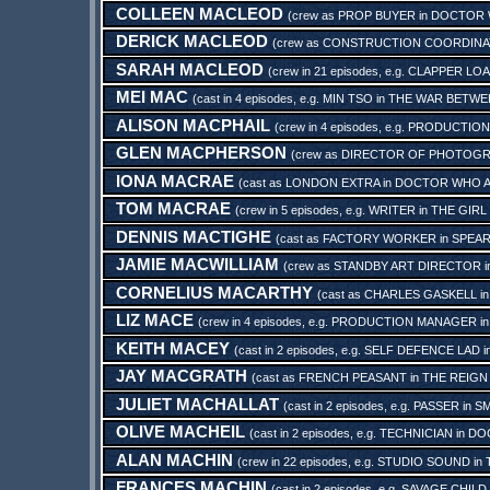
COLLEEN MACLEOD
(crew as
PROP BUYER
in
DOCTOR W
DERICK MACLEOD
(crew as
CONSTRUCTION COORDIN
SARAH MACLEOD
(crew in 21 episodes, e.g.
CLAPPER LO
MEI MAC
(cast in 4 episodes, e.g.
MIN TSO
in
THE WAR BETWEE
ALISON MACPHAIL
(crew in 4 episodes, e.g.
PRODUCTION
GLEN MACPHERSON
(crew as
DIRECTOR OF PHOTOG
IONA MACRAE
(cast as
LONDON EXTRA
in
DOCTOR WHO AN
TOM MACRAE
(crew in 5 episodes, e.g.
WRITER
in
THE GIRL
DENNIS MACTIGHE
(cast as
FACTORY WORKER
in
SPEAR
JAMIE MACWILLIAM
(crew as
STANDBY ART DIRECTOR
i
CORNELIUS MACARTHY
(cast as
CHARLES GASKELL
i
LIZ MACE
(crew in 4 episodes, e.g.
PRODUCTION MANAGER
i
KEITH MACEY
(cast in 2 episodes, e.g.
SELF DEFENCE LAD
i
JAY MACGRATH
(cast as
FRENCH PEASANT
in
THE REIGN
JULIET MACHALLAT
(cast in 2 episodes, e.g.
PASSER
in
SM
OLIVE MACHEIL
(cast in 2 episodes, e.g.
TECHNICIAN
in
DOC
ALAN MACHIN
(crew in 22 episodes, e.g.
STUDIO SOUND
in
FRANCES MACHIN
(cast in 2 episodes, e.g.
SAVAGE CHILD