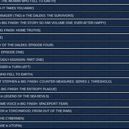
n
THE WOMAN WHO FELL TO EARTH
)
in
IT TAKES YOU AWAY
)
ANAGER (TM2)
in
THE DALEKS: THE SURVIVORS
)
n
BIG FINISH: THE STORY SO FAR VOLUME ONE: EVER AFTER HAPPY
)
IG FINISH: HOME TRUTHS
)
E
)
Y OF THE DALEKS: EPISODE FOUR
)
 EPISODE ONE
)
EADLY ASSASSIN: PART ONE
)
SSER
in
TURN LEFT
)
HO FELL TO EARTH
)
ST STEPHEN
in
BIG FINISH: COUNTER-MEASURES: SERIES 1: THRESHOLD
)
n
BIG FINISH: THE ENTROPY PLAGUE
)
in
LEGEND OF THE SEA DEVILS
)
AME VOICE
in
BIG FINISH: SPACEPORT FEAR
)
TOR
in
TORCHWOOD: FROM OUT OF THE RAIN
)
THE CYBERMEN
)
ANE
in
UTOPIA
)