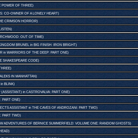
E POWER OF THREE
)
S: CO-OWNER OF A LONELY HEART
)
HE CRIMSON HORROR
)
LISTEN
)
RCHWOOD: OUT OF TIME
)
KINGDOM BRUNEL
in
BIG FINISH: IRON BRIGHT
)
OR
in
WARRIORS OF THE DEEP: PART ONE
)
E SHAKESPEARE CODE
)
THREE
)
ALEKS IN MANHATTAN
)
in
BLINK
)
 (ASSISTANT)
in
CASTROVALVA: PART ONE
)
: PART ONE
)
FECTS ASSISTANT
in
THE CAVES OF ANDROZANI: PART TWO
)
: PART TWO
)
NEW ADVENTURES OF BERNICE SUMMERFIELD: VOLUME ONE: RANDOM GHOSTS
)
 HEAD
)