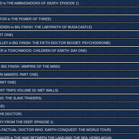
ND
in
THE AMBASSADORS OF DEATH: EPISODE 1
)
TOR
in
THE POWER OF THREE
)
KEREKI
in
BIG FINISH: THE LABYRINTH OF BUDA CASTLE
)
RT ONE
)
LLEY
in
BIG FINISH: THE FIFTH DOCTOR BOXSET: PSYCHODROME
)
ER
in
TORCHWOOD: CHILDREN OF EARTH: DAY ONE
)
n
BIG FINISH: VAMPIRE OF THE MIND
)
UN MAKERS: PART ONE
)
PART ONE
)
ORT TRIPS VOLUME 03: WET WALLS
)
S: THE SLAVE TRADERS
)
VE
)
THE DOCTOR
)
RY FROM THE DEEP: EPISODE 1
)
n
FACTUAL: DOCTOR WHO: EARTH CONQUEST: THE WORLD TOUR
)
NAGER
in
THE WAR BETWEEN THE LAND AND THE SEA: HOMO AQUA
)