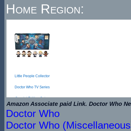
Home Region:
Little People Collector
Doctor Who TV Series
Special Edition Set ...
Amazon Associate paid Link. Doctor Who New
Doctor Who
$28.06
IN
Doctor Who (Miscellaneous