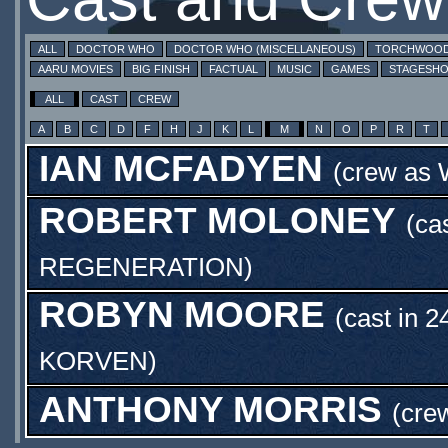
ALL
DOCTOR WHO
DOCTOR WHO (MISCELLANEOUS)
TORCHWOO
AARU MOVIES
BIG FINISH
FACTUAL
MUSIC
GAMES
STAGESH
ALL
CAST
CREW
A
B
C
D
F
H
J
K
L
M
N
O
P
R
T
IAN MCFADYEN
(crew as
ROBERT MOLONEY
(ca
REGENERATION
)
ROBYN MOORE
(cast in 2
KORVEN
)
ANTHONY MORRIS
(cre