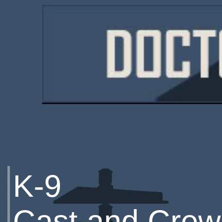
K-9
Cast and Crew 