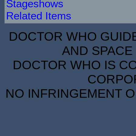
Stageshows
Related Items
DOCTOR WHO GUIDE 
AND SPACE 
DOCTOR WHO IS CO
CORPORA
NO INFRINGEMENT OF