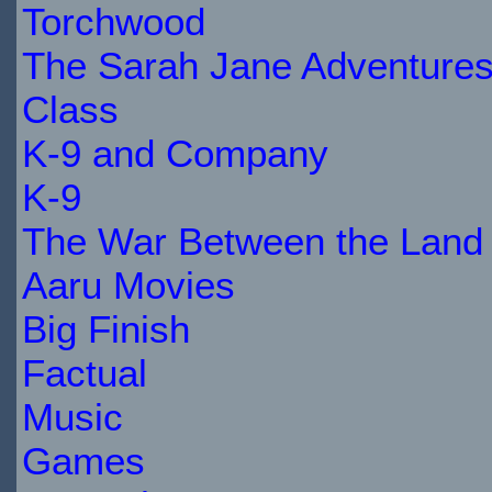
STOCK
Torchwood
The Sarah Jane Adventure
Class
K-9 and Company
K-9
The War Between the Land 
Aaru Movies
Big Finish
Factual
Music
Games