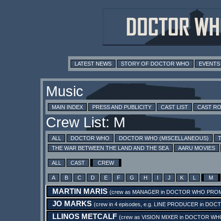
LATEST NEWS
STORY OF DOCTOR WHO
EVENTS
Music
MAIN INDEX
PRESS AND PUBLICITY
CAST LIST
CAST R
Crew List: M
ALL
DOCTOR WHO
DOCTOR WHO (MISCELLANEOUS)
THE WAR BETWEEN THE LAND AND THE SEA
AARU MOVIES
ALL
CAST
CREW
A
B
C
D
E
F
G
H
I
J
K
L
M
MARTIN MARIS
(crew as
MANAGER
in
DOCTOR WHO PROM 
JO MARKS
(crew in 4 episodes, e.g.
LINE PRODUCER
in
DOCT
LLINOS METCALF
(crew as
VISION MIXER
in
DOCTOR WHO