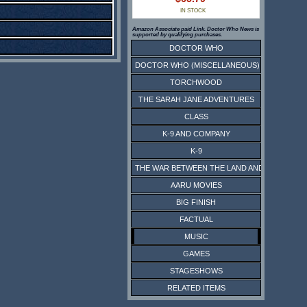
IN STOCK
Amazon Associate paid Link. Doctor Who News is
supported by qualifying purchases.
DOCTOR WHO
DOCTOR WHO (MISCELLANEOUS)
TORCHWOOD
THE SARAH JANE ADVENTURES
CLASS
K-9 AND COMPANY
K-9
THE WAR BETWEEN THE LAND AND THE SEA
AARU MOVIES
BIG FINISH
FACTUAL
MUSIC
GAMES
STAGESHOWS
RELATED ITEMS