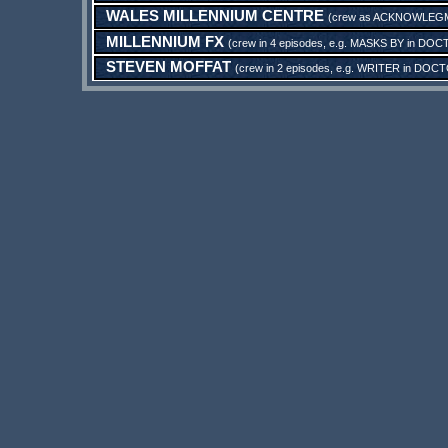
WALES MILLENNIUM CENTRE
(crew as
ACKNOWLEG
MILLENNIUM FX
(crew in 4 episodes, e.g.
MASKS BY
in
DOCT
STEVEN MOFFAT
(crew in 2 episodes, e.g.
WRITER
in
DOCTO