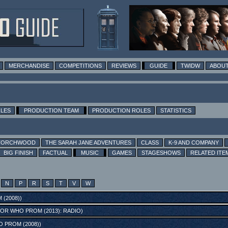
MERCHANDISE
COMPETITIONS
REVIEWS
GUIDE
TWIDW
ABOUT
OLES
PRODUCTION TEAM
PRODUCTION ROLES
STATISTICS
TORCHWOOD
THE SARAH JANE ADVENTURES
CLASS
K-9 AND COMPANY
BIG FINISH
FACTUAL
MUSIC
GAMES
STAGESHOWS
RELATED ITE
N
P
R
S
T
V
W
(2008)
)
OR WHO PROM (2013): RADIO
)
 PROM (2008)
)