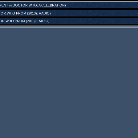
MENT
in
DOCTOR WHO: A CELEBRATION
)
OR WHO PROM (2013): RADIO
)
R WHO PROM (2013): RADIO
)