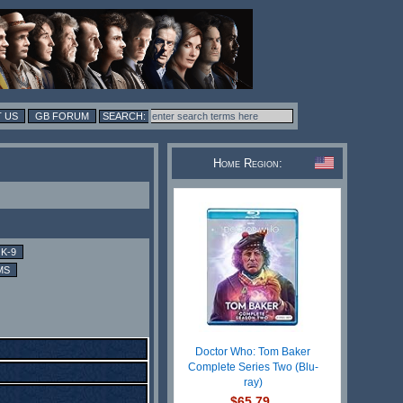
 US
GB FORUM
Home Region:
K-9
MS
Doctor Who: Tom Baker
Complete Series Two (Blu-
ray)
$65.79