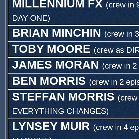
MILLENNIUM FX
(crew in 
DAY ONE
)
BRIAN MINCHIN
(crew in 
TOBY MOORE
(crew as
DI
JAMES MORAN
(crew in 2
BEN MORRIS
(crew in 2 epi
STEFFAN MORRIS
(crew 
EVERYTHING CHANGES
)
LYNSEY MUIR
(crew in 4 ep