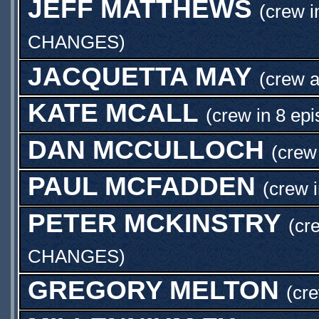
JEFF MATTHEWS
(crew i
CHANGES
)
JACQUETTA MAY
(crew 
KATE MCALL
(crew in 8 epi
DAN MCCULLOCH
(crew
PAUL MCFADDEN
(crew 
PETER MCKINSTRY
(cr
CHANGES
)
GREGORY MELTON
(cre