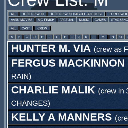
ALL
DOCTOR WHO
DOCTOR WHO (MISCELLANEOUS)
TORCHWO
AARU MOVIES
BIG FINISH
FACTUAL
MUSIC
GAMES
STAGESH
ALL
CAST
CREW
A
B
C
D
E
F
G
H
I
J
K
L
M
N
O
HUNTER M. VIA
(crew as
F
FERGUS MACKINNON
RAIN
)
CHARLIE MALIK
(crew in 
CHANGES
)
KELLY A MANNERS
(cre