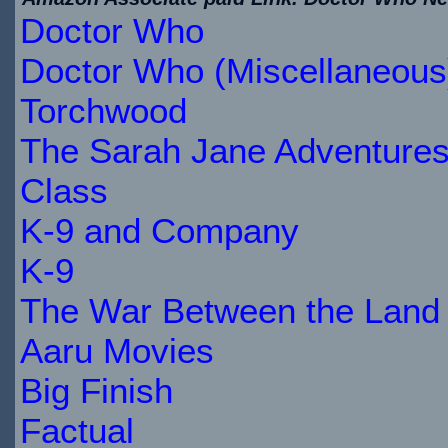
Doctor Who
$28.06
IN
Doctor Who (Miscellaneous
STOCK
Torchwood
The Sarah Jane Adventure
Class
K-9 and Company
K-9
The War Between the Land 
Aaru Movies
Big Finish
Factual