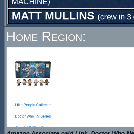
MACHINE
)
MATT MULLINS
(crew in 3
Home Region:
Little People Collector
Doctor Who TV Series
Special Edition Set ...
Amazon Associate paid Link. Doctor Who New