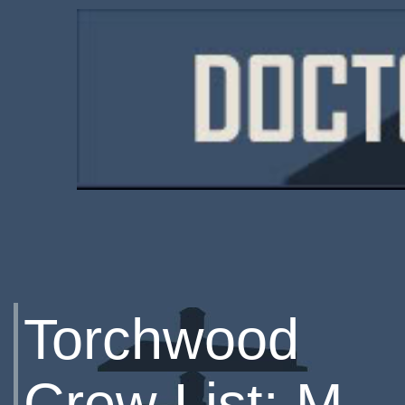
Torchwood
Crew List: M