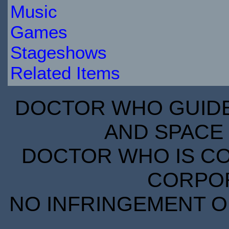
Music
Games
Stageshows
Related Items
DOCTOR WHO GUIDE 
AND SPACE 
DOCTOR WHO IS CO
CORPORA
NO INFRINGEMENT OF