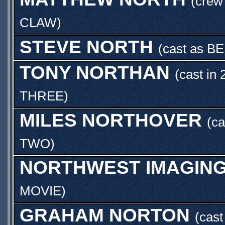
(crew
CLAW
)
STEVE NORTH
(cast as
BE
TONY NORTHAN
(cast in 
THREE
)
MILES NORTHOVER
(ca
TWO
)
NORTHWEST IMAGING
MOVIE
)
GRAHAM NORTON
(cas