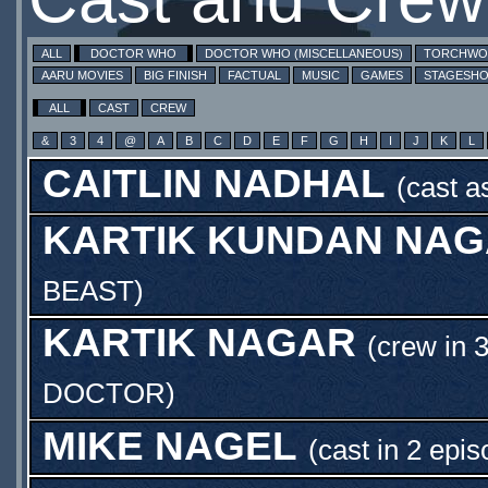
ALL
DOCTOR WHO
DOCTOR WHO (MISCELLANEOUS)
TORCHW
AARU MOVIES
BIG FINISH
FACTUAL
MUSIC
GAMES
STAGESH
ALL
CAST
CREW
&
3
4
@
A
B
C
D
E
F
G
H
I
J
K
L
CAITLIN NADHAL
(cast 
KARTIK KUNDAN NA
BEAST
)
KARTIK NAGAR
(crew in 
DOCTOR
)
MIKE NAGEL
(cast in 2 epi