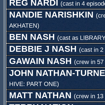
REG NARDI
(cast in 4 episod
NANDIE NARISHKIN
(cr
AKHATEN
)
BEN NASH
(cast as
LIBRAR
DEBBIE J NASH
(cast in 2
GAWAIN NASH
(crew in 57
JOHN NATHAN-TURN
HIVE: PART ONE
)
MATT NATHAN
(crew in 13