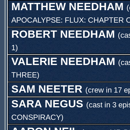
MATTHEW NEEDHAM
(
APOCALYPSE: FLUX: CHAPTER 
ROBERT NEEDHAM
(ca
1
)
VALERIE NEEDHAM
(ca
THREE
)
SAM NEETER
(crew in 17 e
SARA NEGUS
(cast in 3 ep
CONSPIRACY
)