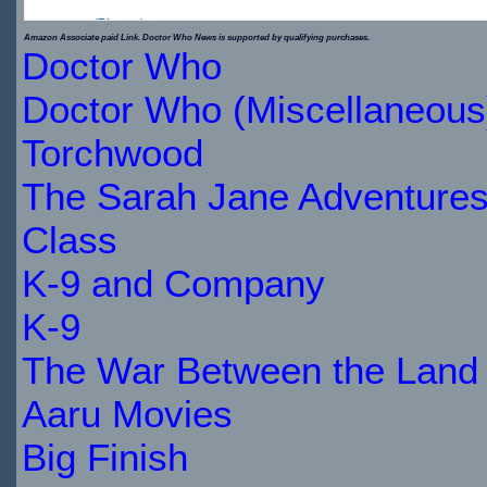
(Blu-ray)
Amazon Associate paid Link. Doctor Who News is supported by qualifying purchases.
Doctor Who
$19.99
$22.49
Doctor Who (Miscellaneous
IN
Torchwood
STOCK
The Sarah Jane Adventure
Class
K-9 and Company
K-9
The War Between the Land 
Aaru Movies
Big Finish