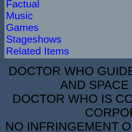
Factual
Music
Games
Stageshows
Related Items
DOCTOR WHO GUIDE 
AND SPACE 
DOCTOR WHO IS CO
CORPORA
NO INFRINGEMENT OF