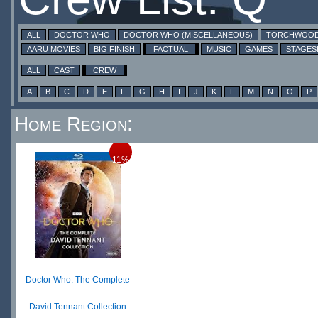
ALL
DOCTOR WHO
DOCTOR WHO (MISCELLANEOUS)
TORCHWOO
AARU MOVIES
BIG FINISH
FACTUAL
MUSIC
GAMES
STAGE
ALL
CAST
CREW
A
B
C
D
E
F
G
H
I
J
K
L
M
N
O
P
Home Region:
11%
Doctor Who: The Complete
David Tennant Collection