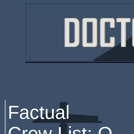
Factual
Crew List: Q