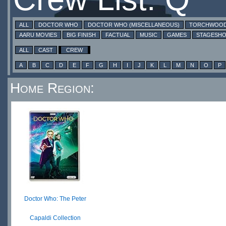
ALL
DOCTOR WHO
DOCTOR WHO (MISCELLANEOUS)
TORCHWOO
AARU MOVIES
BIG FINISH
FACTUAL
MUSIC
GAMES
STAGESH
ALL
CAST
CREW
A
B
C
D
E
F
G
H
I
J
K
L
M
N
O
P
Home Region:
Doctor Who: The Peter
Capaldi Collection