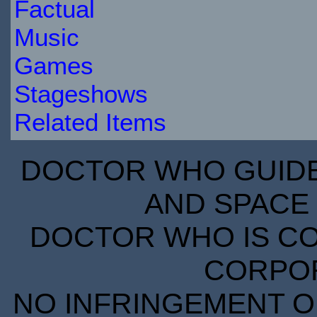
Factual
Music
Games
Stageshows
Related Items
DOCTOR WHO GUIDE 
AND SPACE 
DOCTOR WHO IS CO
CORPORA
NO INFRINGEMENT OF