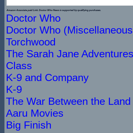
$29.89
Amazon Associate paid Link. Doctor Who News is supported by qualifying purchases.
Doctor Who
IN
Doctor Who (Miscellaneous
STOCK
Torchwood
The Sarah Jane Adventure
Class
K-9 and Company
K-9
The War Between the Land 
Aaru Movies
Big Finish