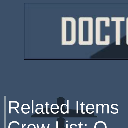
Related Items
Crew List: Q