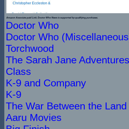
Christopher Eccleston &
David Tennant Collection
Amazon Associate paid Link. Doctor Who News is supported by qualifying purchases.
Doctor Who
$20.49
Doctor Who (Miscellaneous
IN
Torchwood
STOCK
The Sarah Jane Adventure
Class
K-9 and Company
K-9
The War Between the Land 
Aaru Movies
Big Finish