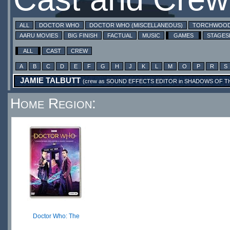
ALL
DOCTOR WHO
DOCTOR WHO (MISCELLANEOUS)
TORCHWOO
AARU MOVIES
BIG FINISH
FACTUAL
MUSIC
GAMES
STAGE
ALL
CAST
CREW
A
B
C
D
E
F
G
H
J
K
L
M
O
P
R
S
JAMIE TALBUTT
(crew as
SOUND EFFECTS EDITOR
in
SHADOWS OF TH
Home Region:
Doctor Who: The