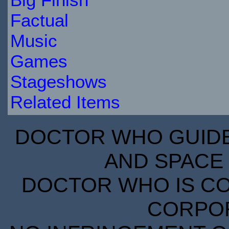
Factual
Music
Games
Stageshows
Related Items
DOCTOR WHO GUIDE 
AND SPACE 
DOCTOR WHO IS CO
CORPORA