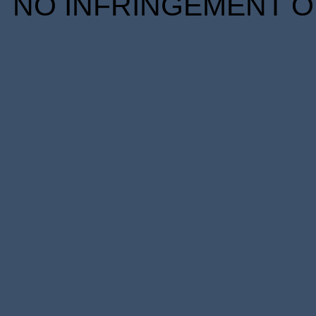
NO INFRINGEMENT OF