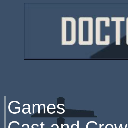
Games
Cast and Crew 