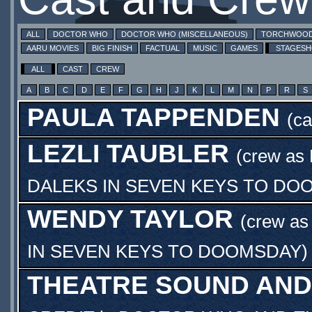
ALL
DOCTOR WHO
DOCTOR WHO (MISCELLANEOUS)
TORCHWOO
AARU MOVIES
BIG FINISH
FACTUAL
MUSIC
GAMES
STAGES
ALL
CAST
CREW
A
B
C
D
E
F
G
H
J
K
L
M
N
P
R
S
PAULA TAPPENDEN
(c
LEZLI TAUBLER
(crew as
DALEKS IN SEVEN KEYS TO DO
WENDY TAYLOR
(crew a
IN SEVEN KEYS TO DOOMSDAY
)
THEATRE SOUND AND 