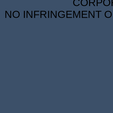
CORPORA
NO INFRINGEMENT OF