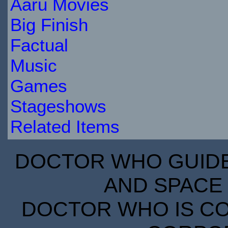
Aaru Movies
Big Finish
Factual
Music
Games
Stageshows
Related Items
DOCTOR WHO GUIDE 
AND SPACE 
DOCTOR WHO IS CO