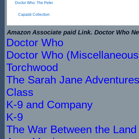
Doctor Who: The Peter
Capaldi Collection
$29.89
Amazon Associate paid Link. Doctor Who New
IN
Doctor Who
STOCK
Doctor Who (Miscellaneous
Torchwood
The Sarah Jane Adventure
Class
K-9 and Company
K-9
The War Between the Land 