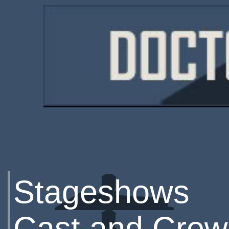
Stageshows
Cast and Crew 