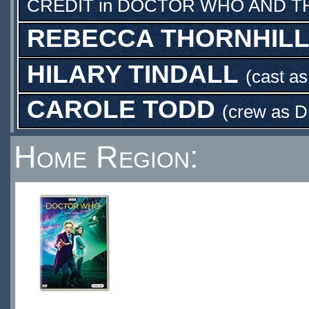
CREDIT
in
DOCTOR WHO AND TH
REBECCA THORNHIL
HILARY TINDALL
(cast a
CAROLE TODD
(crew as
D
Home Region: