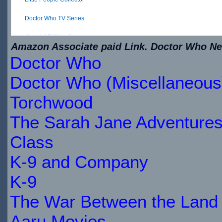
Doctor Who TV Series
Special Edition Set ...
Amazon Associate paid Link. Doctor Who New
Doctor Who
$28.06
IN
Doctor Who (Miscellaneous
STOCK
Torchwood
The Sarah Jane Adventure
Class
K-9 and Company
K-9
The War Between the Land 
Aaru Movies