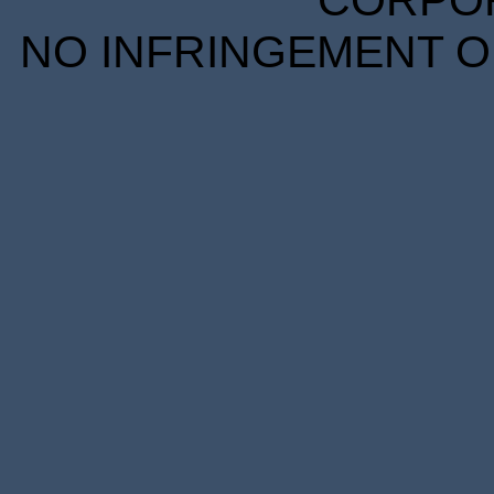
CORPORA
NO INFRINGEMENT OF