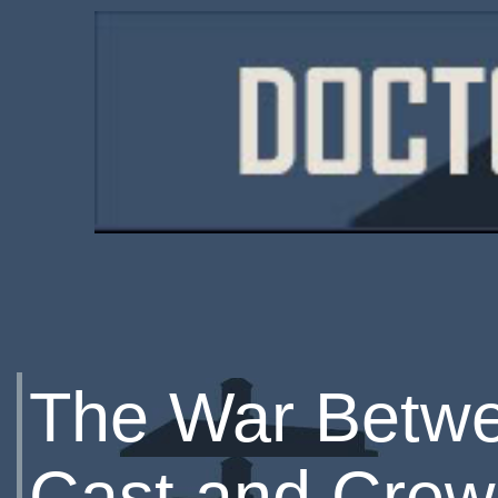
The War Betwe
Cast and Crew 