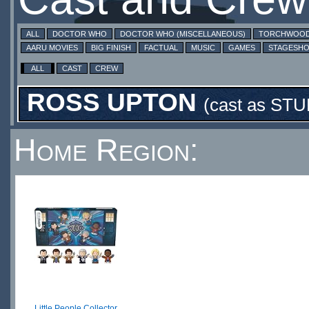
ALL
DOCTOR WHO
DOCTOR WHO (MISCELLANEOUS)
TORCHWOO
AARU MOVIES
BIG FINISH
FACTUAL
MUSIC
GAMES
STAGESH
ALL
CAST
CREW
ROSS UPTON
(cast as
STU
Home Region:
Little People Collector