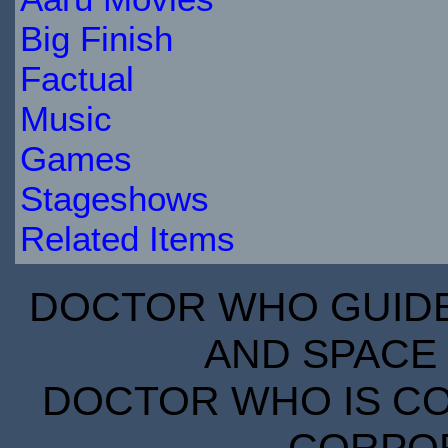
Big Finish
Factual
Music
Games
Stageshows
Related Items
DOCTOR WHO GUIDE 
AND SPACE 
DOCTOR WHO IS CO