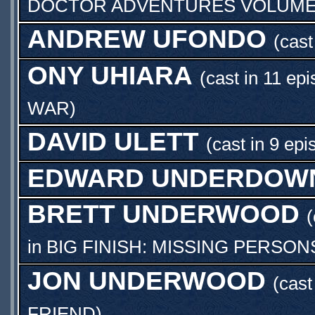
DOCTOR ADVENTURES VOLUME 0
ANDREW UFONDO
(cast
ONY UHIARA
(cast in 11 ep
WAR
)
DAVID ULETT
(cast in 9 epi
EDWARD UNDERDOW
BRETT UNDERWOOD
(
in
BIG FINISH: MISSING PERSONS
JON UNDERWOOD
(cas
FRIEND
)