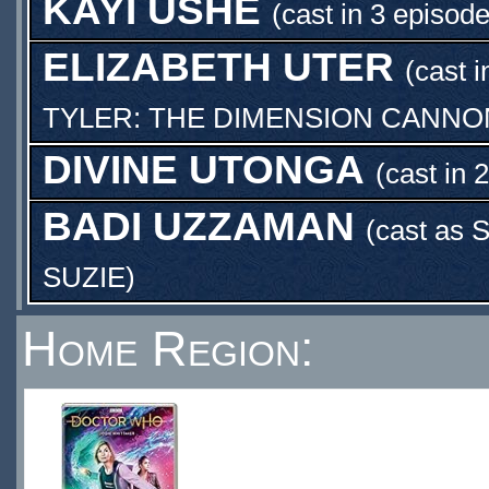
KAYI USHE
(cast in 3 episode
ELIZABETH UTER
(cast i
TYLER: THE DIMENSION CANNO
DIVINE UTONGA
(cast in 
BADI UZZAMAN
(cast as
S
SUZIE
)
Home Region: