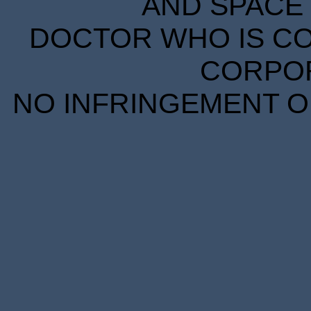
AND SPACE 
DOCTOR WHO IS CO
CORPORA
NO INFRINGEMENT OF