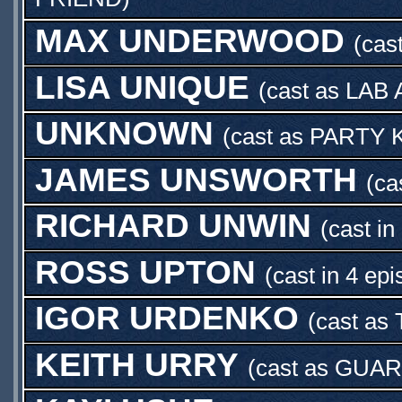
MAX UNDERWOOD
(cas
LISA UNIQUE
(cast as
LAB 
UNKNOWN
(cast as
PARTY 
JAMES UNSWORTH
(ca
RICHARD UNWIN
(cast in
ROSS UPTON
(cast in 4 ep
IGOR URDENKO
(cast as
KEITH URRY
(cast as
GUAR