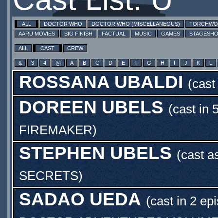
ALL
DOCTOR WHO
DOCTOR WHO (MISCELLANEOUS)
TORCHW
AARU MOVIES
BIG FINISH
FACTUAL
MUSIC
GAMES
STAGESH
ALL
CAST
CREW
&
3
4
@
A
B
C
D
E
F
G
H
I
J
K
L
ROSSANA UBALDI
(cast
DOREEN UBELS
(cast in 
FIREMAKER
)
STEPHEN UBELS
(cast a
SECRETS
)
SADAO UEDA
(cast in 2 ep