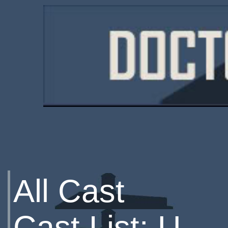
All Cast
Cast List: U