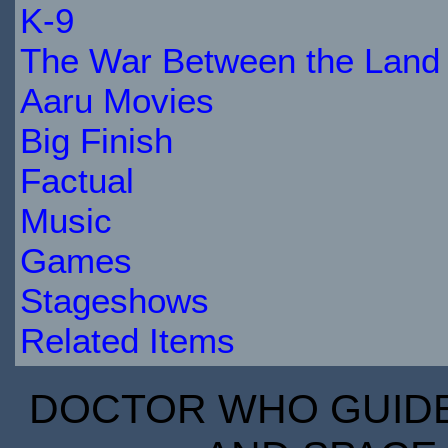
K-9
The War Between the Land 
Aaru Movies
Big Finish
Factual
Music
Games
Stageshows
Related Items
DOCTOR WHO GUIDE 