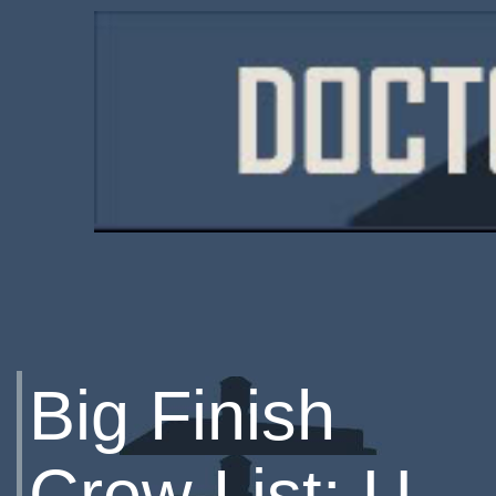
Big Finish
Crew List: U