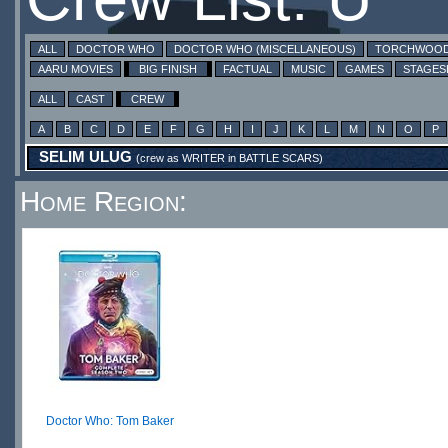
ALL
DOCTOR WHO
DOCTOR WHO (MISCELLANEOUS)
TORCHWOO
AARU MOVIES
BIG FINISH
FACTUAL
MUSIC
GAMES
STAGE
ALL
CAST
CREW
A
B
C
D
E
F
G
H
I
J
K
L
M
N
O
P
SELIM ULUG
(crew as
WRITER
in
BATTLE SCARS
)
Home Region:
Doctor Who: Tom Baker