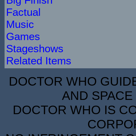
Factual
Music
Games
Stageshows
Related Items
DOCTOR WHO GUIDE 
AND SPACE 
DOCTOR WHO IS CO
CORPORA