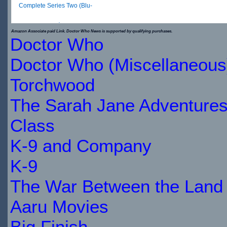
Complete Series Two (Blu-
ray)
Amazon Associate paid Link. Doctor Who News is supported by qualifying purchases.
Doctor Who
$65.79
Doctor Who (Miscellaneous
IN
Torchwood
STOCK
The Sarah Jane Adventure
Class
K-9 and Company
K-9
The War Between the Land 
Aaru Movies
Big Finish