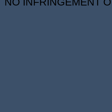
NO INFRINGEMENT OF