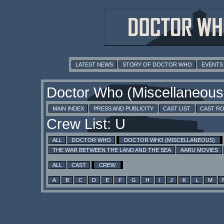
LATEST NEWS
STORY OF DOCTOR WHO
EVENTS
Doctor Who (Miscellaneous
MAIN INDEX
PRESS AND PUBLICITY
CAST LIST
CAST R
Crew List: U
ALL
DOCTOR WHO
DOCTOR WHO (MISCELLANEOUS)
THE WAR BETWEEN THE LAND AND THE SEA
AARU MOVIES
ALL
CAST
CREW
A
B
C
D
E
F
G
H
I
J
K
L
M