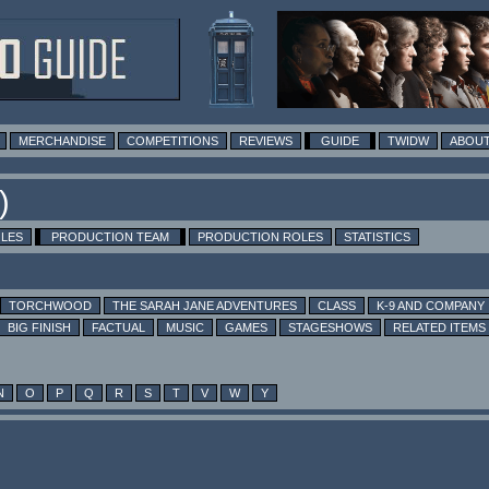
MERCHANDISE
COMPETITIONS
REVIEWS
GUIDE
TWIDW
ABOUT
)
OLES
PRODUCTION TEAM
PRODUCTION ROLES
STATISTICS
TORCHWOOD
THE SARAH JANE ADVENTURES
CLASS
K-9 AND COMPANY
BIG FINISH
FACTUAL
MUSIC
GAMES
STAGESHOWS
RELATED ITEMS
N
O
P
Q
R
S
T
V
W
Y