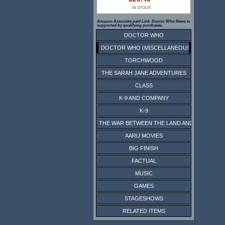
IN STOCK
Amazon Associate paid Link. Doctor Who News is
supported by qualifying purchases.
DOCTOR WHO
DOCTOR WHO (MISCELLANEOUS)
TORCHWOOD
THE SARAH JANE ADVENTURES
CLASS
K-9 AND COMPANY
K-9
THE WAR BETWEEN THE LAND AND THE SEA
AARU MOVIES
BIG FINISH
FACTUAL
MUSIC
GAMES
STAGESHOWS
RELATED ITEMS