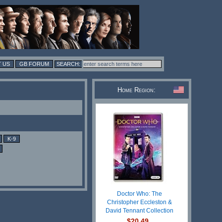
 US
GB FORUM
Home Region:
K-9
Doctor Who: The
Christopher Eccleston &
David Tennant Collection
$20.49