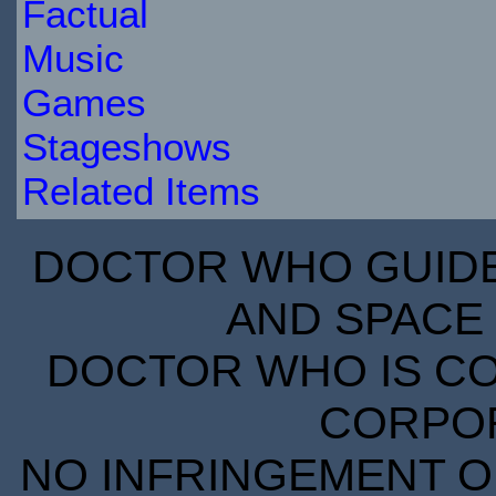
Factual
Music
Games
Stageshows
Related Items
DOCTOR WHO GUIDE 
AND SPACE 
DOCTOR WHO IS CO
CORPORA
NO INFRINGEMENT OF