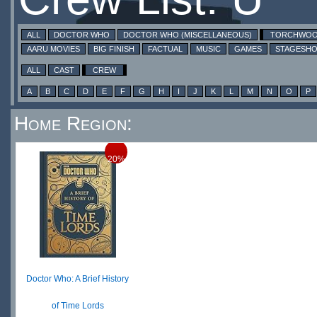
ALL
DOCTOR WHO
DOCTOR WHO (MISCELLANEOUS)
TORCHWO
AARU MOVIES
BIG FINISH
FACTUAL
MUSIC
GAMES
STAGESH
ALL
CAST
CREW
A
B
C
D
E
F
G
H
I
J
K
L
M
N
O
P
Home Region:
20%
Doctor Who: A Brief History
of Time Lords