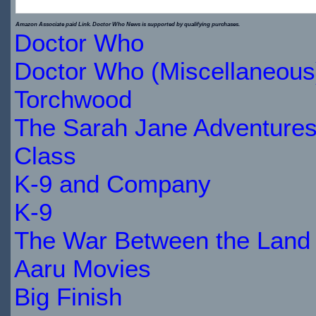
$22.39
$27.99
Amazon Associate paid Link. Doctor Who News is supported by qualifying purchases.
Doctor Who
IN
Doctor Who (Miscellaneous
STOCK
Torchwood
The Sarah Jane Adventure
Class
K-9 and Company
K-9
The War Between the Land 
Aaru Movies
Big Finish