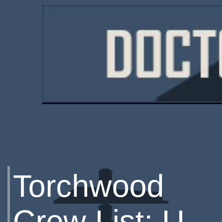
Torchwood
Crew List: U