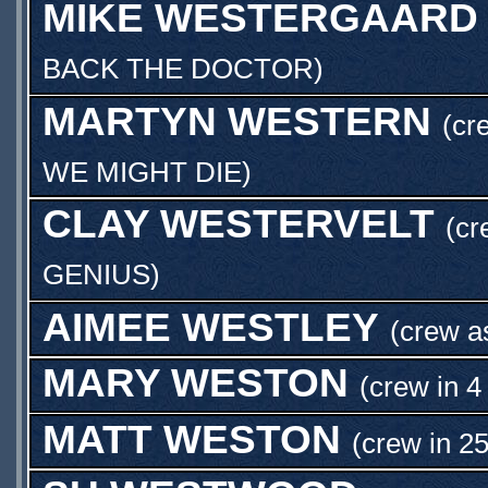
MIKE WESTERGAARD
BACK THE DOCTOR
)
MARTYN WESTERN
(cr
WE MIGHT DIE
)
CLAY WESTERVELT
(c
GENIUS
)
AIMEE WESTLEY
(crew 
MARY WESTON
(crew in 4
MATT WESTON
(crew in 2