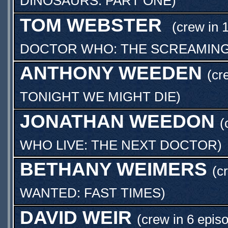
DINOSAURS: PART ONE
)
TOM WEBSTER
(crew in 
DOCTOR WHO: THE SCREAMING
ANTHONY WEEDEN
(cr
TONIGHT WE MIGHT DIE
)
JONATHAN WEEDON
(
WHO LIVE: THE NEXT DOCTOR
)
BETHANY WEIMERS
(c
WANTED: FAST TIMES
)
DAVID WEIR
(crew in 6 epis