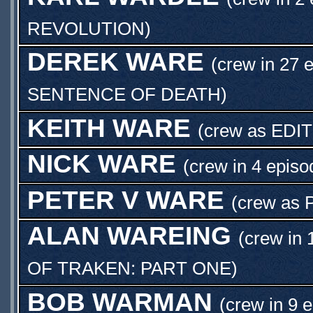
REVOLUTION
)
DEREK WARE
(crew in 27 
SENTENCE OF DEATH
)
KEITH WARE
(crew as
EDI
NICK WARE
(crew in 4 episo
PETER V WARE
(crew as
ALAN WAREING
(crew in 
OF TRAKEN: PART ONE
)
BOB WARMAN
(crew in 9 