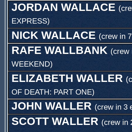
JORDAN WALLACE
(cr
EXPRESS
)
NICK WALLACE
(crew in 
RAFE WALLBANK
(crew 
WEEKEND
)
ELIZABETH WALLER
(
OF DEATH: PART ONE
)
JOHN WALLER
(crew in 3 
SCOTT WALLER
(crew in 