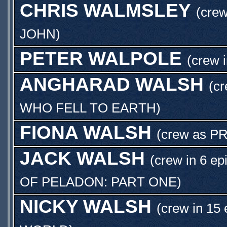
CHRIS WALMSLEY
(crew
JOHN
)
PETER WALPOLE
(crew 
ANGHARAD WALSH
(cr
WHO FELL TO EARTH
)
FIONA WALSH
(crew as
PR
JACK WALSH
(crew in 6 ep
OF PELADON: PART ONE
)
NICKY WALSH
(crew in 15 