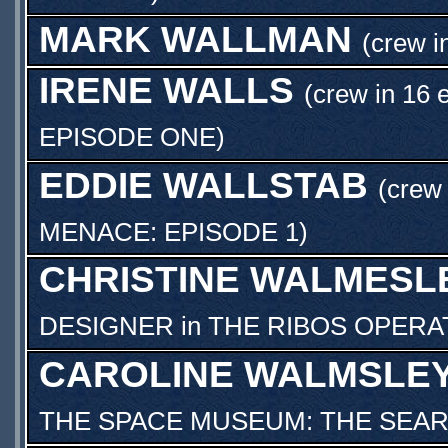
MARK WALLMAN
(crew i
IRENE WALLS
(crew in 16 
EPISODE ONE
)
EDDIE WALLSTAB
(crew 
MENACE: EPISODE 1
)
CHRISTINE WALMESL
DESIGNER
in
THE RIBOS OPERA
CAROLINE WALMSLE
THE SPACE MUSEUM: THE SEA