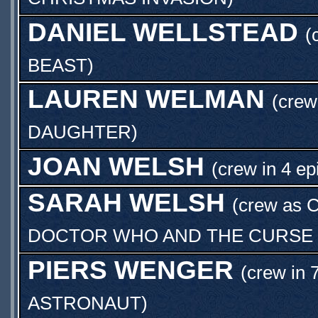
DANIEL WELLSTEAD
(
BEAST
)
LAUREN WELMAN
(cre
DAUGHTER
)
JOAN WELSH
(crew in 4 ep
SARAH WELSH
(crew as
DOCTOR WHO AND THE CURSE O
PIERS WENGER
(crew in 
ASTRONAUT
)