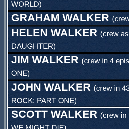
WORLD
)
GRAHAM WALKER
(crew
HELEN WALKER
(crew a
DAUGHTER
)
JIM WALKER
(crew in 4 epi
ONE
)
JOHN WALKER
(crew in 4
ROCK: PART ONE
)
SCOTT WALKER
(crew in
WE MIGHT DIE
)