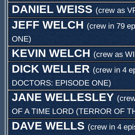
DANIEL WEISS
(crew as
V
JEFF WELCH
(crew in 79 e
ONE
)
KEVIN WELCH
(crew as
W
DICK WELLER
(crew in 4 e
DOCTORS: EPISODE ONE
)
JANE WELLESLEY
(crew
OF A TIME LORD (TERROR OF T
DAVE WELLS
(crew in 4 ep