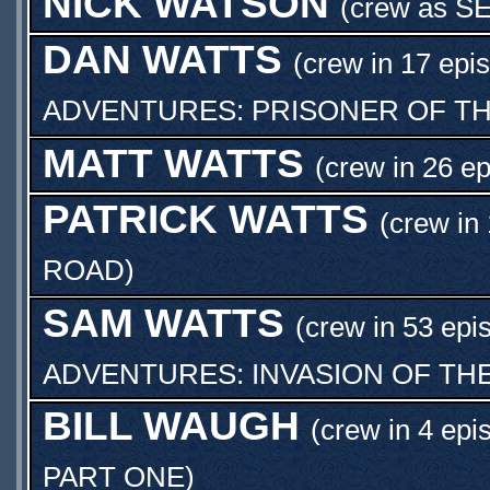
NICK WATSON
(crew as
S
DAN WATTS
(crew in 17 epi
ADVENTURES: PRISONER OF TH
MATT WATTS
(crew in 26 e
PATRICK WATTS
(crew in
ROAD
)
SAM WATTS
(crew in 53 epi
ADVENTURES: INVASION OF TH
BILL WAUGH
(crew in 4 epi
PART ONE
)