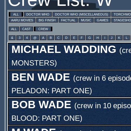
ALL
DOCTOR WHO
DOCTOR WHO (MISCELLANEOUS)
TORCHW
AARU MOVIES
BIG FINISH
FACTUAL
MUSIC
GAMES
STAGESH
ALL
CAST
CREW
&
3
4
@
A
B
C
D
E
F
G
H
I
J
K
L
MICHAEL WADDING
(cr
MONSTERS
)
BEN WADE
(crew in 6 episod
PELADON: PART ONE
)
BOB WADE
(crew in 10 epis
BLOOD: PART ONE
)