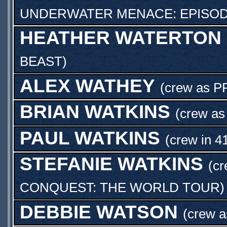
UNDERWATER MENACE: EPISOD
HEATHER WATERTON
BEAST
)
ALEX WATHEY
(crew as
P
BRIAN WATKINS
(crew a
PAUL WATKINS
(crew in 4
STEFANIE WATKINS
(c
CONQUEST: THE WORLD TOUR
)
DEBBIE WATSON
(crew 