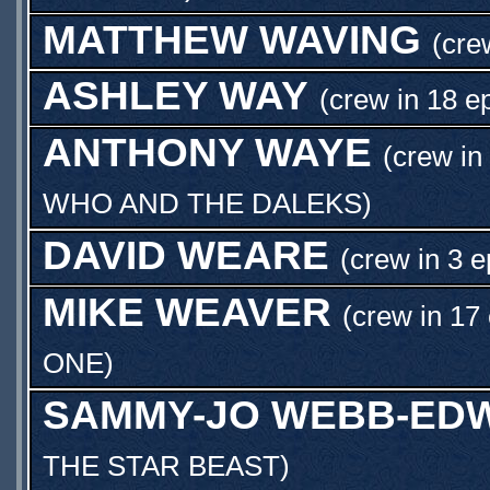
MATTHEW WAVING
(cre
ASHLEY WAY
(crew in 18 e
ANTHONY WAYE
(crew in
WHO AND THE DALEKS
)
DAVID WEARE
(crew in 3 e
MIKE WEAVER
(crew in 17
ONE
)
SAMMY-JO WEBB-ED
THE STAR BEAST
)