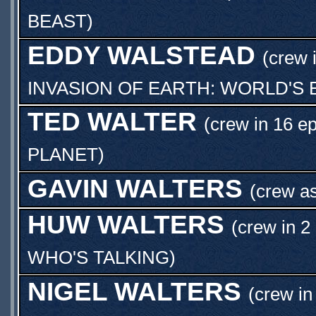
BEAST
)
EDDY WALSTEAD
(crew 
INVASION OF EARTH: WORLD'S 
TED WALTER
(crew in 16 e
PLANET
)
GAVIN WALTERS
(crew a
HUW WALTERS
(crew in 2
WHO'S TALKING
)
NIGEL WALTERS
(crew in