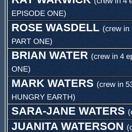
(crew in 4 
EPISODE ONE
)
ROSE WASDELL
(crew in
PART ONE
)
BRIAN WATER
(crew in 4 e
ONE
)
MARK WATERS
(crew in 5
HUNGRY EARTH
)
SARA-JANE WATERS
(
JUANITA WATERSON
(