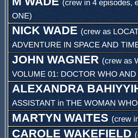
M WADE
(crew in 4 episodes, 
ONE
)
NICK WADE
(crew as
LOCA
ADVENTURE IN SPACE AND TIM
JOHN WAGNER
(crew as
VOLUME 01: DOCTOR WHO AND 
ALEXANDRA BAHIYYI
ASSISTANT
in
THE WOMAN WHO 
MARTYN WAITES
(crew i
CAROLE WAKEFIELD