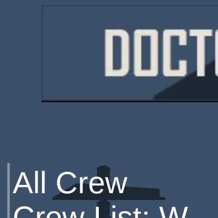
All Crew
Crew List: W