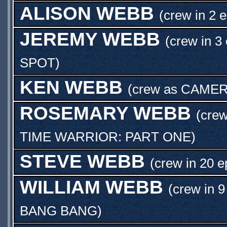
ALISON WEBB
(crew in 2 
JEREMY WEBB
(crew in 3
SPOT
)
KEN WEBB
(crew as
CAMER
ROSEMARY WEBB
(crew
TIME WARRIOR: PART ONE
)
STEVE WEBB
(crew in 20 e
WILLIAM WEBB
(crew in 9
BANG BANG
)