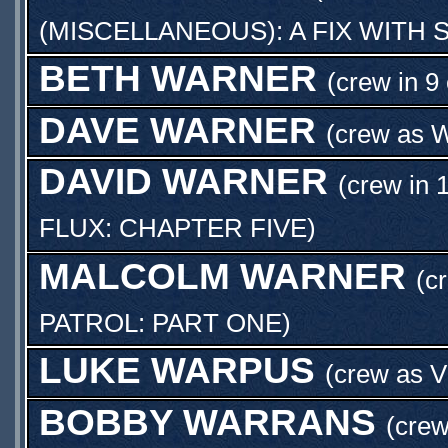
(MISCELLANEOUS): A FIX WITH
BETH WARNER
(crew in 9
DAVE WARNER
(crew as
W
DAVID WARNER
(crew in 
FLUX: CHAPTER FIVE
)
MALCOLM WARNER
(c
PATROL: PART ONE
)
LUKE WARPUS
(crew as
V
BOBBY WARRANS
(crew