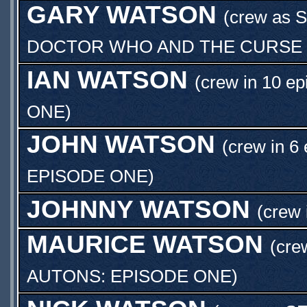
GARY WATSON
(crew as
S
DOCTOR WHO AND THE CURSE O
IAN WATSON
(crew in 10 ep
ONE
)
JOHN WATSON
(crew in 6
EPISODE ONE
)
JOHNNY WATSON
(crew 
MAURICE WATSON
(cre
AUTONS: EPISODE ONE
)