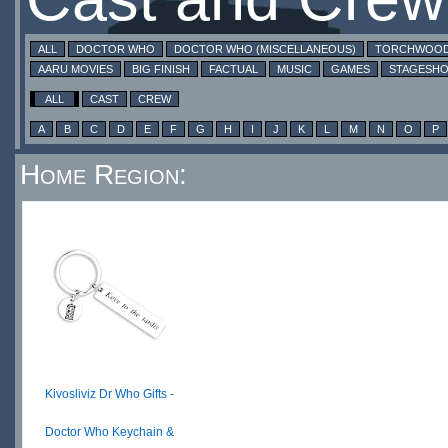
ALL
DOCTOR WHO
DOCTOR WHO (MISCELLANEOUS)
TORCHWOO
AARU MOVIES
BIG FINISH
FACTUAL
MUSIC
GAMES
STAGESH
ALL
CAST
CREW
A
B
C
D
E
F
G
H
I
J
K
L
M
N
O
P
Home Region:
Kivosliviz Dr Who Gifts -
Doctor Who Keychain &