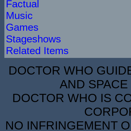
Factual
Music
Games
Stageshows
Related Items
DOCTOR WHO GUIDE 
AND SPACE 
DOCTOR WHO IS CO
CORPORA
NO INFRINGEMENT OF