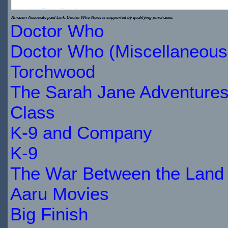
Key Ring - Jewelr...
Amazon Associate paid Link. Doctor Who News is supported by qualifying purchases.
Doctor Who
$8.62
Doctor Who (Miscellaneous
IN
Torchwood
STOCK
The Sarah Jane Adventure
Class
K-9 and Company
K-9
The War Between the Land 
Aaru Movies
Big Finish