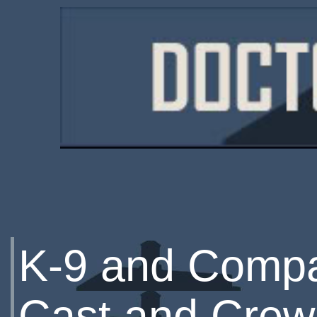
K-9 and Comp
Cast and Crew 