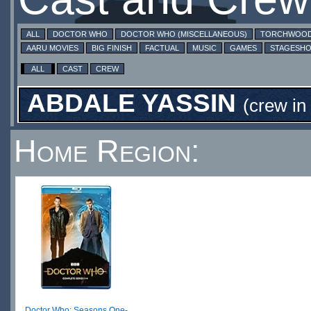
ALL
DOCTOR WHO
DOCTOR WHO (MISCELLANEOUS)
TORCHWOO
AARU MOVIES
BIG FINISH
FACTUAL
MUSIC
GAMES
STAGESH
ALL
CAST
CREW
ABDALE YASSIN
(crew in
Home Region:
Doctor Who: Seasons One-