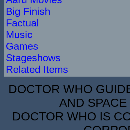
Big Finish
Factual
Music
Games
Stageshows
Related Items
DOCTOR WHO GUIDE 
AND SPACE 
DOCTOR WHO IS CO