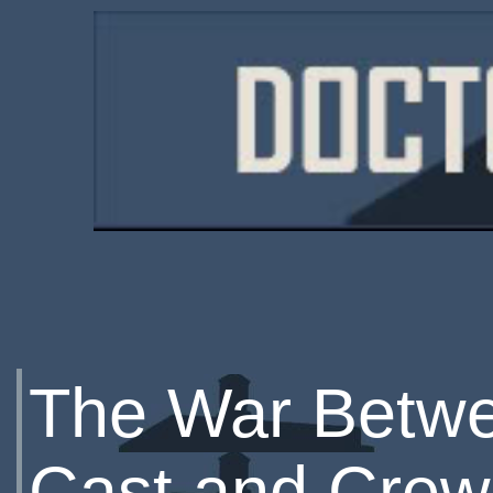
The War Betwe
Cast and Crew 