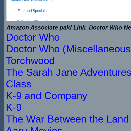
Four and Specials
Collection (Blu-ray)
Amazon Associate paid Link. Doctor Who New
Doctor Who
$34.79
IN
Doctor Who (Miscellaneous
STOCK
Torchwood
The Sarah Jane Adventure
Class
K-9 and Company
K-9
The War Between the Land 
Aaru Movies