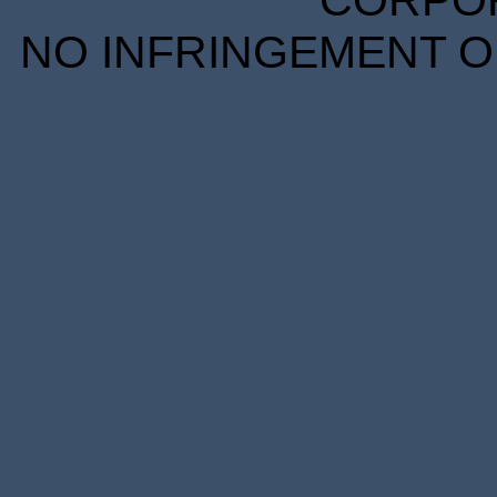
CORPORA
NO INFRINGEMENT OF