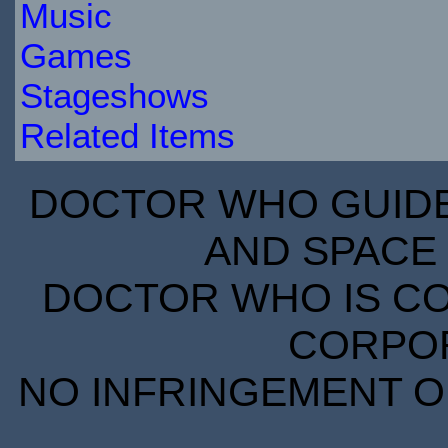
Music
Games
Stageshows
Related Items
DOCTOR WHO GUIDE 
AND SPACE 
DOCTOR WHO IS CO
CORPORA
NO INFRINGEMENT OF