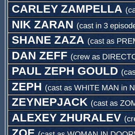
CARLEY ZAMPELLA
(c
NIK ZARAN
(cast in 3 episod
SHANE ZAZA
(cast as
PRE
DAN ZEFF
(crew as
DIRECT
PAUL ZEPH GOULD
(ca
ZEPH
(cast as
WHITE MAN
in
N
ZEYNEPJACK
(cast as
ZOM
ALEXEY ZHURALEV
(c
ZOE
(cast as
WOMAN IN DOOR