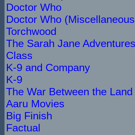
Doctor Who
$20.49
IN
Doctor Who (Miscellaneous
STOCK
Torchwood
The Sarah Jane Adventure
Class
K-9 and Company
K-9
The War Between the Land 
Aaru Movies
Big Finish
Factual