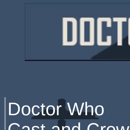
Doctor Who
Cast and Crew 