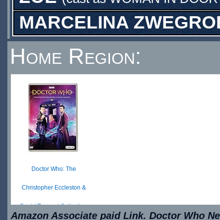
MARCELINA ZWEGRO
Home Region:
Doctor Who: The
Christopher Eccleston &
David Tennant Collection
Amazon Associate paid Link. Doctor Who New