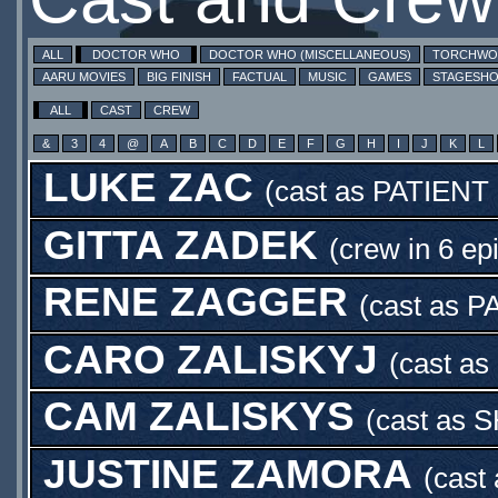
ALL
DOCTOR WHO
DOCTOR WHO (MISCELLANEOUS)
TORCHW
AARU MOVIES
BIG FINISH
FACTUAL
MUSIC
GAMES
STAGESH
ALL
CAST
CREW
&
3
4
@
A
B
C
D
E
F
G
H
I
J
K
L
LUKE ZAC
(cast as
PATIENT
GITTA ZADEK
(crew in 6 ep
RENE ZAGGER
(cast as
P
CARO ZALISKYJ
(cast as
CAM ZALISKYS
(cast as
S
JUSTINE ZAMORA
(cast