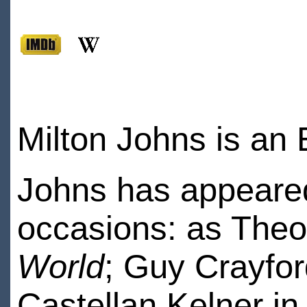
Milton Johns is an 
Johns has appeared
occasions: as Theo
World
; Guy Crayfor
Castellan Kelner in