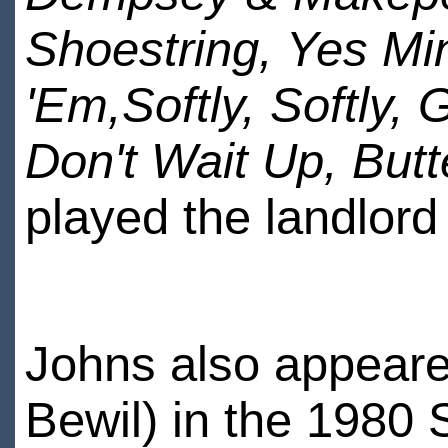
Shoestring, Yes Mi
'Em,Softly, Softly,
Don't Wait Up, Butt
played the landlord
Johns also appeared
Bewil) in the 1980