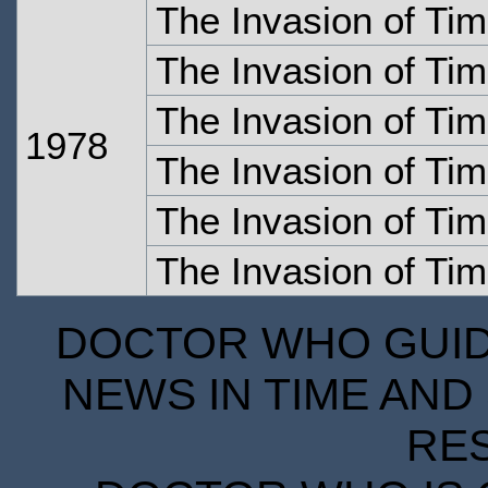
The Invasion of Ti
The Invasion of Tim
The Invasion of Tim
1978
The Invasion of Tim
The Invasion of Tim
The Invasion of Tim
DOCTOR WHO GUIDE
NEWS IN TIME AND 
RE