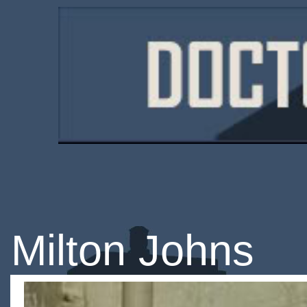
Milton Johns