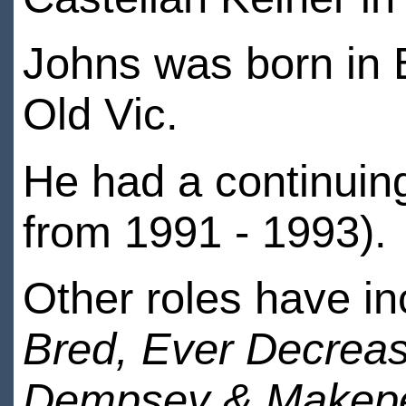
Johns was born in Br
Old Vic.
He had a continuing
from 1991 - 1993).
Other roles have in
Bred, Ever Decreas
Dempsey & Makepea