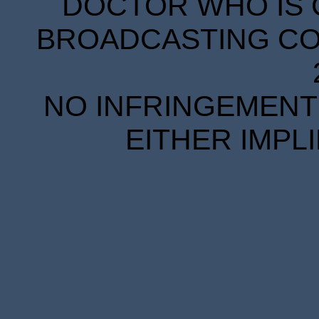
DOCTOR WHO IS 
BROADCASTING COR
NO INFRINGEMENT 
EITHER IMPL