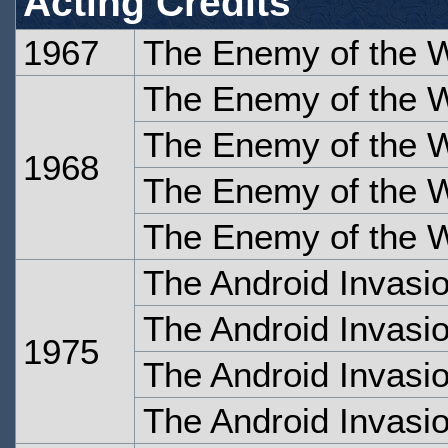
Acting Credits
1967
The Enemy of the W
The Enemy of the W
The Enemy of the W
1968
The Enemy of the W
The Enemy of the W
The Android Invasi
The Android Invasi
1975
The Android Invasio
The Android Invasio