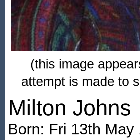
(this image appears
attempt is made to s
Milton Johns
Born: Fri 13th May