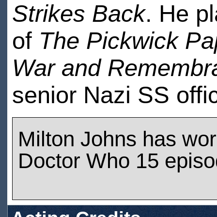
Strikes Back
. He p
of
The Pickwick Pa
War and Remembr
senior Nazi SS offi
Milton Johns has wo
Doctor Who 15 epis