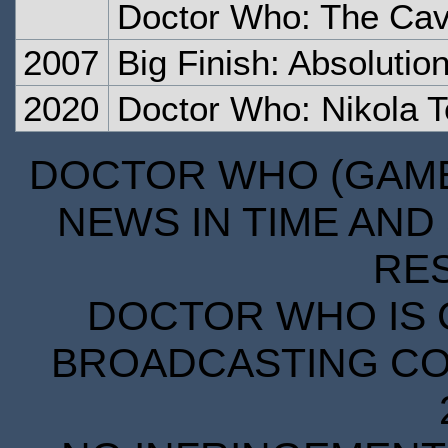
Doctor Who: The Cave
2007
Big Finish: Absolutio
2020
Doctor Who: Nikola Te
DOCTOR WHO (GAMES
NEWS IN TIME AND 
RE
DOCTOR WHO IS 
BROADCASTING COR