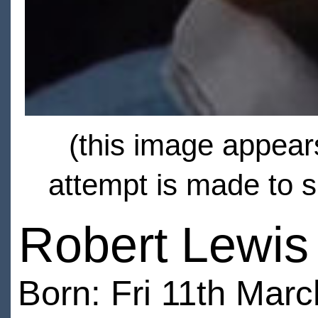
(this image appears
attempt is made to s
Robert Lewis 
Born: Fri 11th Marc