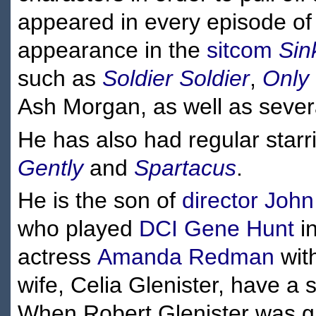
appeared in every episode of t
appearance in the
sitcom
Sin
such as
Soldier Soldier
,
Only
Ash Morgan, as well as severa
He has also had regular star
Gently
and
Spartacus
.
He is the son of
director
John
who played
DCI Gene Hunt
i
actress
Amanda Redman
wit
wife, Celia Glenister, have a 
When Robert Glenister was g