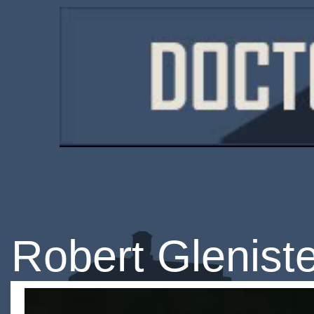
Robert Glenist