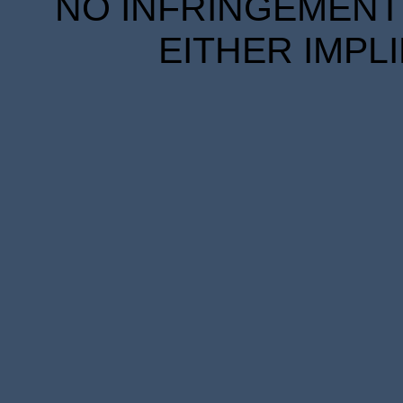
NO INFRINGEMENT 
EITHER IMPL