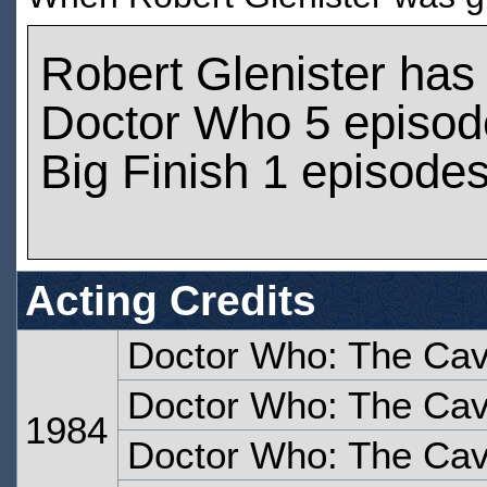
Robert Glenister has
Doctor Who 5 episod
Big Finish 1 episode
Acting Credits
Doctor Who: The Cav
Doctor Who: The Cav
1984
Doctor Who: The Cave