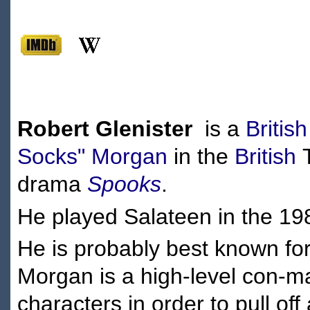
Robert Glenister
is a
British
Socks" Morgan
in the
British
T
drama
Spooks
.
He played Salateen in the 19
He is probably best known for
Morgan is a high-level con-ma
characters in order to pull of