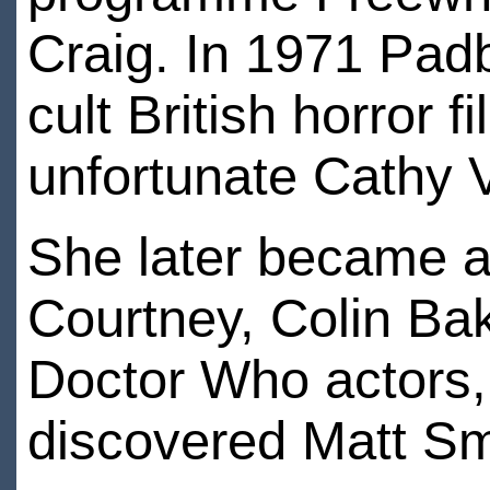
Craig. In 1971 Pad
cult British horror 
unfortunate Cathy 
She later became a 
Courtney, Colin Bak
Doctor Who actors,
discovered Matt Smi