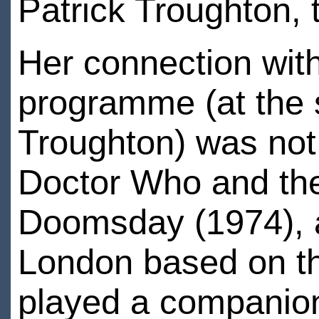
Patrick Troughton, 
Her connection with
programme (at the
Troughton) was not
Doctor Who and the
Doomsday (1974), a
London based on the
played a companio