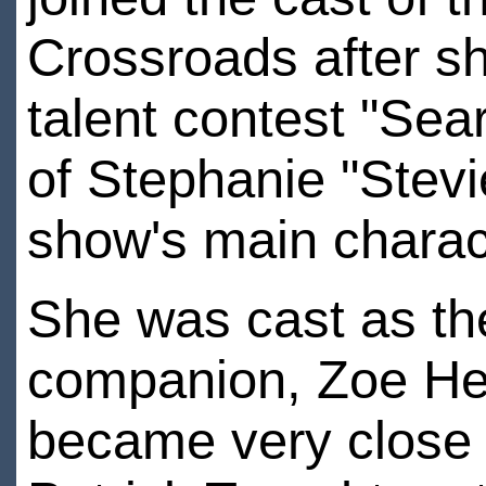
Crossroads after s
talent contest "Sea
of Stephanie "Stevie
show's main charac
She was cast as th
companion, Zoe Her
became very close 