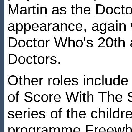
Martin as the Doct
appearance, again 
Doctor Who's 20th 
Doctors.
Other roles include
of Score With The 
series of the childr
programme Freewhee