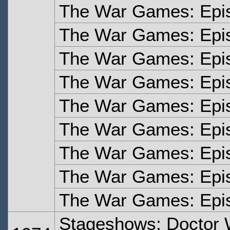
The War Games: Epi
The War Games: Epi
The War Games: Epi
The War Games: Epi
The War Games: Epi
The War Games: Epi
The War Games: Epis
The War Games: Epi
The War Games: Epi
Stageshows: Doctor 