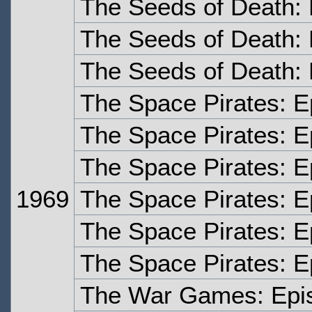
The Seeds of Death:
The Seeds of Death: 
The Seeds of Death: 
The Space Pirates: 
The Space Pirates: 
The Space Pirates: E
1969
The Space Pirates: E
The Space Pirates: E
The Space Pirates: E
The War Games: Epi