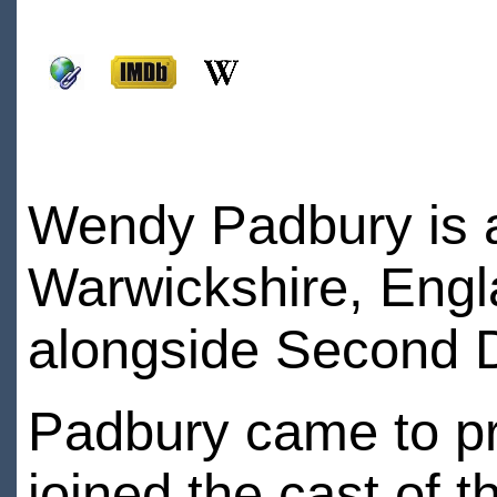
Wendy Padbury is a
Warwickshire, Engl
alongside Second D
Padbury came to p
joined the cast of 