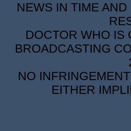
NEWS IN TIME AND 
RE
DOCTOR WHO IS 
BROADCASTING COR
NO INFRINGEMENT 
EITHER IMPL