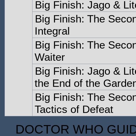
Big Finish: Jago & Li
Big Finish: The Seco
Integral
Big Finish: The Sec
Waiter
Big Finish: Jago & Li
the End of the Garde
Big Finish: The Seco
Tactics of Defeat
DOCTOR WHO GUIDE