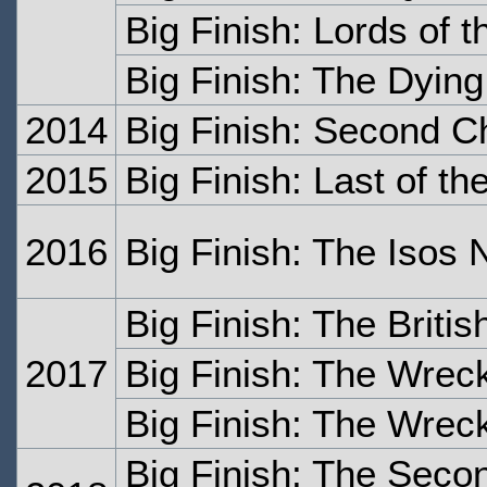
Big Finish: Lords of 
Big Finish: The Dying
2014
Big Finish: Second 
2015
Big Finish: Last of t
2016
Big Finish: The Isos 
Big Finish: The Britis
2017
Big Finish: The Wrec
Big Finish: The Wrec
Big Finish: The Seco