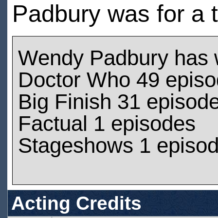
Padbury was for a 
Wendy Padbury has 
Doctor Who 49 epis
Big Finish 31 episod
Factual 1 episodes
Stageshows 1 episo
Acting Credits