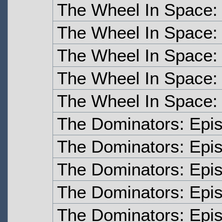
The Wheel In Space:
The Wheel In Space:
The Wheel In Space:
The Wheel In Space:
The Wheel In Space:
The Dominators: Epi
The Dominators: Epi
The Dominators: Epi
The Dominators: Epi
The Dominators: Epi