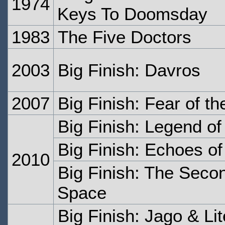
1974
Keys To Doomsday
1983
The Five Doctors
2003
Big Finish: Davros
2007
Big Finish: Fear of t
Big Finish: Legend o
Big Finish: Echoes o
2010
Big Finish: The Secon
Space
Big Finish: Jago & Li