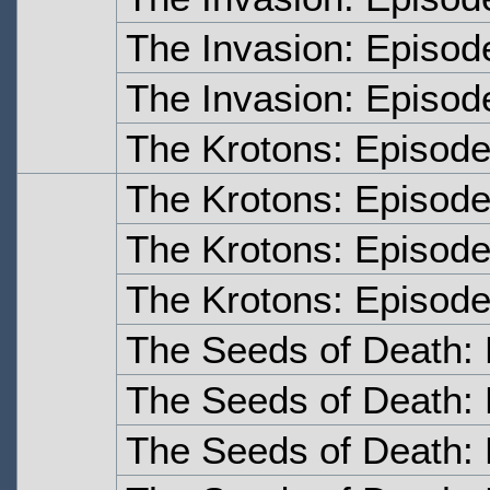
The Invasion: Episo
The Invasion: Episod
The Krotons: Episod
The Krotons: Episod
The Krotons: Episode
The Krotons: Episode
The Seeds of Death:
The Seeds of Death:
The Seeds of Death: