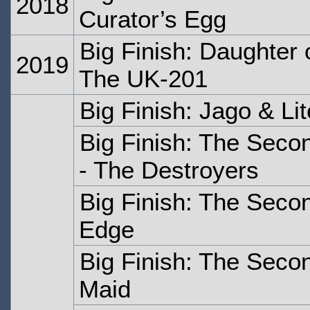
2018
Curator’s Egg
Big Finish: Daughter
2019
The UK-201
Big Finish: Jago & Li
Big Finish: The Seco
- The Destroyers
Big Finish: The Seco
Edge
Big Finish: The Seco
Maid