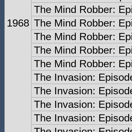
The Mind Robber: Ep
1968
The Mind Robber: Ep
The Mind Robber: Ep
The Mind Robber: Ep
The Mind Robber: Ep
The Invasion: Episo
The Invasion: Episod
The Invasion: Episod
The Invasion: Episod
The Invasion: Episod