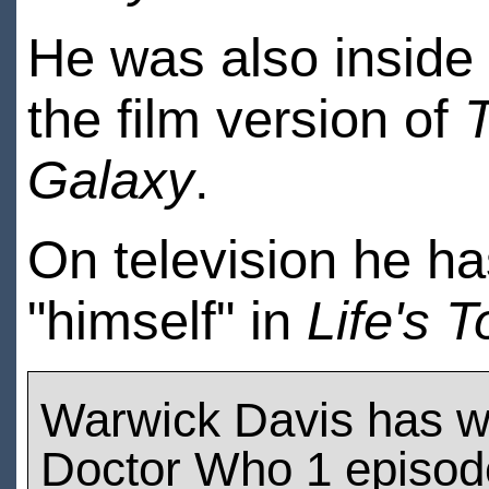
He was also inside
the film version of
T
Galaxy
.
On television he h
"himself" in
Life's 
Warwick Davis has w
Doctor Who 1 episod