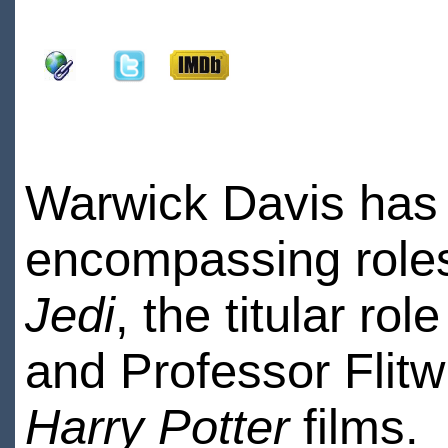
Warwick Davis has h
encompassing role
Jedi
, the titular rol
and Professor Flitw
Harry Potter
films.