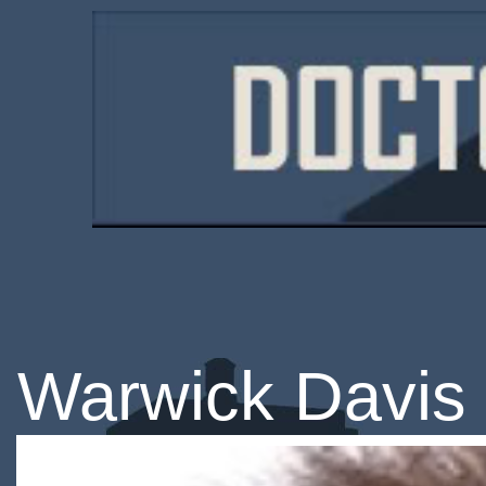
Warwick Davis