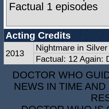
Factual 1 episodes
Acting Credits
Nightmare in Silver
2013
Factual: 12 Again:
DOCTOR WHO GUIDE
NEWS IN TIME AND 
RE