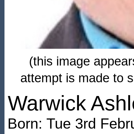
(this image appears
attempt is made to s
Warwick Ashl
Born: Tue 3rd Febr