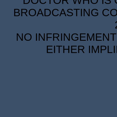
DOCTOR WHO IS 
BROADCASTING COR
NO INFRINGEMENT 
EITHER IMPL