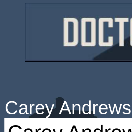
Carey Andrews