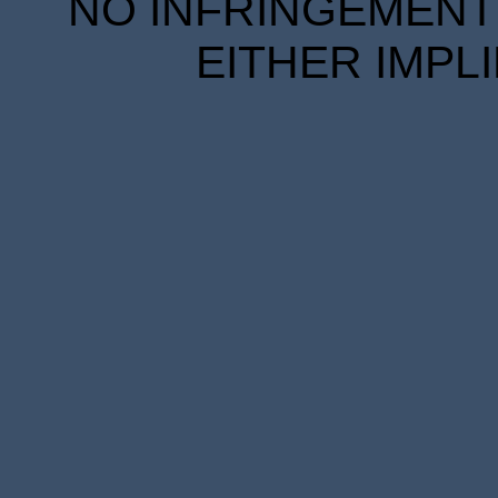
NO INFRINGEMENT 
EITHER IMPL