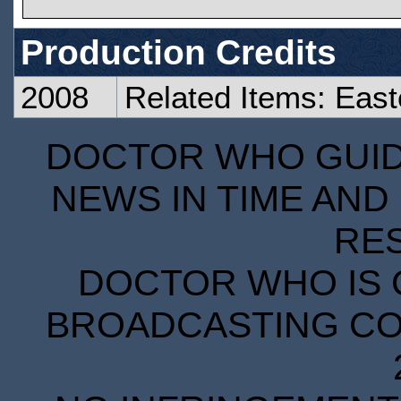
Production Credits
2008
Related Items: East
DOCTOR WHO GUIDE
NEWS IN TIME AND 
RE
DOCTOR WHO IS 
BROADCASTING COR