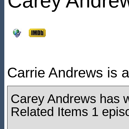
Carey Andre
Carrie Andrews is a
Carey Andrews has 
Related Items 1 epis