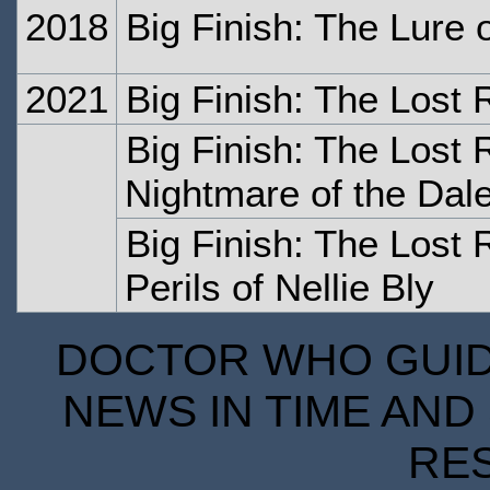
2018
Big Finish: The Lure
2021
Big Finish: The Lost 
Big Finish: The Lost 
Nightmare of the Dal
Big Finish: The Lost 
Perils of Nellie Bly
DOCTOR WHO GUIDE
NEWS IN TIME AND 
RE