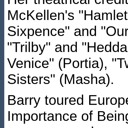
McKellen's "Hamlet"
Sixpence" and "Our 
"Trilby" and "Hedda
Venice" (Portia), "T
Sisters" (Masha).
Barry toured Europe
Importance of Bein