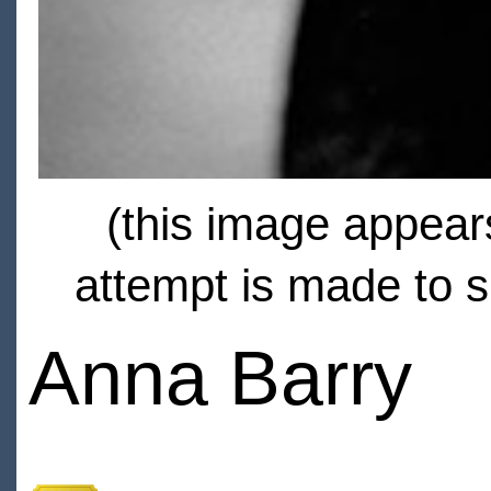
(this image appears
attempt is made to s
Anna Barry