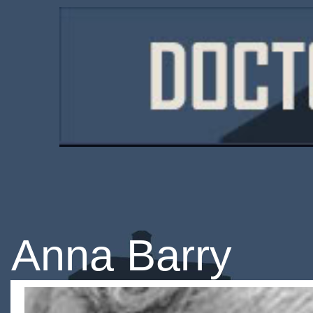
Anna Barry