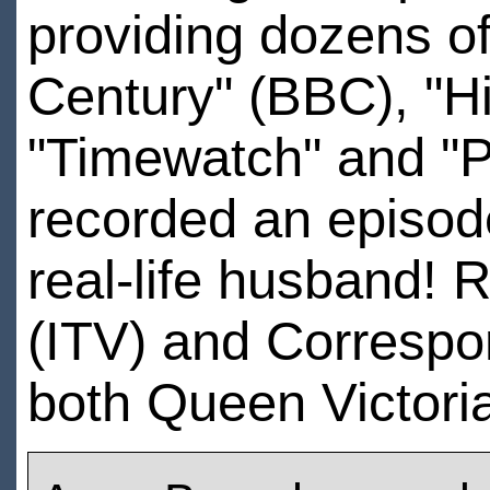
providing dozens of
Century" (BBC), "Hi
"Timewatch" and "
recorded an episode
real-life husband! R
(ITV) and Correspo
both Queen Victori