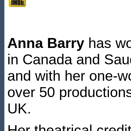
Anna Barry
has wor
in Canada and Saudi
and with her one-w
over 50 productions
UK.
Her theatrical credi