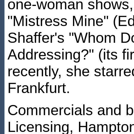
one-woman shows, "
"Mistress Mine" (Ed
Shaffer's "Whom Do
Addressing?" (its f
recently, she starre
Frankfurt.
Commercials and b
Licensing, Hampton