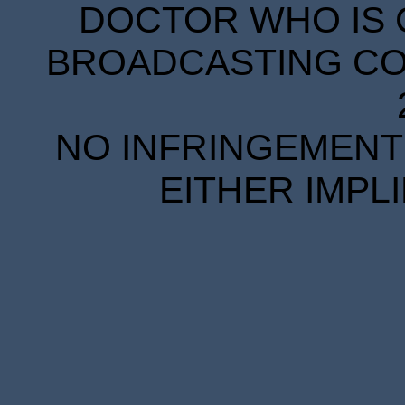
DOCTOR WHO IS 
BROADCASTING COR
NO INFRINGEMENT 
EITHER IMPL