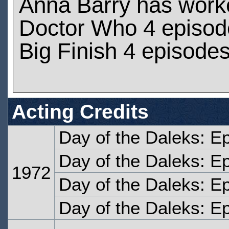
Anna Barry has work
Doctor Who 4 episod
Big Finish 4 episode
Acting Credits
Day of the Daleks: E
Day of the Daleks: E
1972
Day of the Daleks: E
Day of the Daleks: E