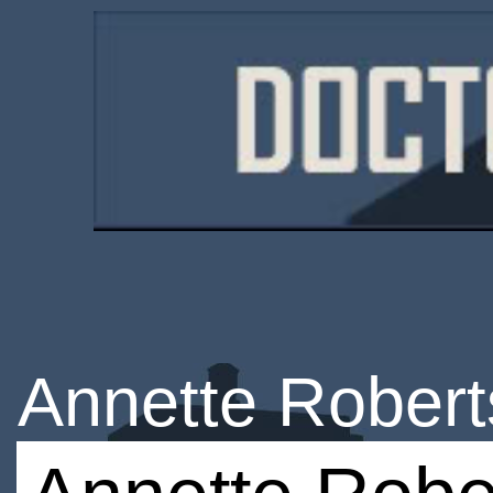
Annette Rober