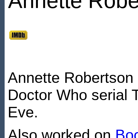
Annette Robe
Annette Robertson 
Doctor Who serial 
Eve.
Also worked on
Bo