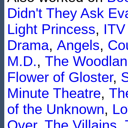
Didn't They Ask Ev
Light Princess
,
ITV
Drama
,
Angels
,
Co
M.D.
,
The Woodlan
Flower of Gloster
,
S
Minute Theatre
,
Th
of the Unknown
,
Lo
Over
,
The Villains
,