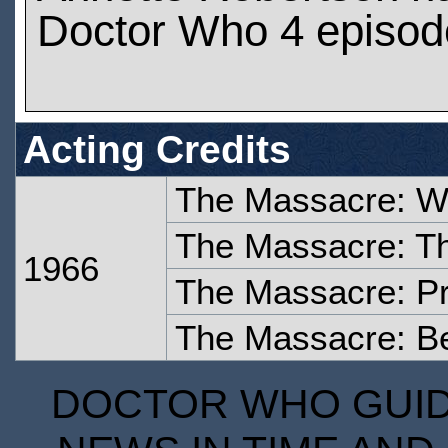
Doctor Who 4 episod
Acting Credits
The Massacre: W
The Massacre: T
1966
The Massacre: Pr
The Massacre: Be
DOCTOR WHO GUIDE