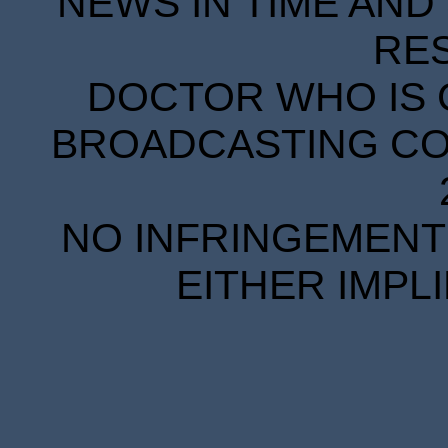
NEWS IN TIME AND 
RE
DOCTOR WHO IS 
BROADCASTING COR
NO INFRINGEMENT 
EITHER IMPL