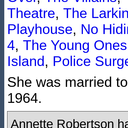
Theatre
,
The Larki
Playhouse
,
No Hidi
4
,
The Young Ones
Island
,
Police Surg
She was married t
1964.
Annette Robertson h