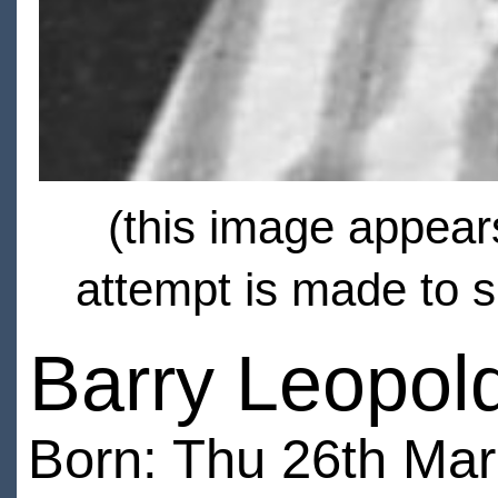
(this image appears
attempt is made to s
Barry Leopold
Born: Thu 26th Ma