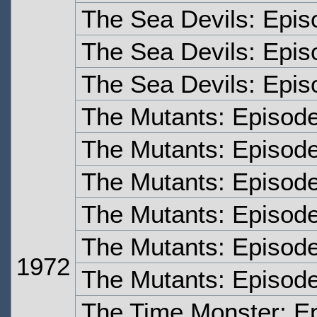
The Sea Devils: Epis
The Sea Devils: Epis
The Sea Devils: Epis
The Mutants: Episod
The Mutants: Episod
The Mutants: Episod
The Mutants: Episod
The Mutants: Episode
1972
The Mutants: Episode
The Time Monster: E