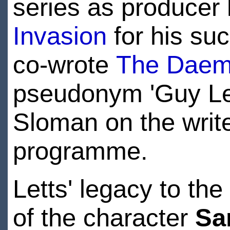
series as producer
Invasion
for his suc
co-wrote
The Dae
pseudonym 'Guy Leo
Sloman on the writer
programme.
Letts' legacy to th
of the character
Sa