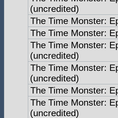
(uncredited)
The Time Monster: E
The Time Monster: E
The Time Monster: E
(uncredited)
The Time Monster: E
(uncredited)
The Time Monster: E
The Time Monster: E
(uncredited)