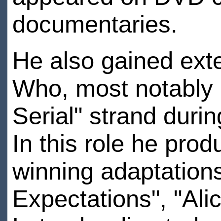
documentaries.
He also gained exte
Who, most notably 
Serial" strand duri
In this role he pr
winning adaptations
Expectations", "Ali