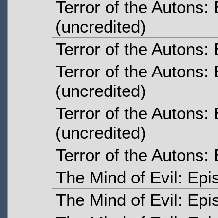
Terror of the Autons:
(uncredited)
Terror of the Autons:
Terror of the Autons:
(uncredited)
Terror of the Autons:
(uncredited)
Terror of the Autons:
The Mind of Evil: Ep
The Mind of Evil: Ep