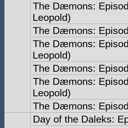
The Dæmons: Episod
Leopold)
The Dæmons: Episod
The Dæmons: Episod
Leopold)
The Dæmons: Episod
The Dæmons: Episod
Leopold)
The Dæmons: Episod
Day of the Daleks: E