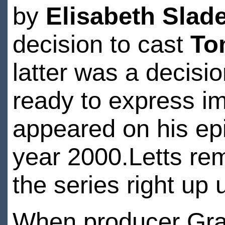
by
Elisabeth Slad
decision to cast
To
latter was a decis
ready to express i
appeared on his epis
year 2000.Letts re
the series right up 
When producer Grah