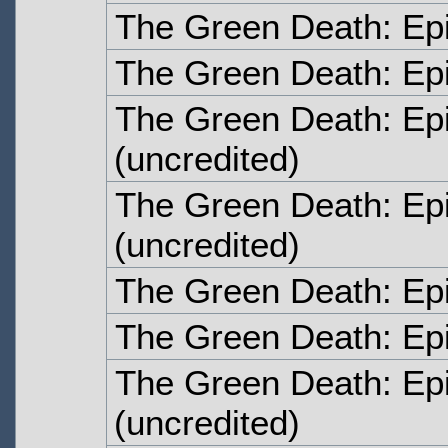
The Green Death: Ep
The Green Death: Ep
The Green Death: Ep
(uncredited)
The Green Death: Ep
(uncredited)
The Green Death: Ep
The Green Death: Ep
The Green Death: Ep
(uncredited)