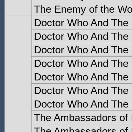
The Enemy of the Wor
Doctor Who And The S
Doctor Who And The S
Doctor Who And The S
Doctor Who And The S
Doctor Who And The S
Doctor Who And The S
Doctor Who And The S
The Ambassadors of 
The Ambassadors of 