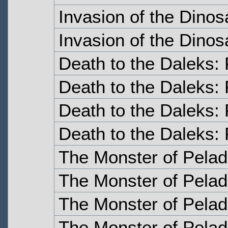
Invasion of the Dinos
Invasion of the Dinos
Death to the Daleks:
Death to the Daleks:
Death to the Daleks: 
Death to the Daleks: 
The Monster of Pelad
The Monster of Pelad
The Monster of Pelad
The Monster of Pelad