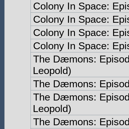
Colony In Space: Epi
Colony In Space: Epi
Colony In Space: Epi
Colony In Space: Epi
The Dæmons: Episo
Leopold)
The Dæmons: Episo
The Dæmons: Episo
Leopold)
The Dæmons: Episo