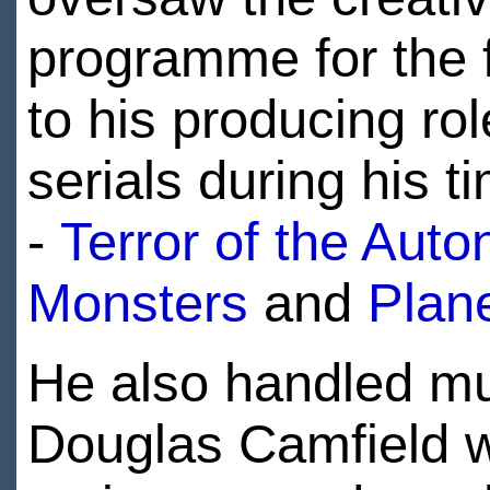
programme for the f
to his producing rol
serials during his 
-
Terror of the Auto
Monsters
and
Plane
He also handled muc
Douglas Camfield wa