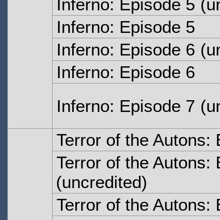
Inferno: Episode 5
(un
Inferno: Episode 5
Inferno: Episode 6
(un
Inferno: Episode 6
Inferno: Episode 7
(un
Terror of the Autons
Terror of the Autons
(uncredited)
Terror of the Autons: