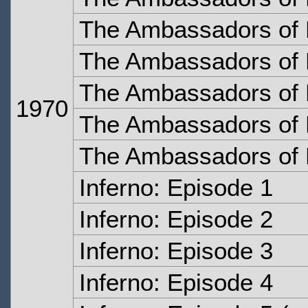
The Ambassadors of 
The Ambassadors of 
The Ambassadors of 
1970
The Ambassadors of 
The Ambassadors of 
Inferno: Episode 1
Inferno: Episode 2
Inferno: Episode 3
Inferno: Episode 4