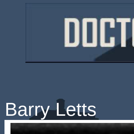
Barry Letts