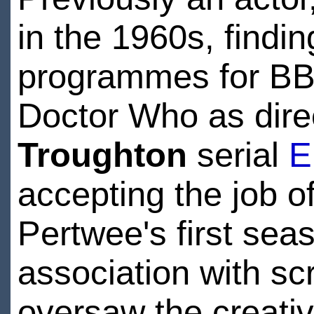
in the 1960s, findi
programmes for BBC
Doctor Who as dire
Troughton
serial
E
accepting the job o
Pertwee's first sea
association with scr
oversaw the creativ