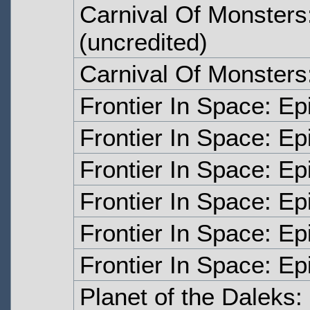
Carnival Of Monsters
(uncredited)
Carnival Of Monsters
Frontier In Space: E
Frontier In Space: E
Frontier In Space: E
Frontier In Space: E
Frontier In Space: Ep
Frontier In Space: Ep
Planet of the Daleks