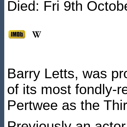
Died: Fri 9th Octob
Barry Letts, was p
of its most fondly
Pertwee as the Thi
Previously an acto