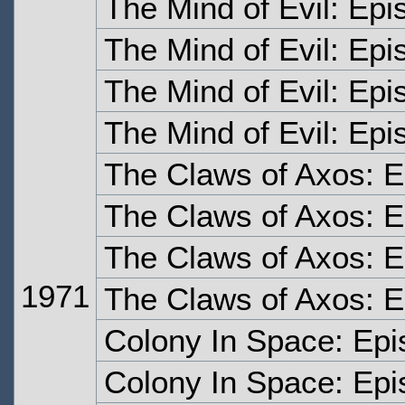
The Mind of Evil: Ep
The Mind of Evil: Ep
The Mind of Evil: Epi
The Mind of Evil: Epi
The Claws of Axos: 
The Claws of Axos: 
The Claws of Axos: 
1971
The Claws of Axos: E
Colony In Space: Ep
Colony In Space: Ep