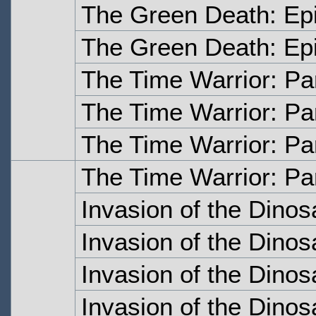
The Green Death: Ep
The Green Death: Ep
The Time Warrior: Pa
The Time Warrior: Pa
The Time Warrior: Pa
The Time Warrior: Pa
Invasion of the Dinos
Invasion of the Dinos
Invasion of the Dinos
Invasion of the Dinos