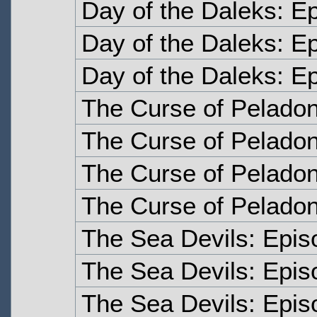
Day of the Daleks: E
Day of the Daleks: E
Day of the Daleks: E
The Curse of Pelado
The Curse of Pelado
The Curse of Peladon
The Curse of Peladon
The Sea Devils: Epi
The Sea Devils: Epi
The Sea Devils: Epis