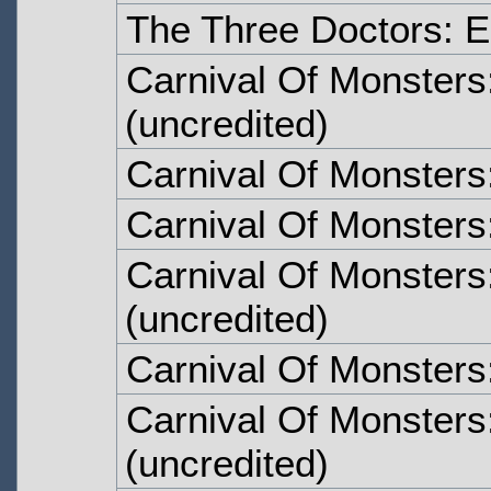
The Three Doctors: E
Carnival Of Monsters
(uncredited)
Carnival Of Monsters
Carnival Of Monsters
Carnival Of Monsters
(uncredited)
Carnival Of Monsters
Carnival Of Monsters
(uncredited)