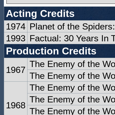
Acting Credits
1974
Planet of the Spiders
1993
Factual: 30 Years In
Production Credits
The Enemy of the Wor
1967
The Enemy of the Wor
The Enemy of the Wor
The Enemy of the Wor
1968
The Enemy of the Wor