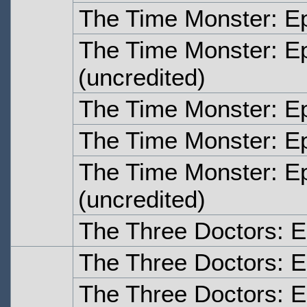
The Time Monster: E
The Time Monster: E
(uncredited)
The Time Monster: E
The Time Monster: E
The Time Monster: E
(uncredited)
The Three Doctors: 
The Three Doctors: 
The Three Doctors: 