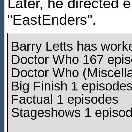
Later, he directed 
"EastEnders".
Barry Letts has work
Doctor Who 167 epi
Doctor Who (Miscell
Big Finish 1 episode
Factual 1 episodes
Stageshows 1 episo