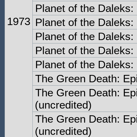
Planet of the Daleks
1973
Planet of the Daleks
Planet of the Daleks:
Planet of the Daleks:
Planet of the Daleks:
The Green Death: Ep
The Green Death: Ep
(uncredited)
The Green Death: Ep
(uncredited)