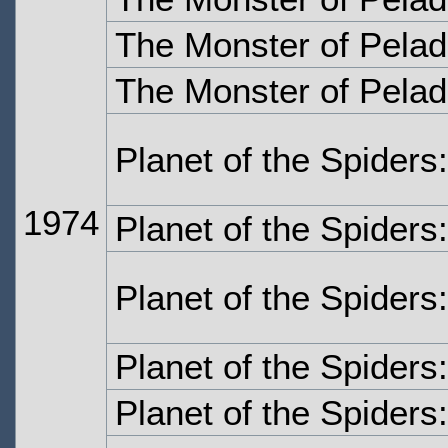
The Monster of Pelad
The Monster of Pelad
Planet of the Spiders
1974
Planet of the Spiders
Planet of the Spiders
Planet of the Spiders
Planet of the Spiders