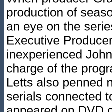
production of seaso
an eye on the serie
Executive Producer
inexperienced John 
charge of the prog
Letts also penned n
serials connected 
appeared on DVD c