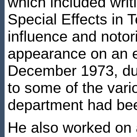
which included writ
Special Effects in 
influence and notori
appearance on an ep
December 1973, dur
to some of the vari
department had bee
He also worked on 