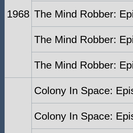
1968
The Mind Robber: Ep
The Mind Robber: Ep
The Mind Robber: Ep
Colony In Space: Ep
Colony In Space: Ep