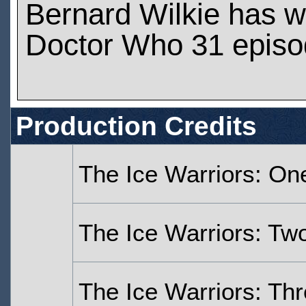
Bernard Wilkie has 
Doctor Who 31 epis
Production Credits
The Ice Warriors: On
The Ice Warriors: Tw
The Ice Warriors: Th