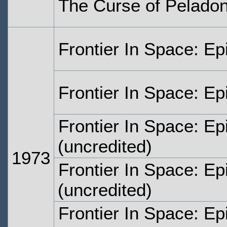
The Curse of Peladon
Frontier In Space: E
Frontier In Space: E
Frontier In Space: E
(uncredited)
1973
Frontier In Space: E
(uncredited)
Frontier In Space: Ep