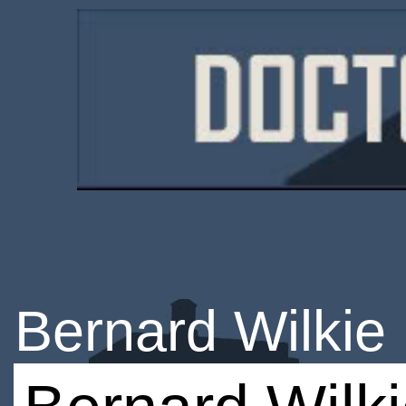
Bernard Wilkie