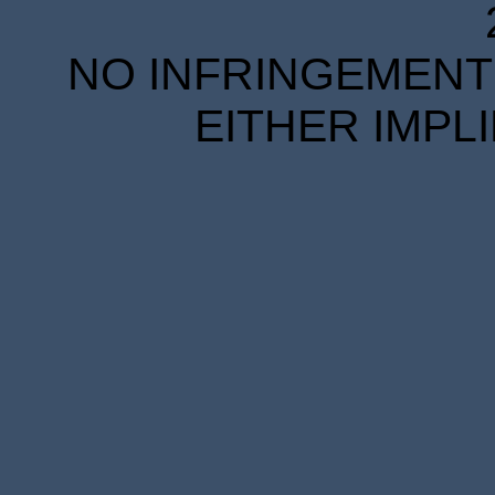
NO INFRINGEMENT 
EITHER IMPL