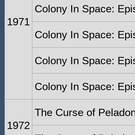
Colony In Space: Epi
1971
Colony In Space: Epi
Colony In Space: Epi
Colony In Space: Epi
The Curse of Peladon
1972