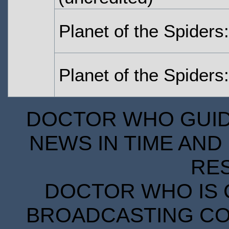
Planet of the Spiders:
Planet of the Spiders:
DOCTOR WHO GUIDE
NEWS IN TIME AND 
RE
DOCTOR WHO IS 
BROADCASTING COR