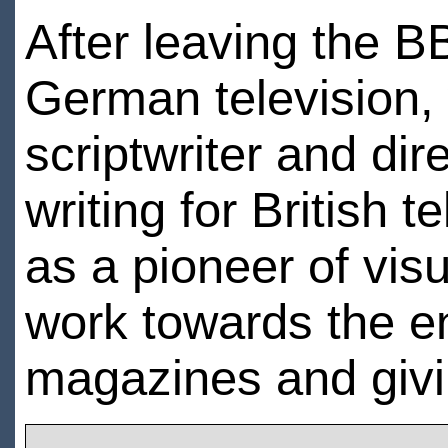
After leaving the B
German television
scriptwriter and dire
writing for British 
as a pioneer of vis
work towards the end
magazines and givi