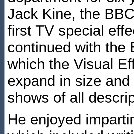
Jack Kine, the BBC
first TV special effe
continued with the 
which the Visual E
expand in size and
shows of all descri
He enjoyed imparti