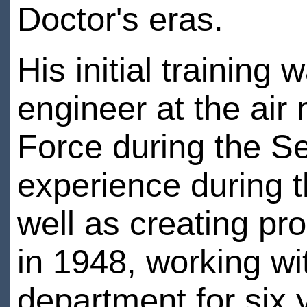
Doctor's eras.
His initial trainin
engineer at the air 
Force during the S
experience during t
well as creating pr
in 1948, working wi
department for six 