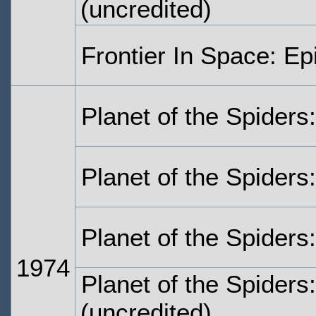
(uncredited)
Frontier In Space: Ep
Planet of the Spiders
Planet of the Spiders
Planet of the Spiders
1974
Planet of the Spiders
(uncredited)