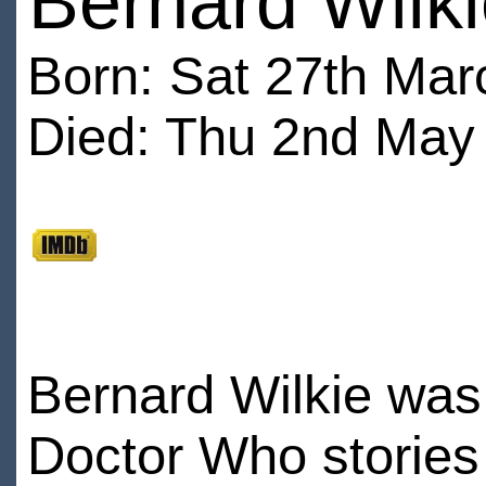
Bernard Wilk
Born: Sat 27th Mar
Died: Thu 2nd May 
Bernard Wilkie was 
Doctor Who stories