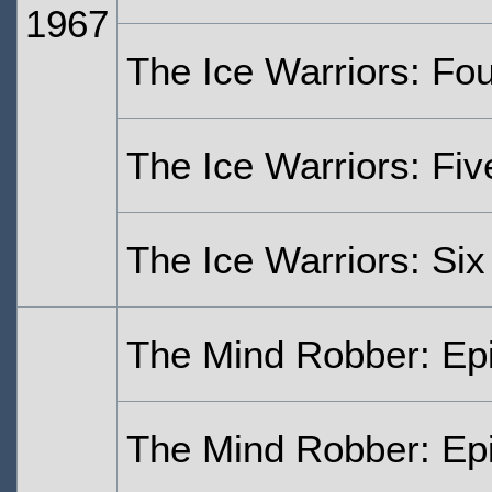
1967
The Ice Warriors: Fo
The Ice Warriors: Fiv
The Ice Warriors: Six
The Mind Robber: Ep
The Mind Robber: Ep