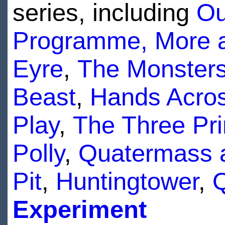
series, including
Ou
Programme, More a
Eyre
,
The Monster
Beast
,
Hands Acros
Play
,
The Three Pr
Polly
,
Quatermass 
Pit
,
Huntingtower
,
Q
Experiment