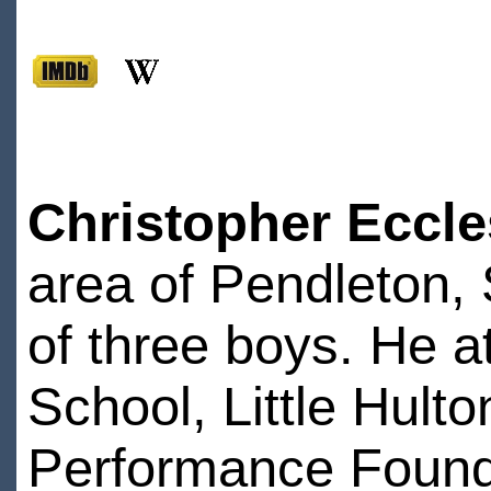
Christopher Eccle
area of Pendleton, 
of three boys. He 
School, Little Hult
Performance Founda