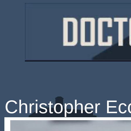
Christopher Ec