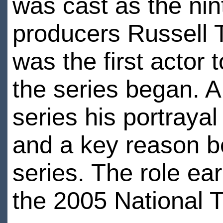
was cast as the nin
producers Russell 
was the first actor 
the series began. A
series his portraya
and a key reason b
series. The role ea
the 2005 National 