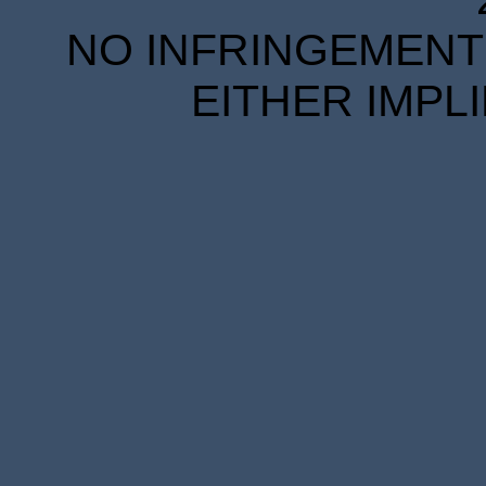
NO INFRINGEMENT 
EITHER IMPL