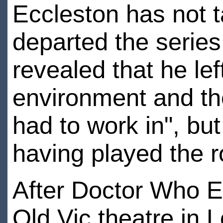
Eccleston has not t
departed the series
revealed that he lef
environment and the
had to work in", bu
having played the r
After Doctor Who E
Old Vic theatre in 