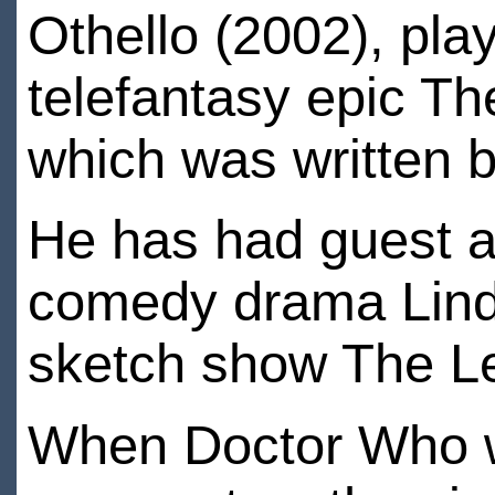
Othello (2002), pla
telefantasy epic T
which was written 
He has had guest a
comedy drama Lind
sketch show The L
When Doctor Who w