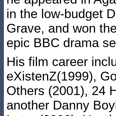
in the low-budget 
Grave, and won the 
epic BBC drama ser
His film career inc
eXistenZ(1999), Go
Others (2001), 24 
another Danny Boyl