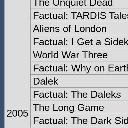
The Unquiet Dead
Factual: TARDIS Tale
Aliens of London
Factual: I Get a Sidek
World War Three
Factual: Why on Eart
Dalek
Factual: The Daleks
The Long Game
2005
Factual: The Dark Si