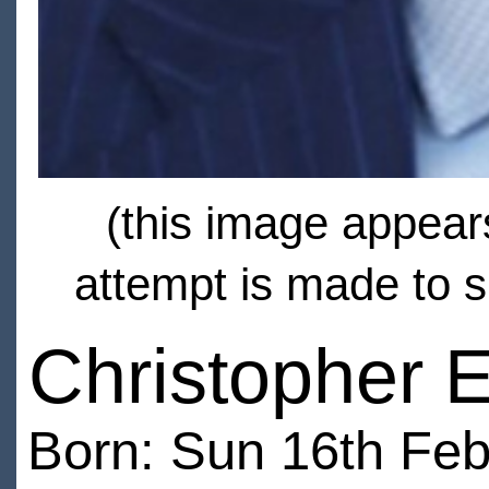
(this image appears
attempt is made to s
Christopher 
Born: Sun 16th Feb