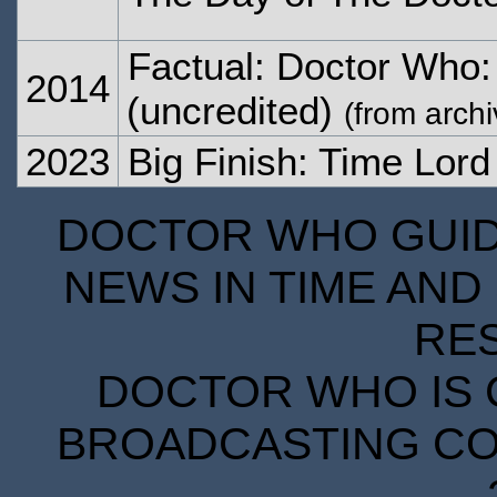
Factual: Doctor Who:
2014
(uncredited)
(from archi
2023
Big Finish: Time Lor
DOCTOR WHO GUIDE
NEWS IN TIME AND 
RE
DOCTOR WHO IS 
BROADCASTING COR