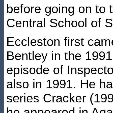
before going on to
Central School of
Eccleston first cam
Bentley in the 1991
episode of Inspect
also in 1991. He had
series Cracker (19
he appeared in Agat