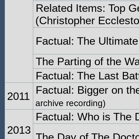
Related Items: Top G
(Christopher Ecclest
Factual: The Ultimat
The Parting of the W
Factual: The Last Bat
Factual: Bigger on th
2011
archive recording)
Factual: Who is The 
2013
The Day of The Doct