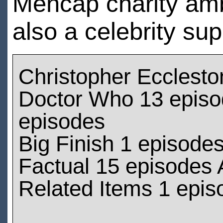
Mencap charity amb
also a celebrity sup
Christopher Ecclest
Doctor Who 13 episod
episodes
Big Finish 1 episode
Factual 15 episodes 
Related Items 1 epis