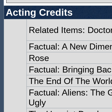
Acting Credits
Related Items: Doct
Factual: A New Dime
Rose
Factual: Bringing Bac
The End Of The Worl
Factual: Aliens: The 
Ugly