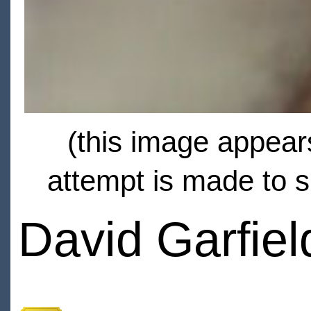
(this image appears
attempt is made to s
David Garfiel