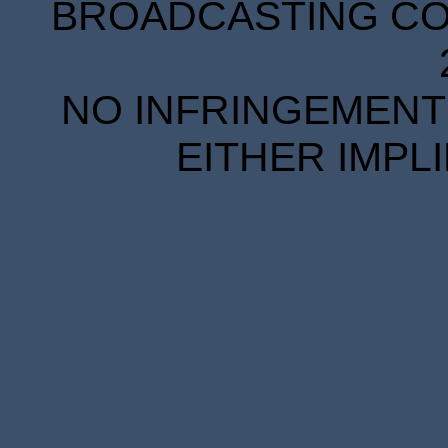
BROADCASTING COR
NO INFRINGEMENT 
EITHER IMPL