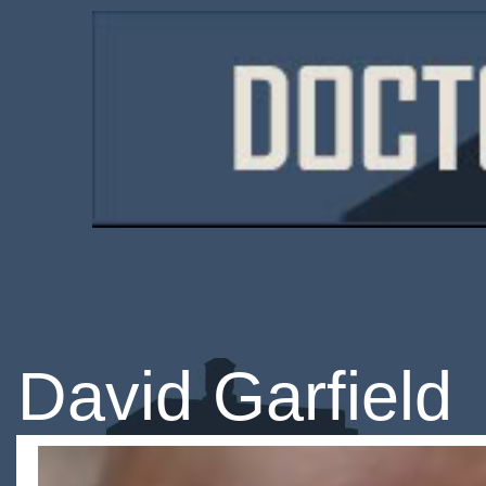
David Garfield