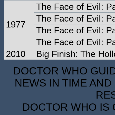
The Face of Evil: P
The Face of Evil: P
1977
The Face of Evil: P
The Face of Evil: P
2010
Big Finish: The Hol
DOCTOR WHO GUIDE
NEWS IN TIME AND 
RE
DOCTOR WHO IS 