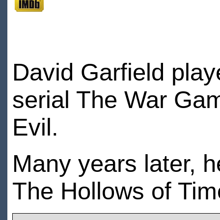
David Garfield pla
serial The War Ga
Evil.
Many years later, 
The Hollows of Tim