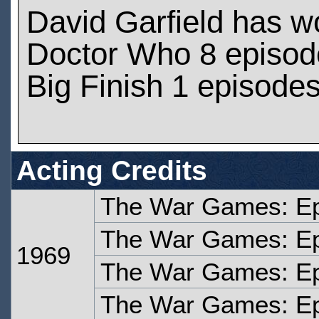
David Garfield has w
Doctor Who 8 episod
Big Finish 1 episode
Acting Credits
The War Games: Ep
The War Games: Ep
1969
The War Games: Ep
The War Games: Ep