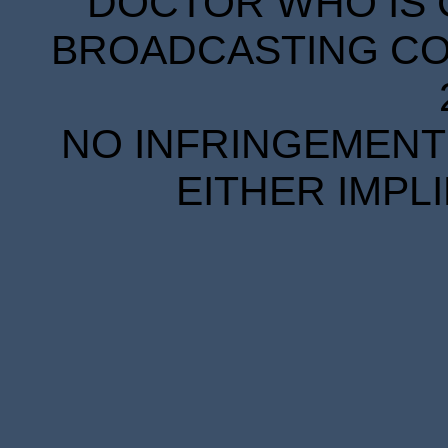
DOCTOR WHO IS 
BROADCASTING COR
NO INFRINGEMENT 
EITHER IMPL