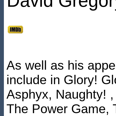
David Gregor
As well as his appe
include in Glory! 
Asphyx, Naughty! ,
The Power Game, T