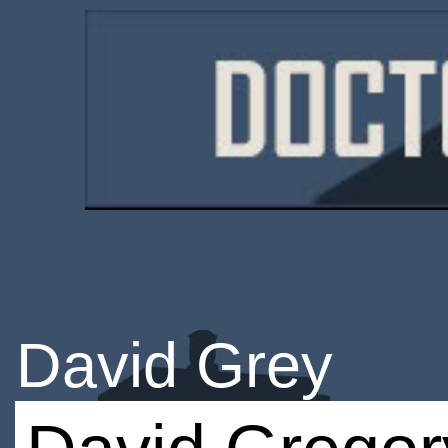
David Grey