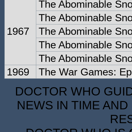
The Abominable Sn
The Abominable Sn
1967
The Abominable Sn
The Abominable Sn
The Abominable Sno
1969
The War Games: Ep
DOCTOR WHO GUIDE
NEWS IN TIME AND 
RE