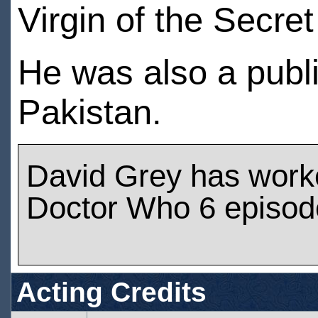
Virgin of the Secret
He was also a publ
Pakistan.
David Grey has work
Doctor Who 6 episod
Acting Credits