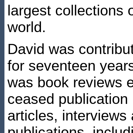
largest collections 
world.
David was contribut
for seventeen year
was book reviews e
ceased publication 
articles, interview
publications, inclu