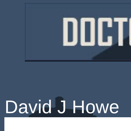
David J Howe