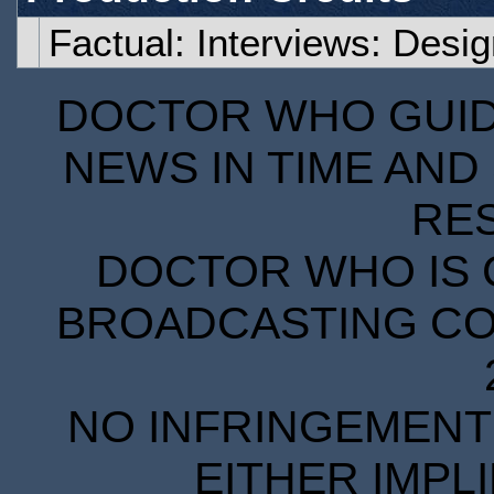
Factual: Interviews: Desi
DOCTOR WHO GUIDE
NEWS IN TIME AND 
RE
DOCTOR WHO IS 
BROADCASTING COR
NO INFRINGEMENT 
EITHER IMPL