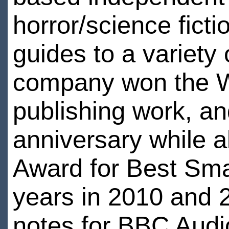
horror/science fict
guides to a variety
company won the Wo
publishing work, an
anniversary while a
Award for Best Sma
years in 2010 and 2
notes for BBC Audi