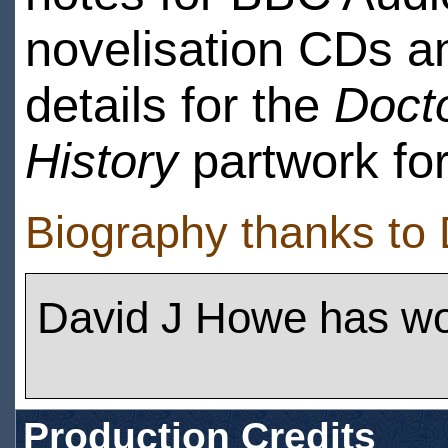
novelisation CDs 
details for the
Doct
History
partwork for
Biography thanks to
David J Howe has w
Production Credits