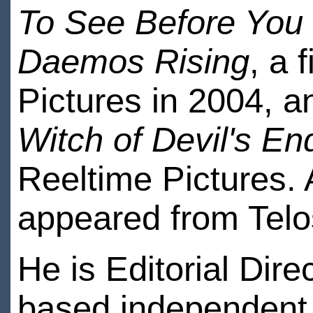
To See Before You
Daemos Rising
, a 
Pictures in 2004, a
Witch of Devil's En
Reeltime Pictures. A
appeared from Telo
He is Editorial Dire
based independent 