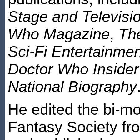
Stage and Televisi
Who Magazine
,
Th
Sci-Fi Entertainmen
Doctor Who Insider
National Biography
He edited the bi-mon
Fantasy Society fr