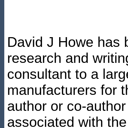
David J Howe has 
research and writin
consultant to a lar
manufacturers for t
author or co-author o
associated with the