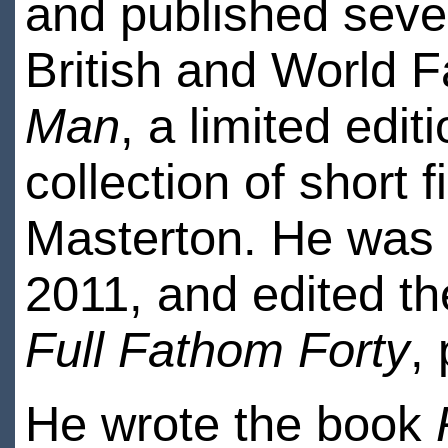
and published sever
British and World 
Man
, a limited ed
collection of short 
Masterton. He was 
2011, and edited the
Full Fathom Forty
,
He wrote the book