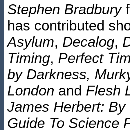
Stephen Bradbury
f
has contributed shor
Asylum
,
Decalog
,
D
Timing
,
Perfect Tim
by Darkness,
Murk
London
and
Flesh 
James Herbert: By
Guide To Science F