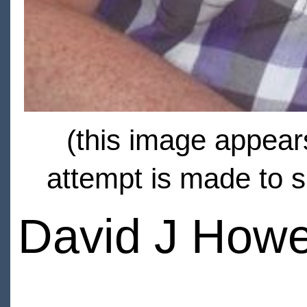
(this image appears
attempt is made to s
David J How