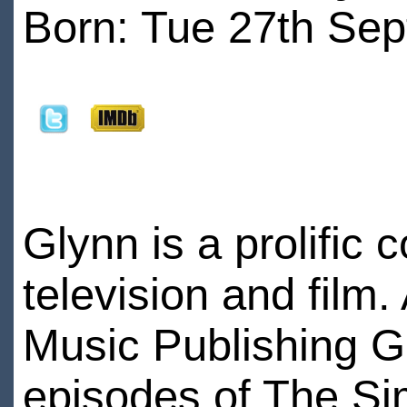
Born: Tue 27th Sep
Glynn is a prolific
television and film.
Music Publishing Gr
episodes of The S