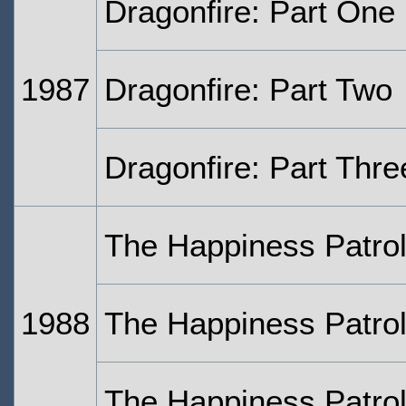
Dragonfire: Part One
1987
Dragonfire: Part Two
Dragonfire: Part Thre
The Happiness Patrol
1988
The Happiness Patrol
The Happiness Patrol