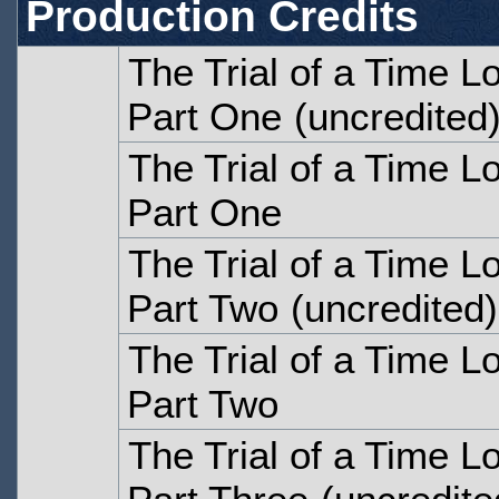
Production Credits
The Trial of a Time L
Part One
(uncredited
The Trial of a Time L
Part One
The Trial of a Time L
Part Two
(uncredited)
The Trial of a Time L
Part Two
The Trial of a Time L