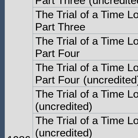
Part Three
(uncredite
The Trial of a Time L
Part Three
The Trial of a Time L
Part Four
The Trial of a Time L
Part Four
(uncredited
The Trial of a Time L
(uncredited)
The Trial of a Time L
(uncredited)