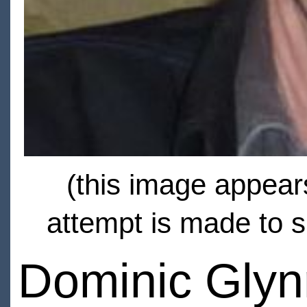
(this image appears
attempt is made to s
Dominic Glyn