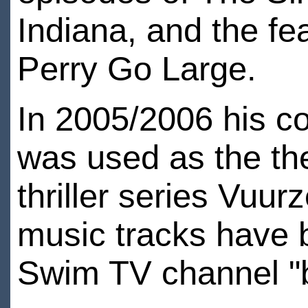
Indiana, and the fe
Perry Go Large.
In 2005/2006 his c
was used as the the
thriller series Vuu
music tracks have 
Swim TV channel "