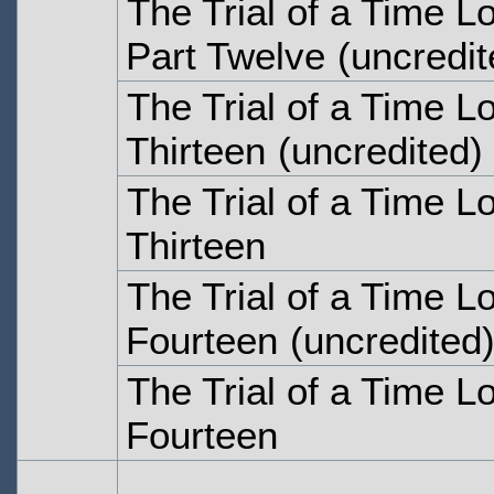
The Trial of a Time Lo
Part Twelve
(uncredit
The Trial of a Time L
Thirteen
(uncredited)
The Trial of a Time L
Thirteen
The Trial of a Time L
Fourteen
(uncredited
The Trial of a Time L
Fourteen