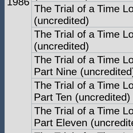
1986
The Trial of a Time L
(uncredited)
The Trial of a Time L
(uncredited)
The Trial of a Time Lo
Part Nine
(uncredited
The Trial of a Time Lo
Part Ten
(uncredited)
The Trial of a Time Lo
Part Eleven
(uncredit