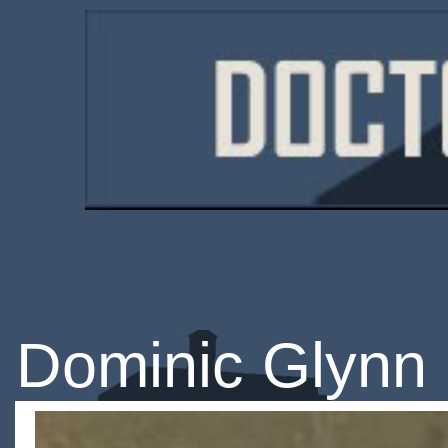
Dominic Glynn