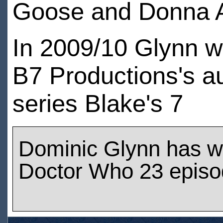
Goose and Donna A
In 2009/10 Glynn w
B7 Productions's a
series Blake's 7
Dominic Glynn has w
Doctor Who 23 epis