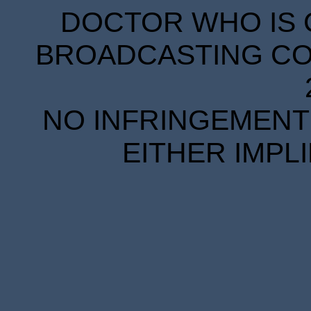
DOCTOR WHO IS 
BROADCASTING COR
NO INFRINGEMENT 
EITHER IMPL