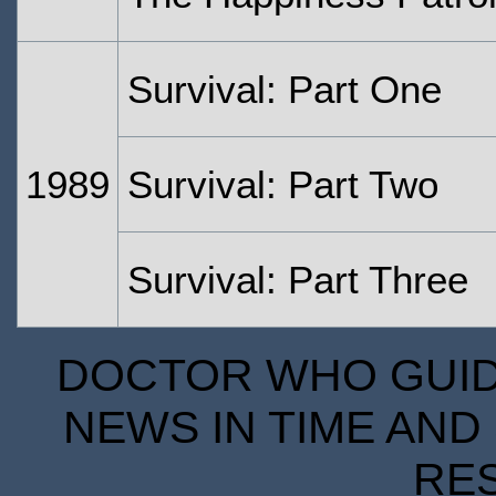
Survival: Part One
1989
Survival: Part Two
Survival: Part Three
DOCTOR WHO GUIDE
NEWS IN TIME AND 
RE