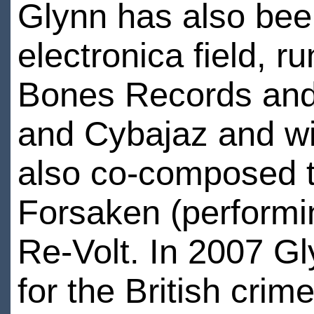
Glynn has also been
electronica field, ru
Bones Records and 
and Cybajaz and wi
also co-composed t
Forsaken (performi
Re-Volt. In 2007 G
for the British crime